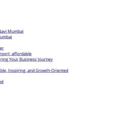
 Navi Mumbai
Mumbai
er
port, affordable
ring Your Business Journey
ble, Inspiring, and Growth-Oriented
nd