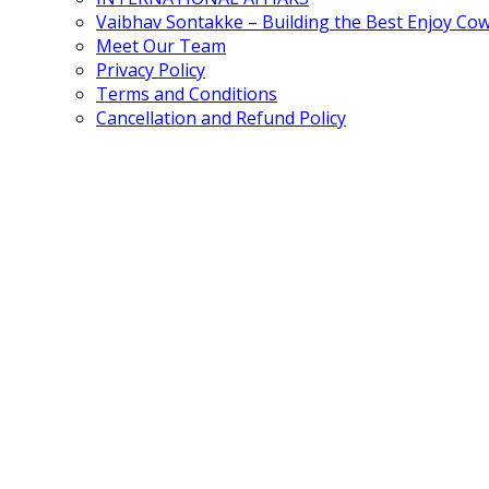
Vaibhav Sontakke – Building the Best Enjoy Co
Meet Our Team
Privacy Policy
Terms and Conditions
Cancellation and Refund Policy