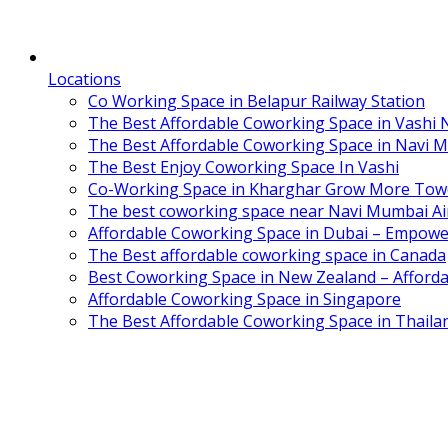
Locations
Co Working Space in Belapur Railway Station
The Best Affordable Coworking Space in Vashi
The Best Affordable Coworking Space in Navi 
The Best Enjoy Coworking Space In Vashi
Co-Working Space in Kharghar Grow More Tow
The best coworking space near Navi Mumbai Air
Affordable Coworking Space in Dubai – Empowe
The Best affordable coworking space in Canada
Best Coworking Space in New Zealand – Afforda
Affordable Coworking Space in Singapore
The Best Affordable Coworking Space in Thaila