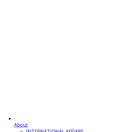
About
INTERNATIONAL AFFIARS