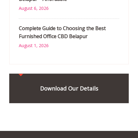
August 6, 2026
Complete Guide to Choosing the Best
Furnished Office CBD Belapur
August 1, 2026
Download Our Details