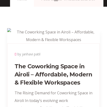
by janhavi patil
The Coworking Space in
Airoli – Affordable, Modern
& Flexible Workspaces
The Rising Demand for Coworking Space in
Airoli In today’s evolving work