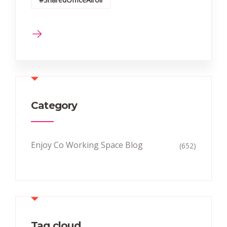
Category
Enjoy Co Working Space Blog
(652)
Tag cloud