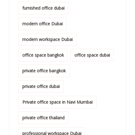
furnished office dubai
modern office Dubai
modern workspace Dubai
office space bangkok
office space dubai
private office bangkok
private office dubai
Private office space in Navi Mumbai
private office thailand
professional workspace Dubai