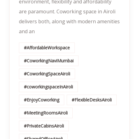
environment, flexibility and affordability
are paramount. Coworking space in Airoli
delivers both, along with modern amenities
and an
#AffordableWorkspace
#CoworkingNaviMumbai
#CoworkingSpaceAiroli
#coworkingspaceInAiroli
#EnjoyCoworking
#FlexibleDesksAiroli
#MeetingRoomsAiroli
#PrivateCabinsAiroli
#SharedOfficeAiroli