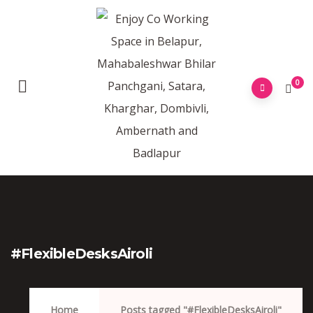
0
#FlexibleDesksAiroli
Home
Posts tagged "#FlexibleDesksAiroli"