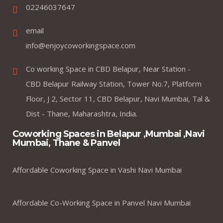
02246037647
email
info@enjoycoworkingspace.com
Co working Space in CBD Belapur, Near Station -
CBD Belapur Railway Station, Tower No.7, Platform
Floor, J 2, Sector 11, CBD Belapur, Navi Mumbai, Tal &
Dist - Thane, Maharashtra, India.
Coworking Spaces in Belapur ,Mumbai ,Navi
Mumbai, Thane & Panvel
Affordable Coworking Space in Vashi Navi Mumbai
Affordable Co-Working Space in Panvel Navi Mumbai