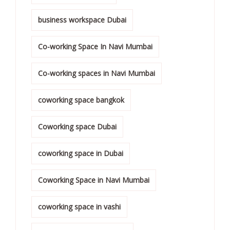
business workspace Dubai
Co-working Space In Navi Mumbai
Co-working spaces in Navi Mumbai
coworking space bangkok
Coworking space Dubai
coworking space in Dubai
Coworking Space in Navi Mumbai
coworking space in vashi