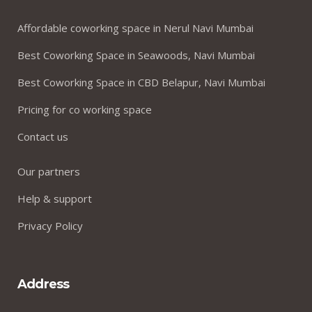
Affordable coworking space in Nerul Navi Mumbai
Best Coworking Space in Seawoods, Navi Mumbai
Best Coworking Space in CBD Belapur, Navi Mumbai
Pricing for co working space
Contact us
Our partners
Help & support
Privacy Policy
Address