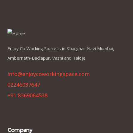
Enjoy Co Working Space is in Kharghar-Navi Mumbai,
Ambernath-Badlapur, Vashi and Taloje
info@enjoycoworkingspace.com
02246037647
+91 8369064538
Company