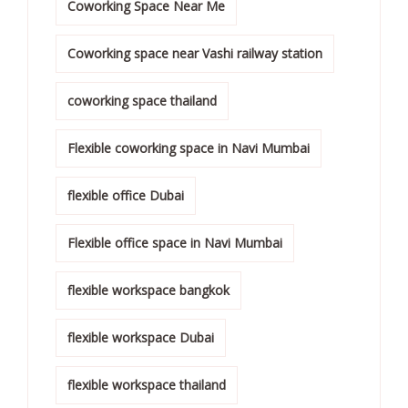
Coworking Space Near Me
Coworking space near Vashi railway station
coworking space thailand
Flexible coworking space in Navi Mumbai
flexible office Dubai
Flexible office space in Navi Mumbai
flexible workspace bangkok
flexible workspace Dubai
flexible workspace thailand