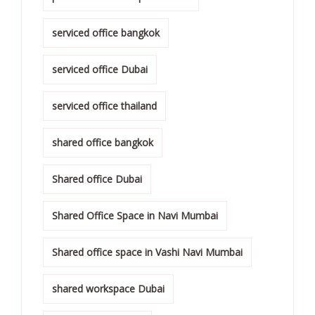
serviced office bangkok
serviced office Dubai
serviced office thailand
shared office bangkok
Shared office Dubai
Shared Office Space in Navi Mumbai
Shared office space in Vashi Navi Mumbai
shared workspace Dubai