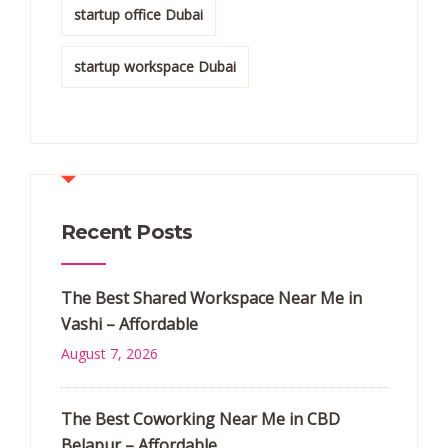
startup office Dubai
startup workspace Dubai
Recent Posts
The Best Shared Workspace Near Me in
Vashi – Affordable
August 7, 2026
The Best Coworking Near Me in CBD
Belapur – Affordable