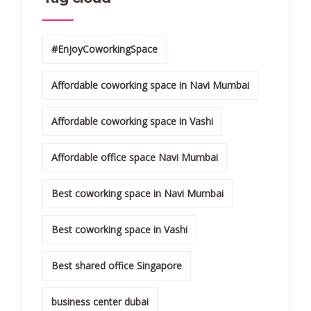
#EnjoyCoworkingSpace
Affordable coworking space in Navi Mumbai
Affordable coworking space in Vashi
Affordable office space Navi Mumbai
Best coworking space in Navi Mumbai
Best coworking space in Vashi
Best shared office Singapore
business center dubai