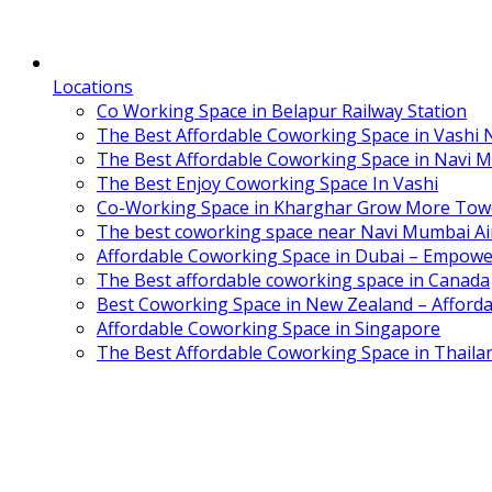
Locations
Co Working Space in Belapur Railway Station
The Best Affordable Coworking Space in Vashi
The Best Affordable Coworking Space in Navi 
The Best Enjoy Coworking Space In Vashi
Co-Working Space in Kharghar Grow More Tow
The best coworking space near Navi Mumbai Air
Affordable Coworking Space in Dubai – Empowe
The Best affordable coworking space in Canada
Best Coworking Space in New Zealand – Afforda
Affordable Coworking Space in Singapore
The Best Affordable Coworking Space in Thaila