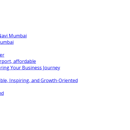
 Navi Mumbai
Mumbai
er
port, affordable
ring Your Business Journey
ble, Inspiring, and Growth-Oriented
nd