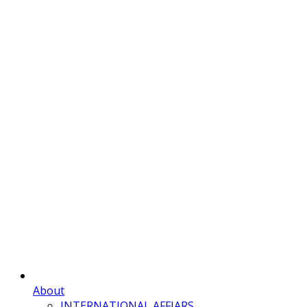
About
INTERNATIONAL AFFIARS