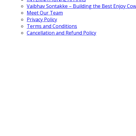
Vaibhav Sontakke – Building the Best Enjoy Co
Meet Our Team
Privacy Policy
Terms and Conditions
Cancellation and Refund Policy