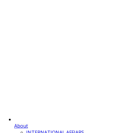
About
INTERNATIONAL AFFIARS