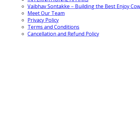
Vaibhav Sontakke – Building the Best Enjoy Co
Meet Our Team
Privacy Policy
Terms and Conditions
Cancellation and Refund Policy