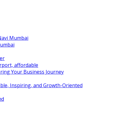
 Navi Mumbai
Mumbai
er
port, affordable
ring Your Business Journey
ble, Inspiring, and Growth-Oriented
nd