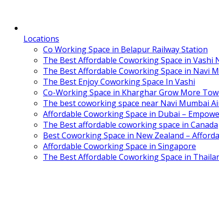
Locations
Co Working Space in Belapur Railway Station
The Best Affordable Coworking Space in Vashi
The Best Affordable Coworking Space in Navi 
The Best Enjoy Coworking Space In Vashi
Co-Working Space in Kharghar Grow More Tow
The best coworking space near Navi Mumbai Air
Affordable Coworking Space in Dubai – Empowe
The Best affordable coworking space in Canada
Best Coworking Space in New Zealand – Afforda
Affordable Coworking Space in Singapore
The Best Affordable Coworking Space in Thaila