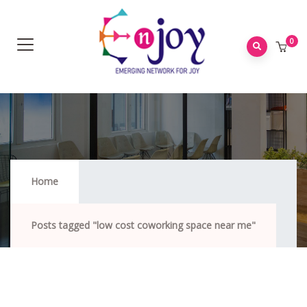
0
Low Cost Coworking Space Near Me
Home
Posts tagged "low cost coworking space near me"