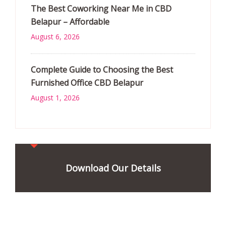
The Best Coworking Near Me in CBD
Belapur – Affordable
August 6, 2026
Complete Guide to Choosing the Best
Furnished Office CBD Belapur
August 1, 2026
Download Our Details