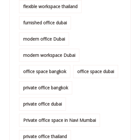
flexible workspace thailand
furnished office dubai
modern office Dubai
modern workspace Dubai
office space bangkok
office space dubai
private office bangkok
private office dubai
Private office space in Navi Mumbai
private office thailand