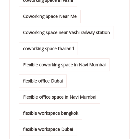
coworking space in vashi
Coworking Space Near Me
Coworking space near Vashi railway station
coworking space thailand
Flexible coworking space in Navi Mumbai
flexible office Dubai
Flexible office space in Navi Mumbai
flexible workspace bangkok
flexible workspace Dubai