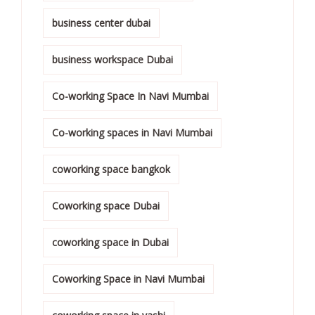
business center dubai
business workspace Dubai
Co-working Space In Navi Mumbai
Co-working spaces in Navi Mumbai
coworking space bangkok
Coworking space Dubai
coworking space in Dubai
Coworking Space in Navi Mumbai