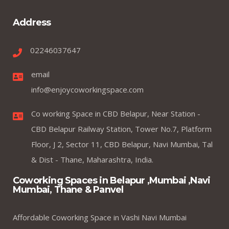
Address
02246037647
email
info@enjoycoworkingspace.com
Co working Space in CBD Belapur, Near Station -
CBD Belapur Railway Station, Tower No.7, Platform
Floor, J 2, Sector 11, CBD Belapur, Navi Mumbai, Tal
& Dist - Thane, Maharashtra, India.
Coworking Spaces in Belapur ,Mumbai ,Navi
Mumbai, Thane & Panvel
Affordable Coworking Space in Vashi Navi Mumbai