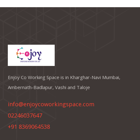
Enjoy Co Working Space is in Kharghar-Navi Mumbai,
Ambernath-Badlapur, Vashi and Taloje
info@enjoycoworkingspace.com
02246037647
+91 8369064538