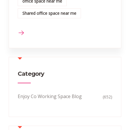
office space near me
Shared office space near me
Category
Enjoy Co Working Space Blog
(652)