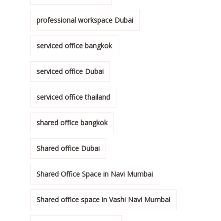
professional workspace Dubai
serviced office bangkok
serviced office Dubai
serviced office thailand
shared office bangkok
Shared office Dubai
Shared Office Space in Navi Mumbai
Shared office space in Vashi Navi Mumbai