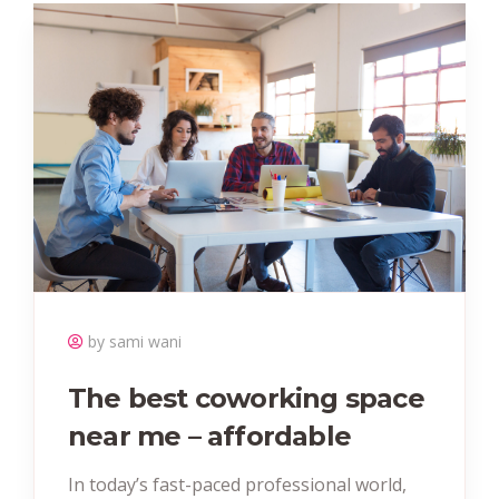
by sami wani
The best coworking space
near me – affordable
In today’s fast-paced professional world,