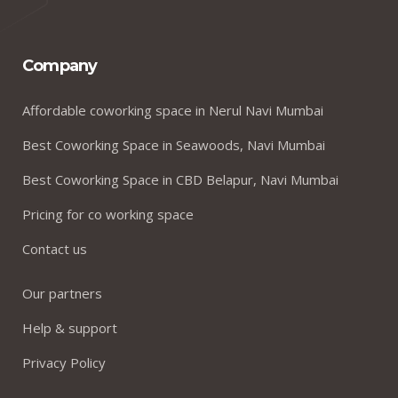
Company
Affordable coworking space in Nerul Navi Mumbai
Best Coworking Space in Seawoods, Navi Mumbai
Best Coworking Space in CBD Belapur, Navi Mumbai
Pricing for co working space
Contact us
Our partners
Help & support
Privacy Policy