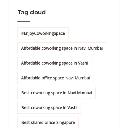
Tag cloud
#EnjoyCoworkingSpace
Affordable coworking space in Navi Mumbai
Affordable coworking space in Vashi
Affordable office space Navi Mumbai
Best coworking space in Navi Mumbai
Best coworking space in Vashi
Best shared office Singapore