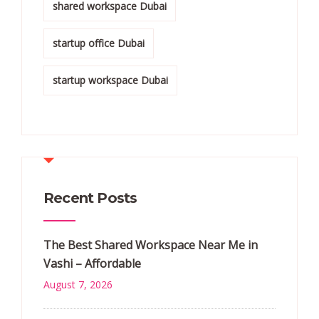
shared workspace Dubai
startup office Dubai
startup workspace Dubai
Recent Posts
The Best Shared Workspace Near Me in
Vashi – Affordable
August 7, 2026