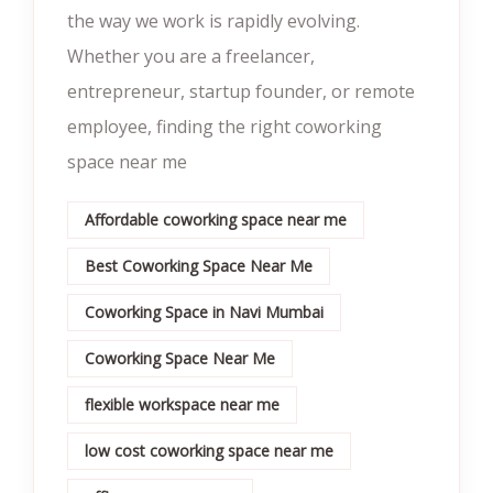
the way we work is rapidly evolving.
Whether you are a freelancer,
entrepreneur, startup founder, or remote
employee, finding the right coworking
space near me
Affordable coworking space near me
Best Coworking Space Near Me
Coworking Space in Navi Mumbai
Coworking Space Near Me
flexible workspace near me
low cost coworking space near me