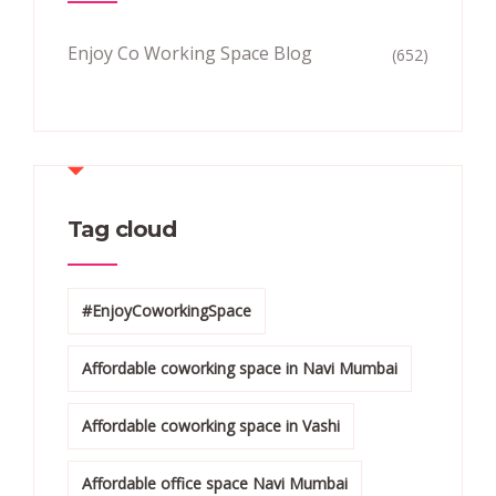
Enjoy Co Working Space Blog
(652)
Tag cloud
#EnjoyCoworkingSpace
Affordable coworking space in Navi Mumbai
Affordable coworking space in Vashi
Affordable office space Navi Mumbai