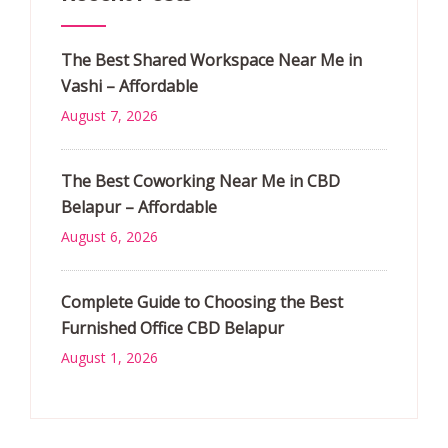
The Best Shared Workspace Near Me in
Vashi – Affordable
August 7, 2026
The Best Coworking Near Me in CBD
Belapur – Affordable
August 6, 2026
Complete Guide to Choosing the Best
Furnished Office CBD Belapur
August 1, 2026