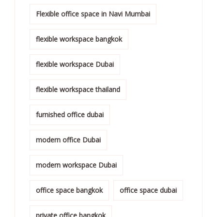
Flexible office space in Navi Mumbai
flexible workspace bangkok
flexible workspace Dubai
flexible workspace thailand
furnished office dubai
modern office Dubai
modern workspace Dubai
office space bangkok
office space dubai
private office bangkok