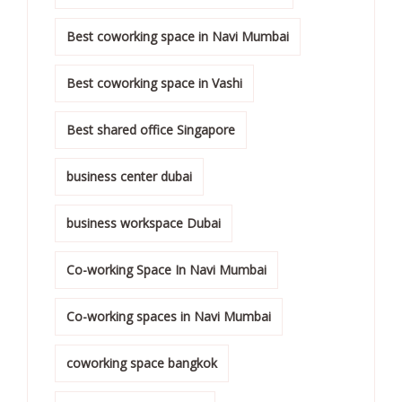
Best coworking space in Navi Mumbai
Best coworking space in Vashi
Best shared office Singapore
business center dubai
business workspace Dubai
Co-working Space In Navi Mumbai
Co-working spaces in Navi Mumbai
coworking space bangkok