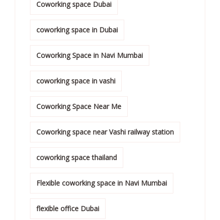
Coworking space Dubai
coworking space in Dubai
Coworking Space in Navi Mumbai
coworking space in vashi
Coworking Space Near Me
Coworking space near Vashi railway station
coworking space thailand
Flexible coworking space in Navi Mumbai
flexible office Dubai