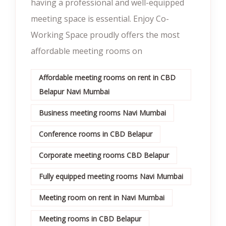
having a professional and well-equipped
meeting space is essential. Enjoy Co-
Working Space proudly offers the most
affordable meeting rooms on
Affordable meeting rooms on rent in CBD
Belapur Navi Mumbai
Business meeting rooms Navi Mumbai
Conference rooms in CBD Belapur
Corporate meeting rooms CBD Belapur
Fully equipped meeting rooms Navi Mumbai
Meeting room on rent in Navi Mumbai
Meeting rooms in CBD Belapur