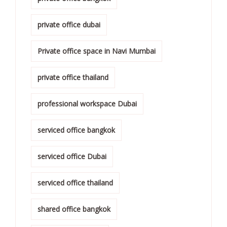
private office dubai
Private office space in Navi Mumbai
private office thailand
professional workspace Dubai
serviced office bangkok
serviced office Dubai
serviced office thailand
shared office bangkok