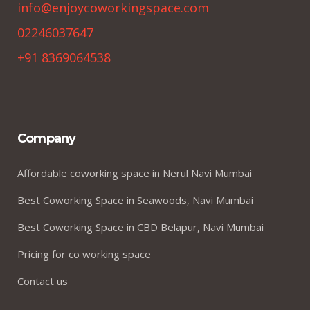
info@enjoycoworkingspace.com
02246037647
+91 8369064538
Company
Affordable coworking space in Nerul Navi Mumbai
Best Coworking Space in Seawoods, Navi Mumbai
Best Coworking Space in CBD Belapur, Navi Mumbai
Pricing for co working space
Contact us