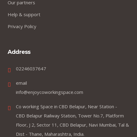
Our partners
Help & support
Privacy Policy
Address
02246037647
email
info@enjoycoworkingspace.com
Co working Space in CBD Belapur, Near Station -
CBD Belapur Railway Station, Tower No.7, Platform
Floor, J 2, Sector 11, CBD Belapur, Navi Mumbai, Tal &
Dist - Thane, Maharashtra, India.