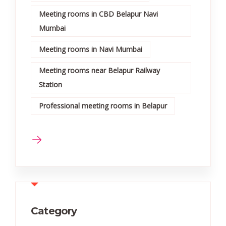
Meeting rooms in CBD Belapur Navi
Mumbai
Meeting rooms in Navi Mumbai
Meeting rooms near Belapur Railway
Station
Professional meeting rooms in Belapur
Category