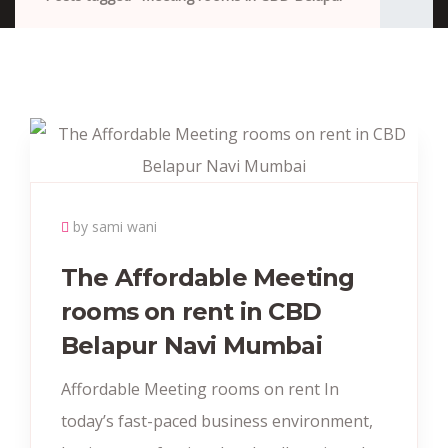
by sami wani
The Affordable Meeting
rooms on rent in CBD
Belapur Navi Mumbai
Affordable Meeting rooms on rent In
today’s fast-paced business environment,