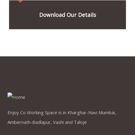
Download Our Details
Enjoy Co Working Space is in Kharghar-Navi Mumbai,
Ambernath-Badlapur, Vashi and Taloje