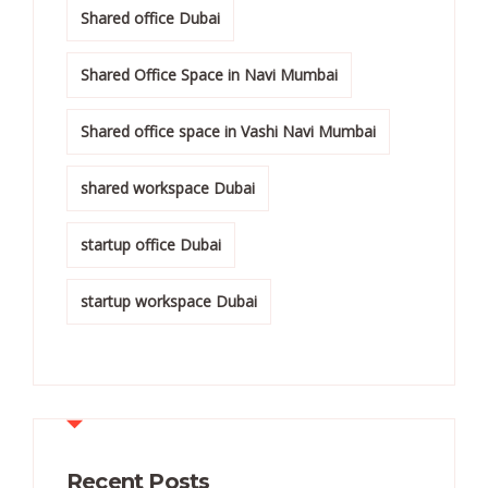
Shared office Dubai
Shared Office Space in Navi Mumbai
Shared office space in Vashi Navi Mumbai
shared workspace Dubai
startup office Dubai
startup workspace Dubai
Recent Posts