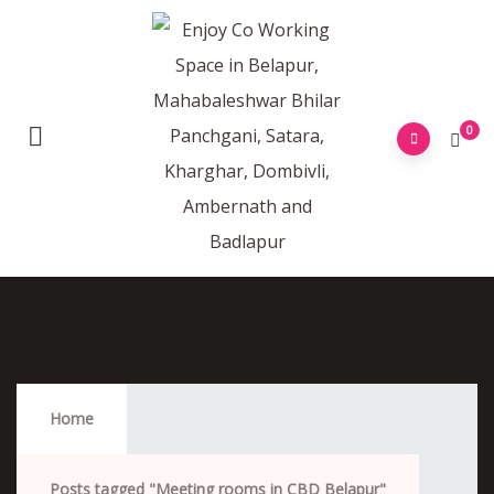
0
Meeting Rooms In CBD Belapur
Home
Posts tagged "Meeting rooms in CBD Belapur"