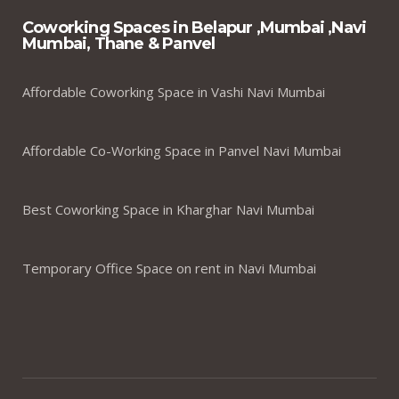
Coworking Spaces in Belapur ,Mumbai ,Navi
Mumbai, Thane & Panvel
Affordable Coworking Space in Vashi Navi Mumbai
Affordable Co-Working Space in Panvel Navi Mumbai
Best Coworking Space in Kharghar Navi Mumbai
Temporary Office Space on rent in Navi Mumbai