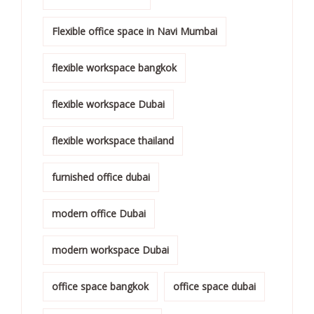
Flexible office space in Navi Mumbai
flexible workspace bangkok
flexible workspace Dubai
flexible workspace thailand
furnished office dubai
modern office Dubai
modern workspace Dubai
office space bangkok
office space dubai