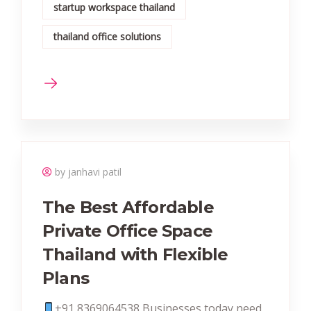
startup workspace thailand
thailand office solutions
by janhavi patil
The Best Affordable
Private Office Space
Thailand with Flexible
Plans
+91 8369064538‬ Businesses today need