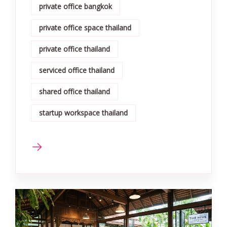
private office bangkok
private office space thailand
private office thailand
serviced office thailand
shared office thailand
startup workspace thailand