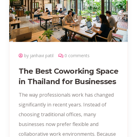
by janhavi patil
0 comments
The Best Coworking Space
in Thailand for Businesses
The way professionals work has changed
significantly in recent years. Instead of
choosing traditional offices, many
businesses now prefer flexible and
collaborative work environments. Because