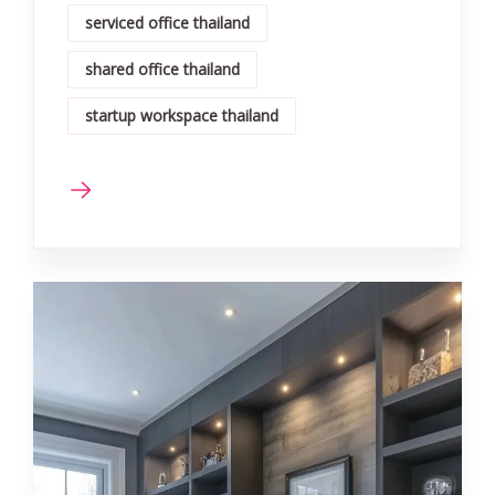
serviced office thailand
shared office thailand
startup workspace thailand