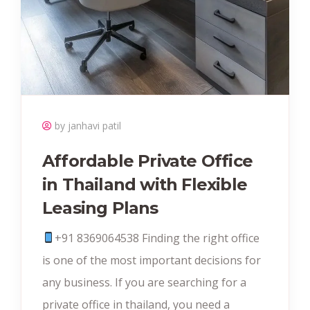
by janhavi patil
Affordable Private Office
in Thailand with Flexible
Leasing Plans
+91 8369064538‬ Finding the right office
is one of the most important decisions for
any business. If you are searching for a
private office in thailand, you need a