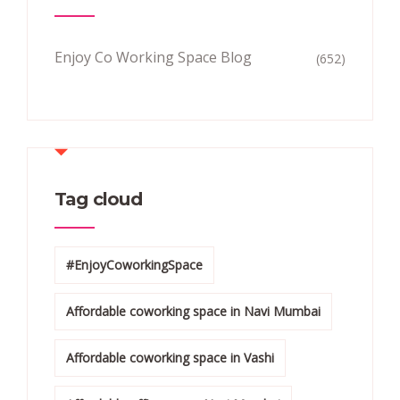
Enjoy Co Working Space Blog
(652)
Tag cloud
#EnjoyCoworkingSpace
Affordable coworking space in Navi Mumbai
Affordable coworking space in Vashi