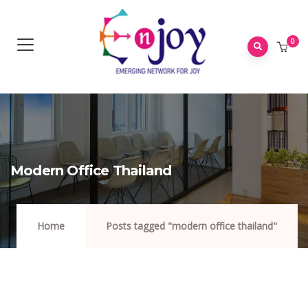
0
Modern Office Thailand
Home
Posts tagged "modern office thailand"