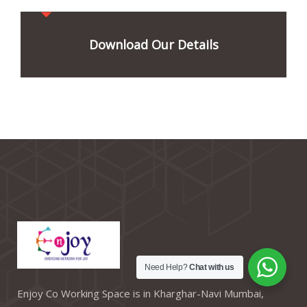
Download Our Details
Need Help?
Chat with us
Enjoy Co Working Space is in Kharghar-Navi Mumbai,