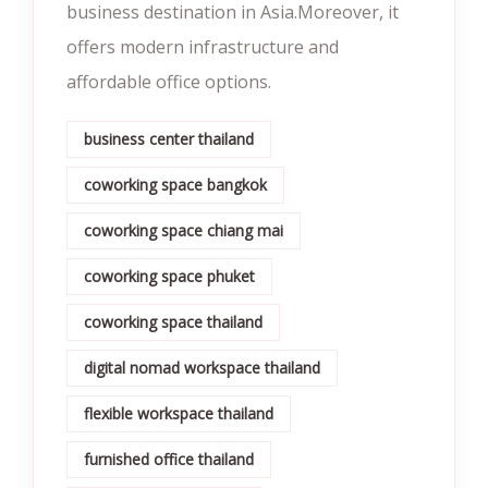
business destination in Asia.Moreover, it
offers modern infrastructure and
affordable office options.
business center thailand
coworking space bangkok
coworking space chiang mai
coworking space phuket
coworking space thailand
digital nomad workspace thailand
flexible workspace thailand
furnished office thailand