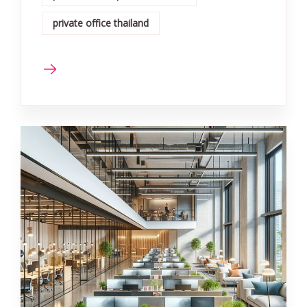
private office thailand