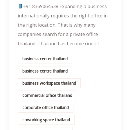
+91 8369064538‬‬ Expanding a business
internationally requires the right office in
the right location. That is why many
companies search for a private office
thailand. Thailand has become one of
business center thailand
business centre thailand
business workspace thailand
commercial office thailand
corporate office thailand
coworking space thailand