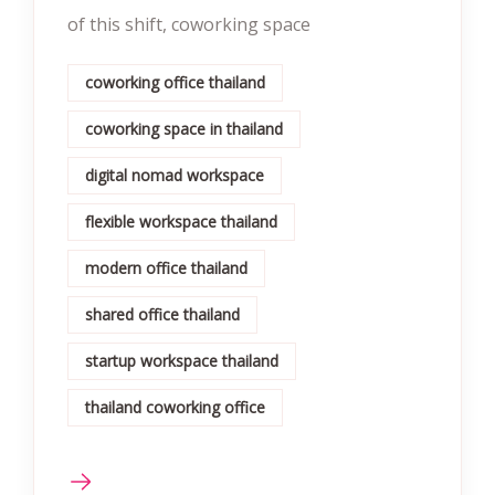
of this shift, coworking space
coworking office thailand
coworking space in thailand
digital nomad workspace
flexible workspace thailand
modern office thailand
shared office thailand
startup workspace thailand
thailand coworking office