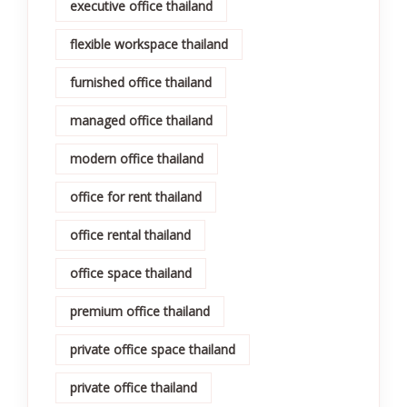
executive office thailand
flexible workspace thailand
furnished office thailand
managed office thailand
modern office thailand
office for rent thailand
office rental thailand
office space thailand
premium office thailand
private office space thailand
private office thailand