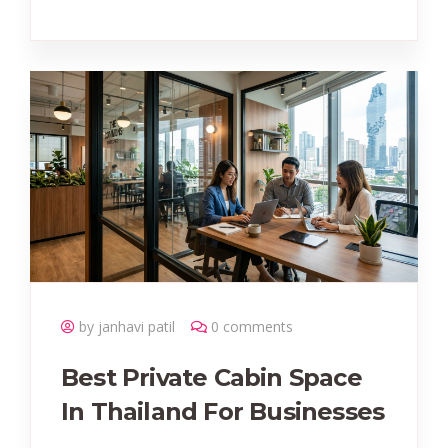
by janhavi patil
0 comments
Best Private Cabin Space
In Thailand For Businesses