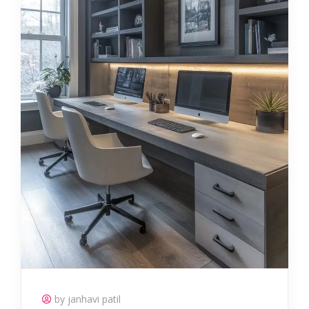
by janhavi patil