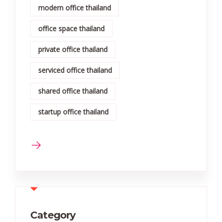
modern office thailand
office space thailand
private office thailand
serviced office thailand
shared office thailand
startup office thailand
Category