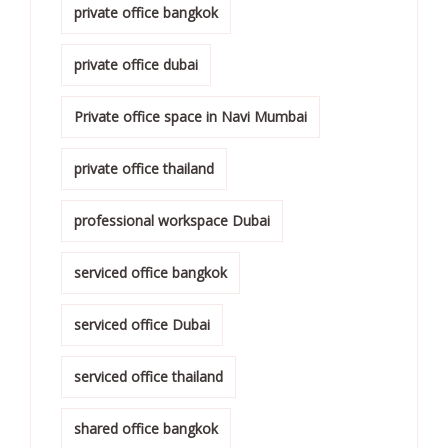
private office bangkok
private office dubai
Private office space in Navi Mumbai
private office thailand
professional workspace Dubai
serviced office bangkok
serviced office Dubai
serviced office thailand
shared office bangkok