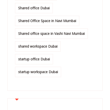
Shared office Dubai
Shared Office Space in Navi Mumbai
Shared office space in Vashi Navi Mumbai
shared workspace Dubai
startup office Dubai
startup workspace Dubai