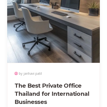
by janhavi patil
The Best Private Office
Thailand for International
Businesses