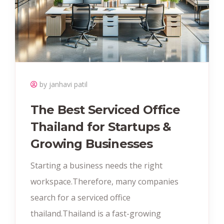
by janhavi patil
The Best Serviced Office
Thailand for Startups &
Growing Businesses
Starting a business needs the right
workspace.Therefore, many companies
search for a serviced office
thailand.Thailand is a fast-growing