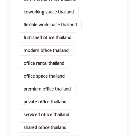
coworking space thailand
flexible workspace thailand
furnished office thailand
modern office thailand
office rental thailand
office space thailand
premium office thailand
private office thailand
serviced office thailand
shared office thailand