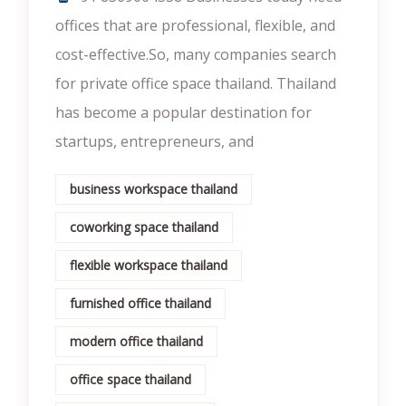
offices that are professional, flexible, and
cost-effective.So, many companies search
for private office space thailand. Thailand
has become a popular destination for
startups, entrepreneurs, and
business workspace thailand
coworking space thailand
flexible workspace thailand
furnished office thailand
modern office thailand
office space thailand