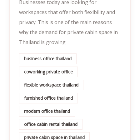
Businesses today are looking for
workspaces that offer both flexibility and
privacy. This is one of the main reasons
why the demand for private cabin space in
Thailand is growing
business office thailand
coworking private office
flexible workspace thailand
furnished office thailand
modern office thailand
office cabin rental thailand
private cabin space in thailand