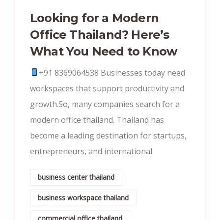
Looking for a Modern
Office Thailand? Here’s
What You Need to Know
+91 8369064538‬ Businesses today need
workspaces that support productivity and
growth.So, many companies search for a
modern office thailand. Thailand has
become a leading destination for startups,
entrepreneurs, and international
business center thailand
business workspace thailand
commercial office thailand