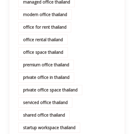
managed office thailand
modern office thailand
office for rent thailand
office rental thailand
office space thailand
premium office thailand
private office in thailand
private office space thailand
serviced office thailand
shared office thailand
startup workspace thailand