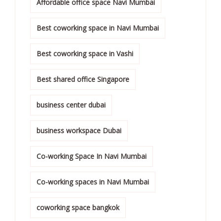
Affordable office space Navi Mumbai
Best coworking space in Navi Mumbai
Best coworking space in Vashi
Best shared office Singapore
business center dubai
business workspace Dubai
Co-working Space In Navi Mumbai
Co-working spaces in Navi Mumbai
coworking space bangkok