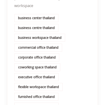
workspace
business center thailand
business centre thailand
business workspace thailand
commercial office thailand
corporate office thailand
coworking space thailand
executive office thailand
flexible workspace thailand
furnished office thailand