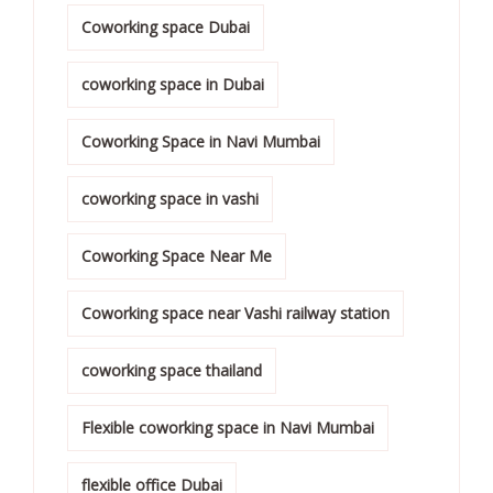
Coworking space Dubai
coworking space in Dubai
Coworking Space in Navi Mumbai
coworking space in vashi
Coworking Space Near Me
Coworking space near Vashi railway station
coworking space thailand
Flexible coworking space in Navi Mumbai
flexible office Dubai