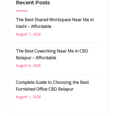
Recent Posts
The Best Shared Workspace Near Me in
Vashi – Affordable
August 7, 2026
The Best Coworking Near Me in CBD
Belapur – Affordable
August 6, 2026
Complete Guide to Choosing the Best
Furnished Office CBD Belapur
August 1, 2026