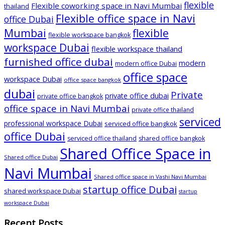
flexible
Flexible coworking space in Navi Mumbai
thailand
Flexible office space in Navi
office Dubai
Mumbai
flexible
flexible workspace bangkok
workspace Dubai
flexible workspace thailand
furnished office dubai
modern
modern office Dubai
office space
workspace Dubai
office space bangkok
dubai
Private
private office dubai
private office bangkok
office space in Navi Mumbai
private office thailand
serviced
professional workspace Dubai
serviced office bangkok
office Dubai
serviced office thailand
shared office bangkok
Shared Office Space in
Shared office Dubai
Navi Mumbai
Shared office space in Vashi Navi Mumbai
startup office Dubai
shared workspace Dubai
startup
workspace Dubai
Recent Posts