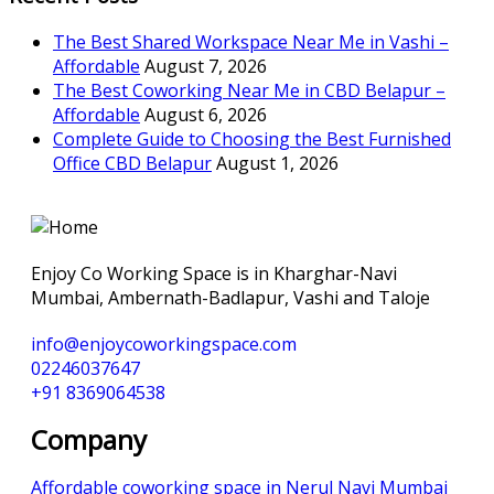
The Best Shared Workspace Near Me in Vashi –
Affordable
August 7, 2026
The Best Coworking Near Me in CBD Belapur –
Affordable
August 6, 2026
Complete Guide to Choosing the Best Furnished
Office CBD Belapur
August 1, 2026
Enjoy Co Working Space is in Kharghar-Navi
Mumbai, Ambernath-Badlapur, Vashi and Taloje
info@enjoycoworkingspace.com
02246037647
+91 8369064538
Company
Affordable coworking space in Nerul Navi Mumbai