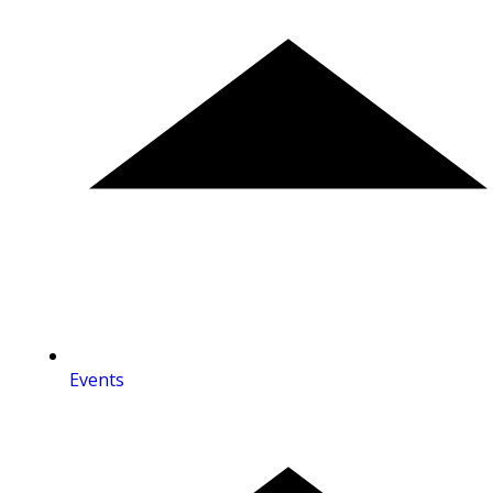
Events