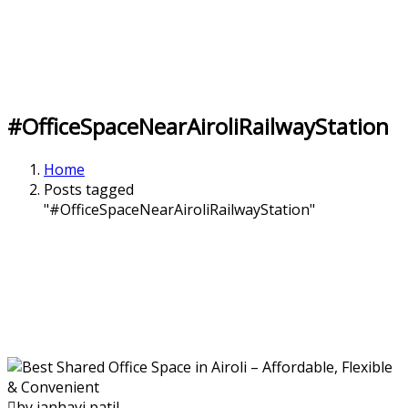
#OfficeSpaceNearAiroliRailwayStation
Home
Posts tagged
"#OfficeSpaceNearAiroliRailwayStation"
by janhavi patil