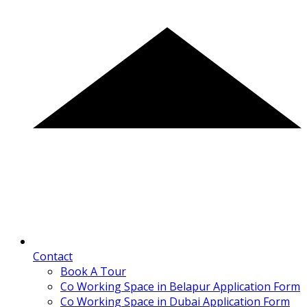
Contact
Book A Tour
Co Working Space in Belapur Application Form
Co Working Space in Dubai Application Form