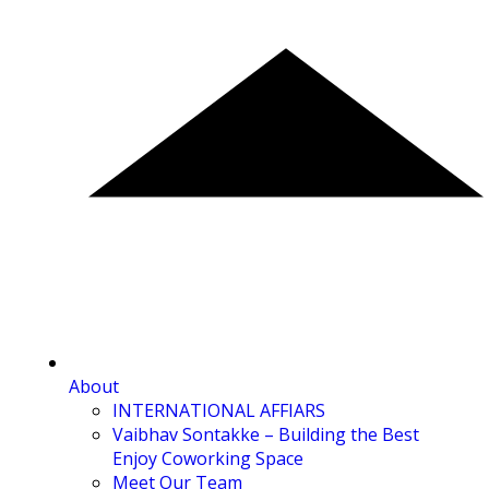
About
INTERNATIONAL AFFIARS
Vaibhav Sontakke – Building the Best
Enjoy Coworking Space
Meet Our Team