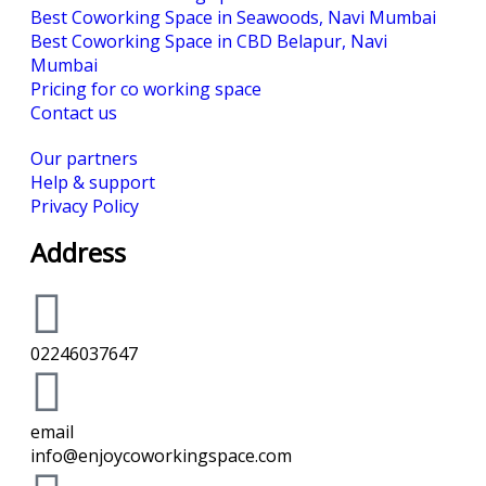
Best Coworking Space in Seawoods, Navi Mumbai
Best Coworking Space in CBD Belapur, Navi
Mumbai
Pricing for co working space
Contact us
Our partners
Help & support
Privacy Policy
Address
02246037647
email
info@enjoycoworkingspace.com