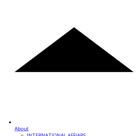
About
INTERNATIONAL AFFIARS