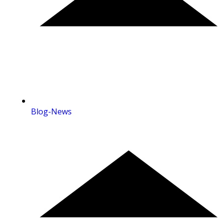
Blog-News