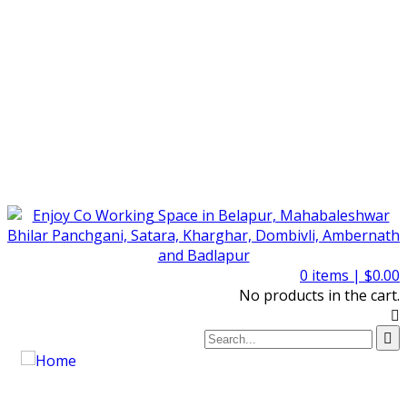
0
items |
$
0.00
No products in the cart.