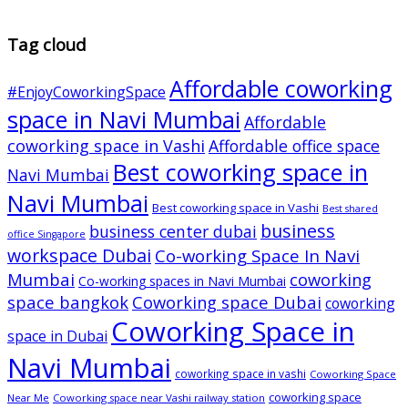
Tag cloud
Affordable coworking
#EnjoyCoworkingSpace
space in Navi Mumbai
Affordable
coworking space in Vashi
Affordable office space
Best coworking space in
Navi Mumbai
Navi Mumbai
Best coworking space in Vashi
Best shared
business
business center dubai
office Singapore
workspace Dubai
Co-working Space In Navi
Mumbai
coworking
Co-working spaces in Navi Mumbai
space bangkok
Coworking space Dubai
coworking
Coworking Space in
space in Dubai
Navi Mumbai
coworking space in vashi
Coworking Space
coworking space
Near Me
Coworking space near Vashi railway station