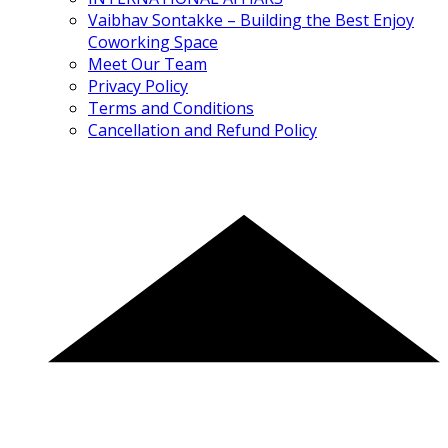
Vaibhav Sontakke – Building the Best Enjoy
Coworking Space
Meet Our Team
Privacy Policy
Terms and Conditions
Cancellation and Refund Policy