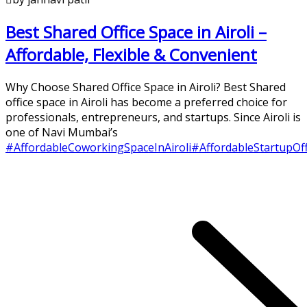
Best Shared Office Space in Airoli –
Affordable, Flexible & Convenient
Why Choose Shared Office Space in Airoli? Best Shared
office space in Airoli has become a preferred choice for
professionals, entrepreneurs, and startups. Since Airoli is
one of Navi Mumbai’s
#AffordableCoworkingSpaceInAiroli
#AffordableStartupOf