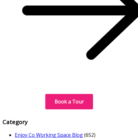
Book a Tour
Category
Enjoy Co Working Space Blog
(652)