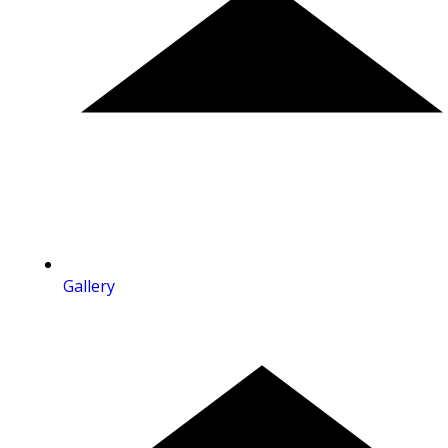
Gallery