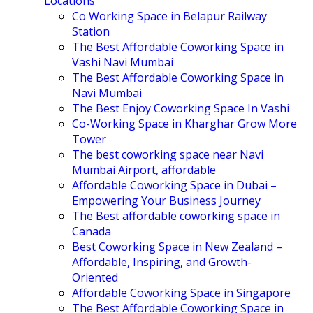
Locations
Co Working Space in Belapur Railway
Station
The Best Affordable Coworking Space in
Vashi Navi Mumbai
The Best Affordable Coworking Space in
Navi Mumbai
The Best Enjoy Coworking Space In Vashi
Co-Working Space in Kharghar Grow More
Tower
The best coworking space near Navi
Mumbai Airport, affordable
Affordable Coworking Space in Dubai –
Empowering Your Business Journey
The Best affordable coworking space in
Canada
Best Coworking Space in New Zealand –
Affordable, Inspiring, and Growth-
Oriented
Affordable Coworking Space in Singapore
The Best Affordable Coworking Space in