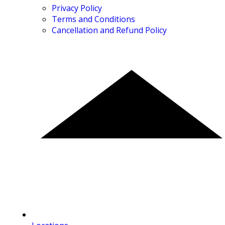
Privacy Policy
Terms and Conditions
Cancellation and Refund Policy