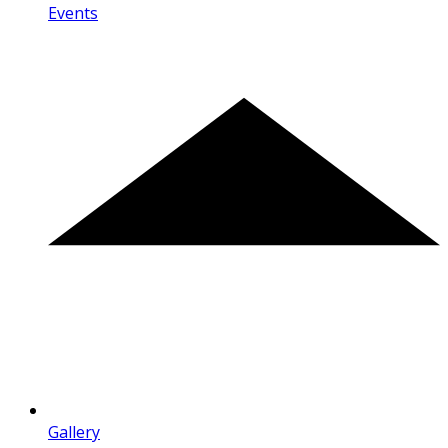
Events
Gallery