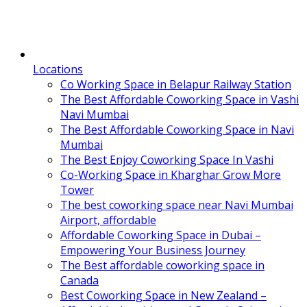
Locations
Co Working Space in Belapur Railway Station
The Best Affordable Coworking Space in Vashi
Navi Mumbai
The Best Affordable Coworking Space in Navi
Mumbai
The Best Enjoy Coworking Space In Vashi
Co-Working Space in Kharghar Grow More
Tower
The best coworking space near Navi Mumbai
Airport, affordable
Affordable Coworking Space in Dubai –
Empowering Your Business Journey
The Best affordable coworking space in
Canada
Best Coworking Space in New Zealand –