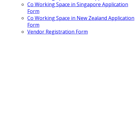
Co Working Space in Singapore Application
Form
Co Working Space in New Zealand Application
Form
Vendor Registration Form