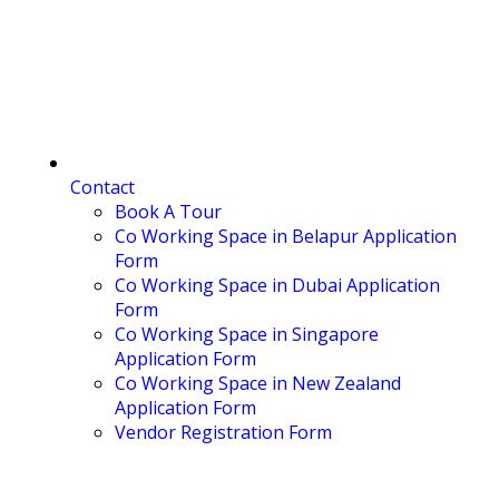
Contact
Book A Tour
Co Working Space in Belapur Application
Form
Co Working Space in Dubai Application
Form
Co Working Space in Singapore
Application Form
Co Working Space in New Zealand
Application Form
Vendor Registration Form