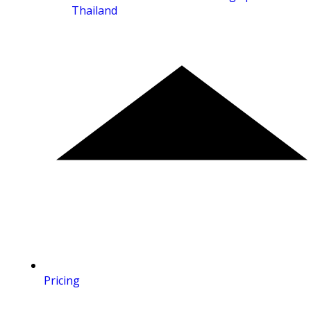
Thailand
Pricing