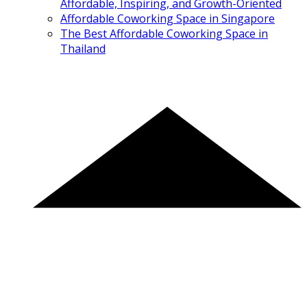
Affordable, Inspiring, and Growth-Oriented
Affordable Coworking Space in Singapore
The Best Affordable Coworking Space in
Thailand