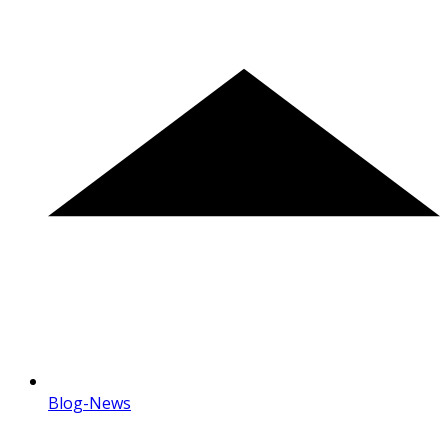
Blog-News