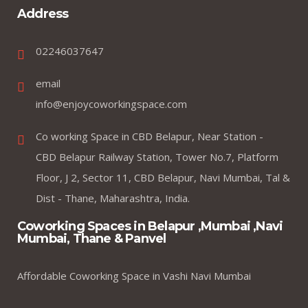
Address
02246037647
email
info@enjoycoworkingspace.com
Co working Space in CBD Belapur, Near Station -
CBD Belapur Railway Station, Tower No.7, Platform
Floor, J 2, Sector 11, CBD Belapur, Navi Mumbai, Tal &
Dist - Thane, Maharashtra, India.
Coworking Spaces in Belapur ,Mumbai ,Navi
Mumbai, Thane & Panvel
Affordable Coworking Space in Vashi Navi Mumbai