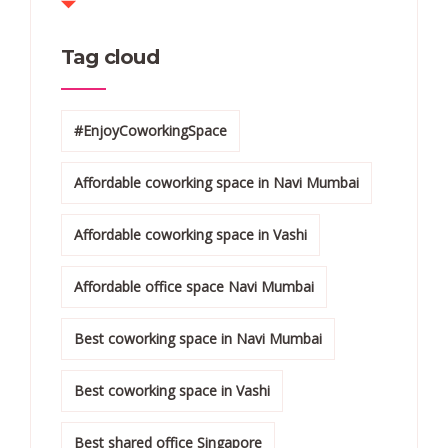
Tag cloud
#EnjoyCoworkingSpace
Affordable coworking space in Navi Mumbai
Affordable coworking space in Vashi
Affordable office space Navi Mumbai
Best coworking space in Navi Mumbai
Best coworking space in Vashi
Best shared office Singapore