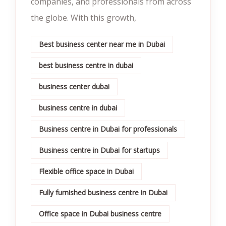
companies, and professionals from across
the globe. With this growth,
Best business center near me in Dubai
best business centre in dubai
business center dubai
business centre in dubai
Business centre in Dubai for professionals
Business centre in Dubai for startups
Flexible office space in Dubai
Fully furnished business centre in Dubai
Office space in Dubai business centre