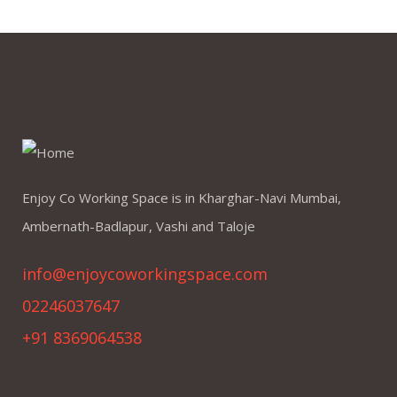
Enjoy Co Working Space is in Kharghar-Navi Mumbai,
Ambernath-Badlapur, Vashi and Taloje
info@enjoycoworkingspace.com
02246037647
+91 8369064538