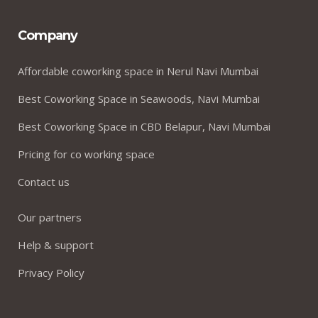
Company
Affordable coworking space in Nerul Navi Mumbai
Best Coworking Space in Seawoods, Navi Mumbai
Best Coworking Space in CBD Belapur, Navi Mumbai
Pricing for co working space
Contact us
Our partners
Help & support
Privacy Policy