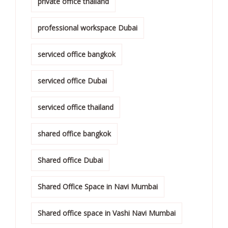
private office thailand
professional workspace Dubai
serviced office bangkok
serviced office Dubai
serviced office thailand
shared office bangkok
Shared office Dubai
Shared Office Space in Navi Mumbai
Shared office space in Vashi Navi Mumbai