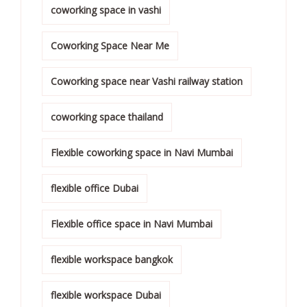
coworking space in vashi
Coworking Space Near Me
Coworking space near Vashi railway station
coworking space thailand
Flexible coworking space in Navi Mumbai
flexible office Dubai
Flexible office space in Navi Mumbai
flexible workspace bangkok
flexible workspace Dubai