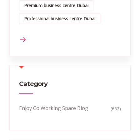
Premium business centre Dubai
Professional business centre Dubai
Category
Enjoy Co Working Space Blog
(652)