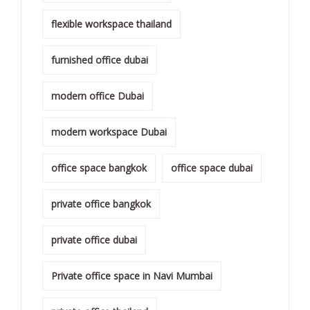
flexible workspace thailand
furnished office dubai
modern office Dubai
modern workspace Dubai
office space bangkok
office space dubai
private office bangkok
private office dubai
Private office space in Navi Mumbai