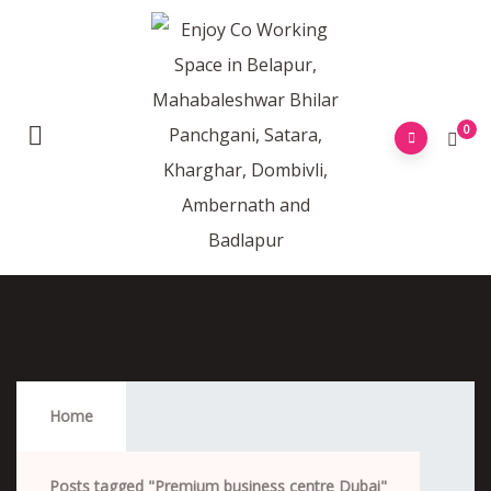
0
Premium Business Centre Dubai
Home
Posts tagged "Premium business centre Dubai"