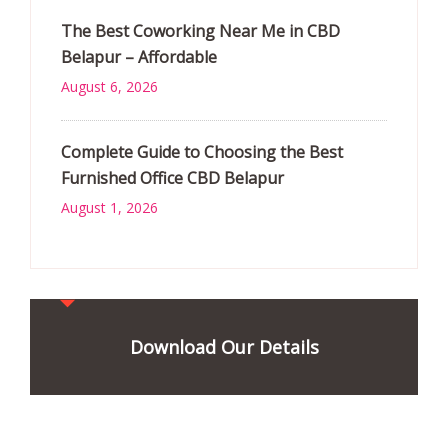
The Best Coworking Near Me in CBD
Belapur – Affordable
August 6, 2026
Complete Guide to Choosing the Best
Furnished Office CBD Belapur
August 1, 2026
Download Our Details