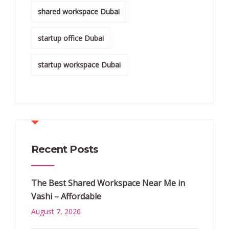
shared workspace Dubai
startup office Dubai
startup workspace Dubai
Recent Posts
The Best Shared Workspace Near Me in
Vashi – Affordable
August 7, 2026