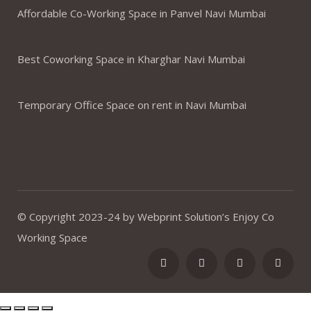
Affordable Co-Working Space in Panvel Navi Mumbai
Best Coworking Space in Kharghar Navi Mumbai
Temporary Office Space on rent in Navi Mumbai
© Copyright 2023-24 by Webprint Solution’s Enjoy Co
Working Space