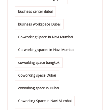
business center dubai
business workspace Dubai
Co-working Space In Navi Mumbai
Co-working spaces in Navi Mumbai
coworking space bangkok
Coworking space Dubai
coworking space in Dubai
Coworking Space in Navi Mumbai