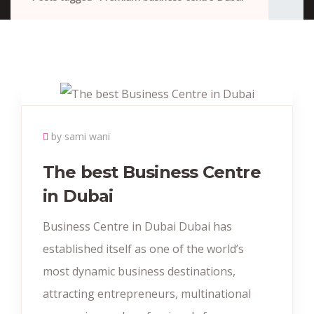
by sami wani
The best Business Centre
in Dubai
Business Centre in Dubai Dubai has
established itself as one of the world’s
most dynamic business destinations,
attracting entrepreneurs, multinational