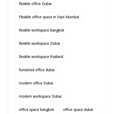
flexible office Dubai
Flexible office space in Navi Mumbai
flexible workspace bangkok
flexible workspace Dubai
flexible workspace thailand
furnished office dubai
modern office Dubai
modern workspace Dubai
office space bangkok
office space dubai