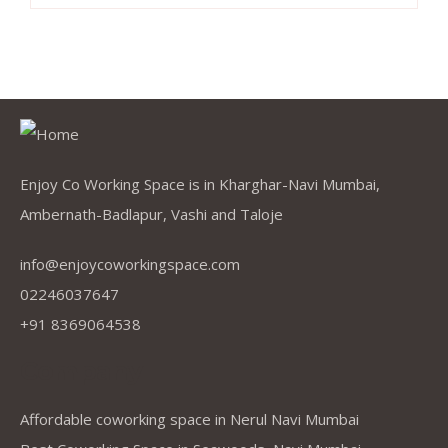
Enjoy Co Working Space is in Kharghar-Navi Mumbai,
Ambernath-Badlapur, Vashi and Taloje
info@enjoycoworkingspace.com
02246037647
+91 8369064538
Company
Affordable coworking space in Nerul Navi Mumbai