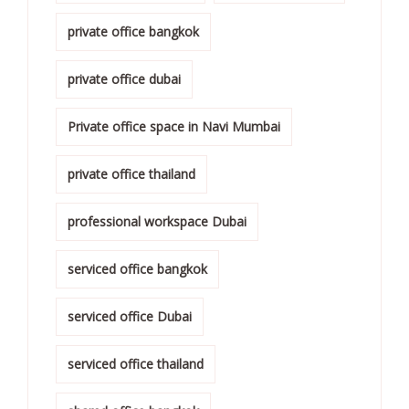
private office bangkok
private office dubai
Private office space in Navi Mumbai
private office thailand
professional workspace Dubai
serviced office bangkok
serviced office Dubai
serviced office thailand