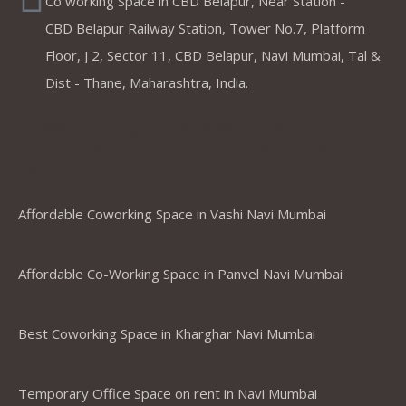
Co working Space in CBD Belapur, Near Station -
CBD Belapur Railway Station, Tower No.7, Platform
Floor, J 2, Sector 11, CBD Belapur, Navi Mumbai, Tal &
Dist - Thane, Maharashtra, India.
Coworking Spaces in Belapur
,Mumbai ,Navi Mumbai, Thane &
Panvel
Affordable Coworking Space in Vashi Navi Mumbai
Affordable Co-Working Space in Panvel Navi Mumbai
Best Coworking Space in Kharghar Navi Mumbai
Temporary Office Space on rent in Navi Mumbai