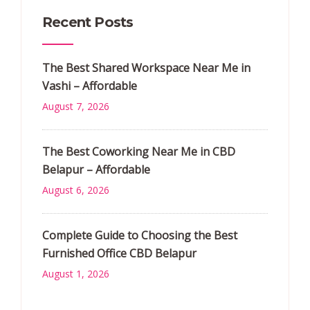
Recent Posts
The Best Shared Workspace Near Me in
Vashi – Affordable
August 7, 2026
The Best Coworking Near Me in CBD
Belapur – Affordable
August 6, 2026
Complete Guide to Choosing the Best
Furnished Office CBD Belapur
August 1, 2026