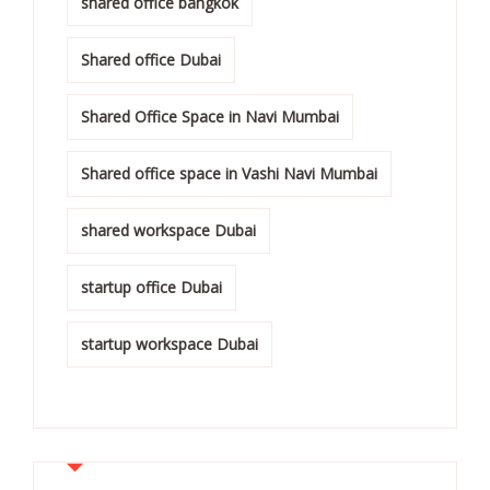
shared office bangkok
Shared office Dubai
Shared Office Space in Navi Mumbai
Shared office space in Vashi Navi Mumbai
shared workspace Dubai
startup office Dubai
startup workspace Dubai