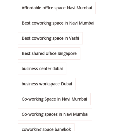
Affordable office space Navi Mumbai
Best coworking space in Navi Mumbai
Best coworking space in Vashi
Best shared office Singapore
business center dubai
business workspace Dubai
Co-working Space In Navi Mumbai
Co-working spaces in Navi Mumbai
coworking space bangkok