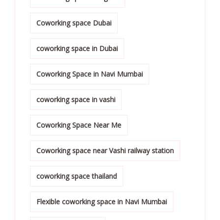
Coworking space Dubai
coworking space in Dubai
Coworking Space in Navi Mumbai
coworking space in vashi
Coworking Space Near Me
Coworking space near Vashi railway station
coworking space thailand
Flexible coworking space in Navi Mumbai