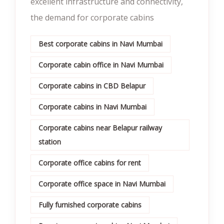
excellent infrastructure and connectivity,
the demand for corporate cabins
Best corporate cabins in Navi Mumbai
Corporate cabin office in Navi Mumbai
Corporate cabins in CBD Belapur
Corporate cabins in Navi Mumbai
Corporate cabins near Belapur railway
station
Corporate office cabins for rent
Corporate office space in Navi Mumbai
Fully furnished corporate cabins