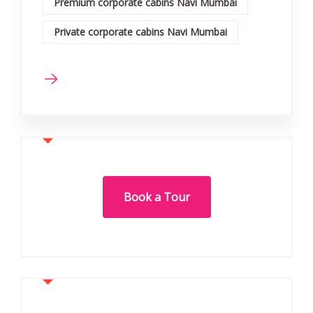
Premium corporate cabins Navi Mumbai
Private corporate cabins Navi Mumbai
Book a Tour