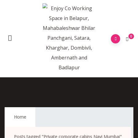
0
Private Corporate Cabins Navi Mumbai
Home
Posts tagged "Private corporate cabins Navi Mumbai"