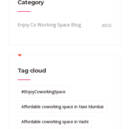
Category
Enjoy Co Working Space Blog
(652)
Tag cloud
#EnjoyCoworkingSpace
Affordable coworking space in Navi Mumbai
Affordable coworking space in Vashi