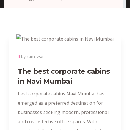
by sami wani
The best corporate cabins
in Navi Mumbai
best corporate cabins Navi Mumbai has
emerged as a preferred destination for
businesses seeking modern, professional,
and cost-effective office spaces. With