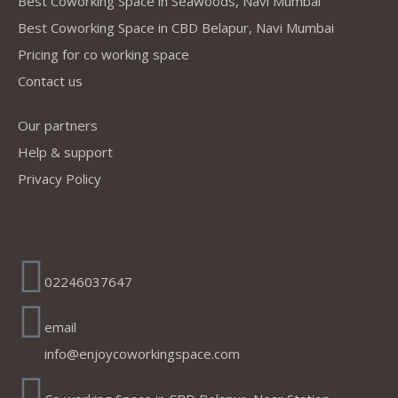
Best Coworking Space in Seawoods, Navi Mumbai
Best Coworking Space in CBD Belapur, Navi Mumbai
Pricing for co working space
Contact us
Our partners
Help & support
Privacy Policy
Address
02246037647
email
info@enjoycoworkingspace.com