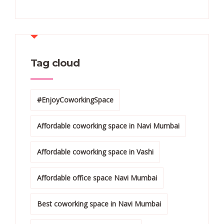
Tag cloud
#EnjoyCoworkingSpace
Affordable coworking space in Navi Mumbai
Affordable coworking space in Vashi
Affordable office space Navi Mumbai
Best coworking space in Navi Mumbai