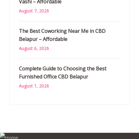
Vashi – Affordable
August 7, 2026
The Best Coworking Near Me in CBD
Belapur – Affordable
August 6, 2026
Complete Guide to Choosing the Best
Furnished Office CBD Belapur
August 1, 2026