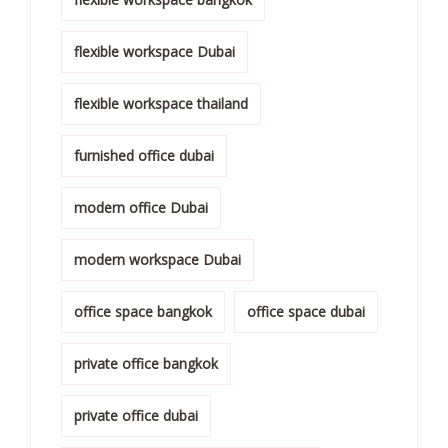
flexible workspace Dubai
flexible workspace thailand
furnished office dubai
modern office Dubai
modern workspace Dubai
office space bangkok
office space dubai
private office bangkok
private office dubai