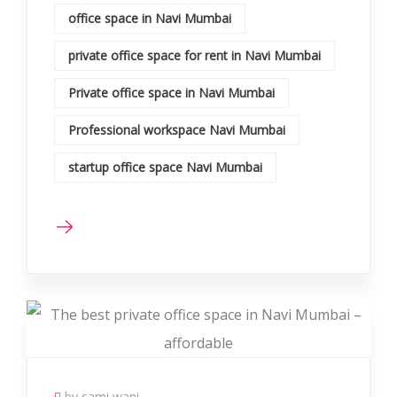
office space in Navi Mumbai
private office space for rent in Navi Mumbai
Private office space in Navi Mumbai
Professional workspace Navi Mumbai
startup office space Navi Mumbai
by sami wani