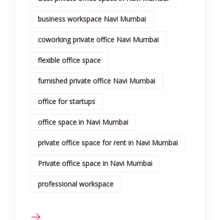
business workspace Navi Mumbai
coworking private office Navi Mumbai
flexible office space
furnished private office Navi Mumbai
office for startups
office space in Navi Mumbai
private office space for rent in Navi Mumbai
Private office space in Navi Mumbai
professional workspace