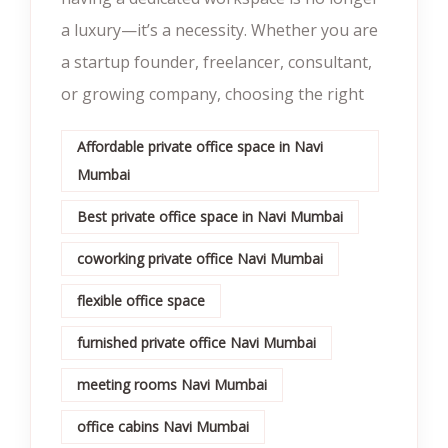
a luxury—it’s a necessity. Whether you are
a startup founder, freelancer, consultant,
or growing company, choosing the right
Affordable private office space in Navi
Mumbai
Best private office space in Navi Mumbai
coworking private office Navi Mumbai
flexible office space
furnished private office Navi Mumbai
meeting rooms Navi Mumbai
office cabins Navi Mumbai