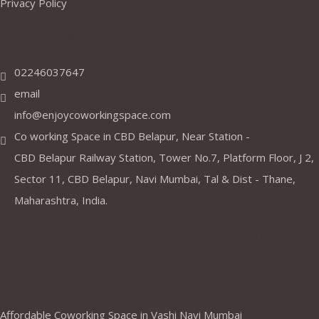
Privacy Policy
Address
02246037647
email
info@enjoycoworkingspace.com
Co working Space in CBD Belapur, Near Station -
CBD Belapur Railway Station, Tower No.7, Platform Floor, J 2,
Sector 11, CBD Belapur, Navi Mumbai, Tal & Dist - Thane,
Maharashtra, India.
Coworking Spaces in Belapur
,Mumbai ,Navi Mumbai, Thane &
Panvel
Affordable Coworking Space in Vashi Navi Mumbai