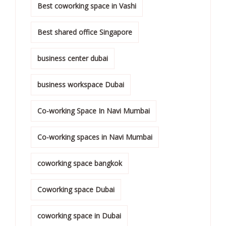
Best coworking space in Vashi
Best shared office Singapore
business center dubai
business workspace Dubai
Co-working Space In Navi Mumbai
Co-working spaces in Navi Mumbai
coworking space bangkok
Coworking space Dubai
coworking space in Dubai