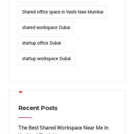
Shared office space in Vashi Navi Mumbai
shared workspace Dubai
startup office Dubai
startup workspace Dubai
Recent Posts
The Best Shared Workspace Near Me in