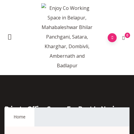
0
Private Office Space For Rent In Navi
Mumbai
Home