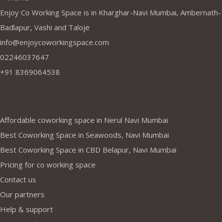
Enjoy Co Working Space is in Kharghar-Navi Mumbai, Ambernath-
Badlapur, Vashi and Taloje
info@enjoycoworkingspace.com
02246037647
+91 8369064538
Company
Affordable coworking space in Nerul Navi Mumbai
Best Coworking Space in Seawoods, Navi Mumbai
Best Coworking Space in CBD Belapur, Navi Mumbai
Pricing for co working space
Contact us
Our partners
Help & support