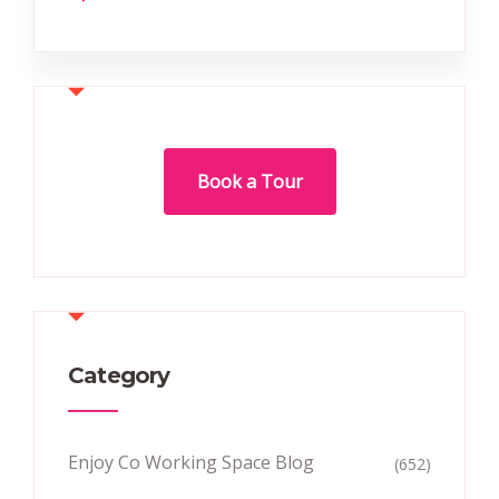
Book a Tour
Category
Enjoy Co Working Space Blog
(652)