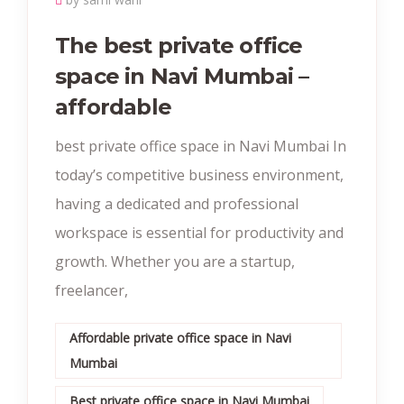
The best private office
space in Navi Mumbai –
affordable
best private office space in Navi Mumbai In
today’s competitive business environment,
having a dedicated and professional
workspace is essential for productivity and
growth. Whether you are a startup,
freelancer,
Affordable private office space in Navi
Mumbai
Best private office space in Navi Mumbai