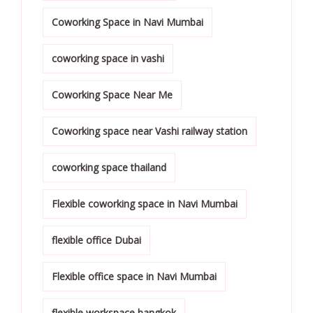
Coworking Space in Navi Mumbai
coworking space in vashi
Coworking Space Near Me
Coworking space near Vashi railway station
coworking space thailand
Flexible coworking space in Navi Mumbai
flexible office Dubai
Flexible office space in Navi Mumbai
flexible workspace bangkok