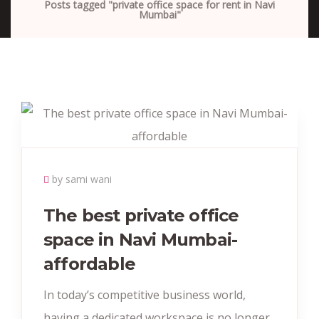
Posts tagged "private office space for rent in Navi
Mumbai"
by sami wani
The best private office
space in Navi Mumbai-
affordable
In today’s competitive business world,
having a dedicated workspace is no longer