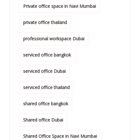
Private office space in Navi Mumbai
private office thailand
professional workspace Dubai
serviced office bangkok
serviced office Dubai
serviced office thailand
shared office bangkok
Shared office Dubai
Shared Office Space in Navi Mumbai