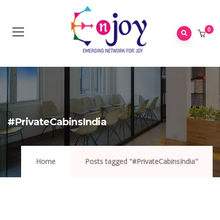
0
#PrivateCabinsIndia
Home
Posts tagged "#PrivateCabinsIndia"