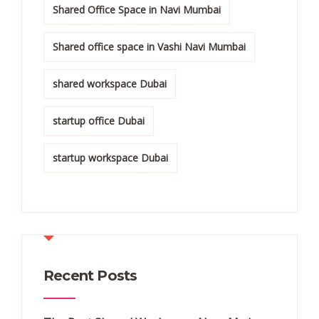
Shared Office Space in Navi Mumbai
Shared office space in Vashi Navi Mumbai
shared workspace Dubai
startup office Dubai
startup workspace Dubai
Recent Posts