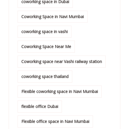
coworking space in Dubai
Coworking Space in Navi Mumbai
coworking space in vashi
Coworking Space Near Me
Coworking space near Vashi railway station
coworking space thailand
Flexible coworking space in Navi Mumbai
flexible office Dubai
Flexible office space in Navi Mumbai