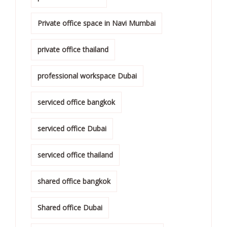
Private office space in Navi Mumbai
private office thailand
professional workspace Dubai
serviced office bangkok
serviced office Dubai
serviced office thailand
shared office bangkok
Shared office Dubai