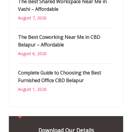
The Best Shared Workspace Near Me in
Vashi – Affordable
August 7, 2026
The Best Coworking Near Me in CBD
Belapur – Affordable
August 6, 2026
Complete Guide to Choosing the Best
Furnished Office CBD Belapur
August 1, 2026
Download Our Details