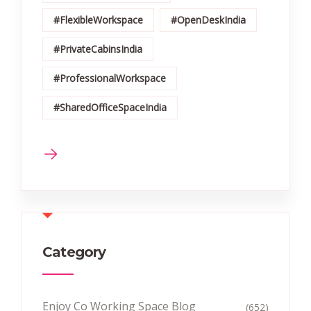
#FlexibleWorkspace
#OpenDeskIndia
#PrivateCabinsIndia
#ProfessionalWorkspace
#SharedOfficeSpaceIndia
Category
Enjoy Co Working Space Blog
(652)