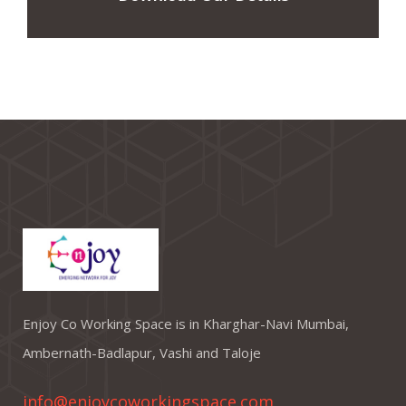
Enjoy Co Working Space is in Kharghar-Navi Mumbai,
Ambernath-Badlapur, Vashi and Taloje
info@enjoycoworkingspace.com