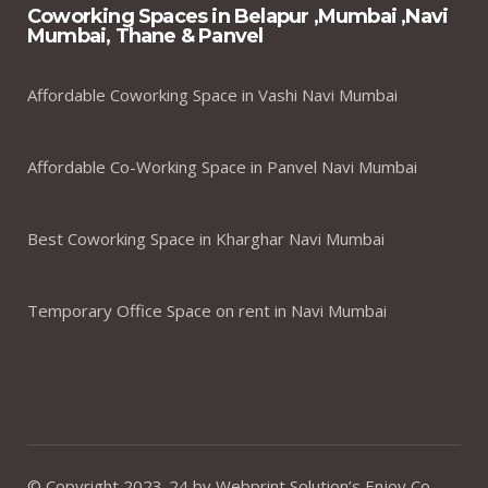
Coworking Spaces in Belapur ,Mumbai ,Navi
Mumbai, Thane & Panvel
Affordable Coworking Space in Vashi Navi Mumbai
Affordable Co-Working Space in Panvel Navi Mumbai
Best Coworking Space in Kharghar Navi Mumbai
Temporary Office Space on rent in Navi Mumbai
© Copyright 2023-24 by Webprint Solution’s Enjoy Co