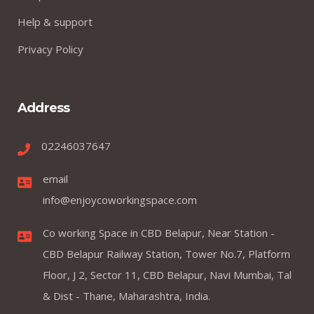
Help & support
Privacy Policy
Address
02246037647
email
info@enjoycoworkingspace.com
Co working Space in CBD Belapur, Near Station -
CBD Belapur Railway Station, Tower No.7, Platform
Floor, J 2, Sector 11, CBD Belapur, Navi Mumbai, Tal
& Dist - Thane, Maharashtra, India.