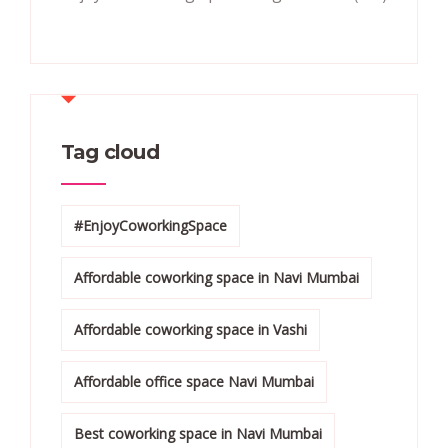
Tag cloud
#EnjoyCoworkingSpace
Affordable coworking space in Navi Mumbai
Affordable coworking space in Vashi
Affordable office space Navi Mumbai
Best coworking space in Navi Mumbai