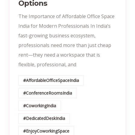
Options
The Importance of Affordable Office Space
India for Modern Professionals In India’s
fast-growing business ecosystem,
professionals need more than just cheap
rent—they need a workspace that is
flexible, professional, and
#AffordableOfficeSpaceIndia
#ConferenceRoomsIndia
#CoworkingIndia
#DedicatedDeskIndia
#EnjoyCoworkingSpace