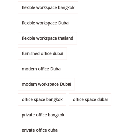
flexible workspace bangkok
flexible workspace Dubai
flexible workspace thailand
furnished office dubai
modern office Dubai
modern workspace Dubai
office space bangkok
office space dubai
private office bangkok
private office dubai