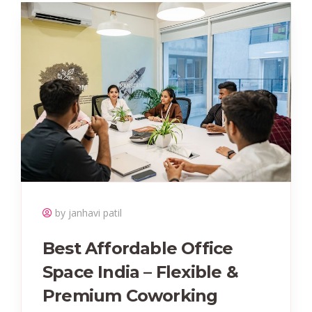
by janhavi patil
Best Affordable Office
Space India – Flexible &
Premium Coworking