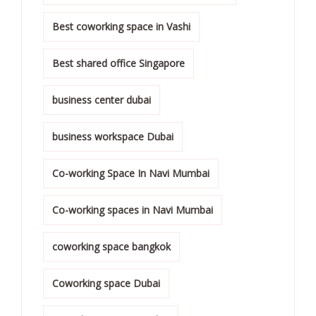
Best coworking space in Vashi
Best shared office Singapore
business center dubai
business workspace Dubai
Co-working Space In Navi Mumbai
Co-working spaces in Navi Mumbai
coworking space bangkok
Coworking space Dubai