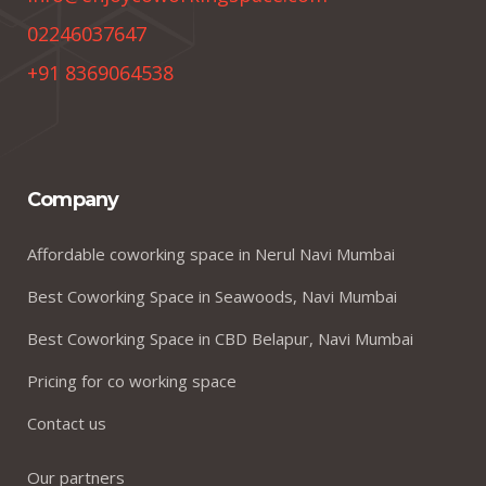
02246037647
+91 8369064538
Company
Affordable coworking space in Nerul Navi Mumbai
Best Coworking Space in Seawoods, Navi Mumbai
Best Coworking Space in CBD Belapur, Navi Mumbai
Pricing for co working space
Contact us
Our partners