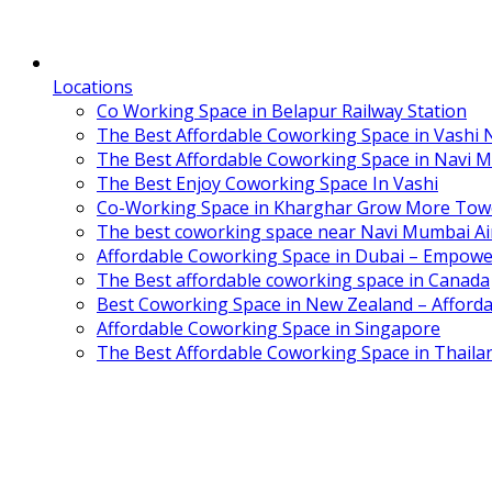
Locations
Co Working Space in Belapur Railway Station
The Best Affordable Coworking Space in Vashi
The Best Affordable Coworking Space in Navi 
The Best Enjoy Coworking Space In Vashi
Co-Working Space in Kharghar Grow More Tow
The best coworking space near Navi Mumbai Air
Affordable Coworking Space in Dubai – Empowe
The Best affordable coworking space in Canada
Best Coworking Space in New Zealand – Afforda
Affordable Coworking Space in Singapore
The Best Affordable Coworking Space in Thaila