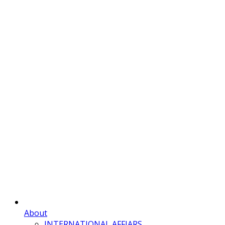
About
INTERNATIONAL AFFIARS