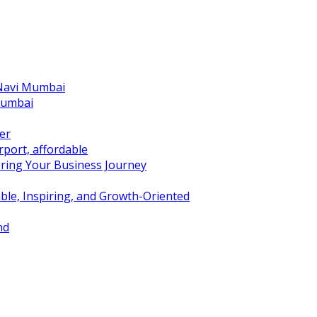
 Navi Mumbai
Mumbai
er
port, affordable
ring Your Business Journey
ble, Inspiring, and Growth-Oriented
nd