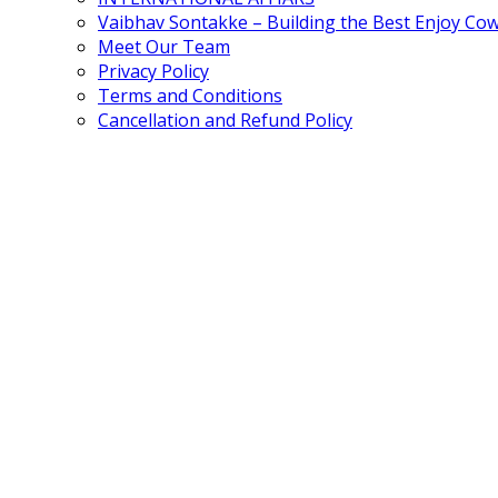
Vaibhav Sontakke – Building the Best Enjoy Co
Meet Our Team
Privacy Policy
Terms and Conditions
Cancellation and Refund Policy