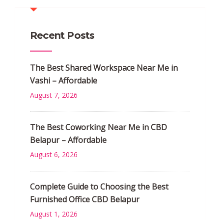
Recent Posts
The Best Shared Workspace Near Me in
Vashi – Affordable
August 7, 2026
The Best Coworking Near Me in CBD
Belapur – Affordable
August 6, 2026
Complete Guide to Choosing the Best
Furnished Office CBD Belapur
August 1, 2026