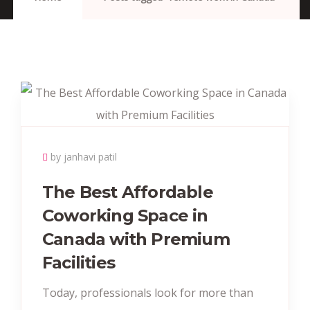
by janhavi patil
The Best Affordable
Coworking Space in
Canada with Premium
Facilities
Today, professionals look for more than