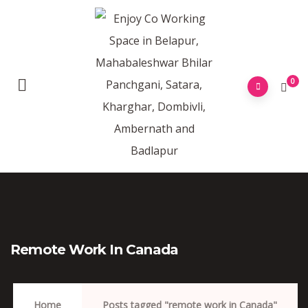
0
Remote Work In Canada
Home
Posts tagged "remote work in Canada"