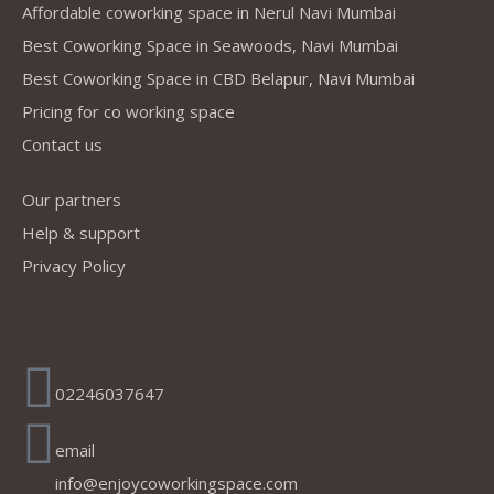
Affordable coworking space in Nerul Navi Mumbai
Best Coworking Space in Seawoods, Navi Mumbai
Best Coworking Space in CBD Belapur, Navi Mumbai
Pricing for co working space
Contact us
Our partners
Help & support
Privacy Policy
Address
02246037647
email
info@enjoycoworkingspace.com