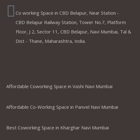
Co working Space in CBD Belapur, Near Station -
CBD Belapur Railway Station, Tower No.7, Platform
Floor, J 2, Sector 11, CBD Belapur, Navi Mumbai, Tal &
Dist - Thane, Maharashtra, India.
Coworking Spaces in Belapur
,Mumbai ,Navi Mumbai, Thane &
Panvel
Affordable Coworking Space in Vashi Navi Mumbai
Affordable Co-Working Space in Panvel Navi Mumbai
Best Coworking Space in Kharghar Navi Mumbai