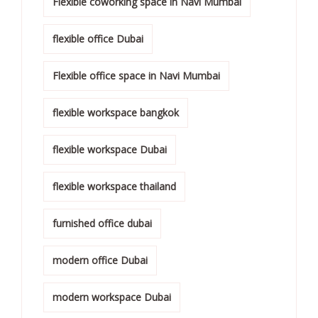
Flexible coworking space in Navi Mumbai
flexible office Dubai
Flexible office space in Navi Mumbai
flexible workspace bangkok
flexible workspace Dubai
flexible workspace thailand
furnished office dubai
modern office Dubai
modern workspace Dubai