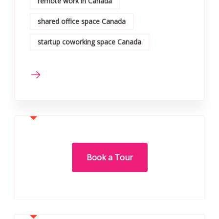
remote work in Canada
shared office space Canada
startup coworking space Canada
Book a Tour