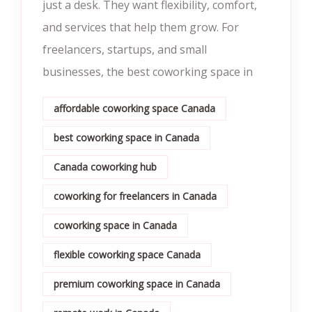
just a desk. They want flexibility, comfort,
and services that help them grow. For
freelancers, startups, and small
businesses, the best coworking space in
affordable coworking space Canada
best coworking space in Canada
Canada coworking hub
coworking for freelancers in Canada
coworking space in Canada
flexible coworking space Canada
premium coworking space in Canada