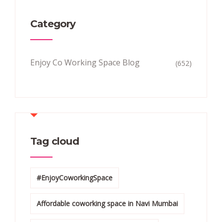
Category
Enjoy Co Working Space Blog
(652)
Tag cloud
#EnjoyCoworkingSpace
Affordable coworking space in Navi Mumbai