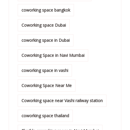
coworking space bangkok
Coworking space Dubai
coworking space in Dubai
Coworking Space in Navi Mumbai
coworking space in vashi
Coworking Space Near Me
Coworking space near Vashi railway station
coworking space thailand