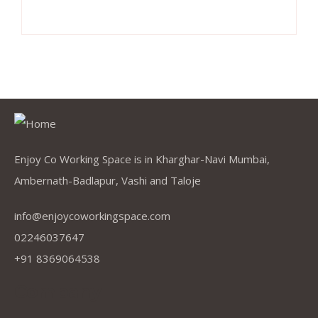
Enjoy Co Working Space is in Kharghar-Navi Mumbai,
Ambernath-Badlapur, Vashi and Taloje
info@enjoycoworkingspace.com
02246037647
+91 8369064538
Company