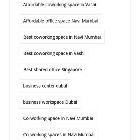
Affordable coworking space in Vashi
Affordable office space Navi Mumbai
Best coworking space in Navi Mumbai
Best coworking space in Vashi
Best shared office Singapore
business center dubai
business workspace Dubai
Co-working Space In Navi Mumbai
Co-working spaces in Navi Mumbai