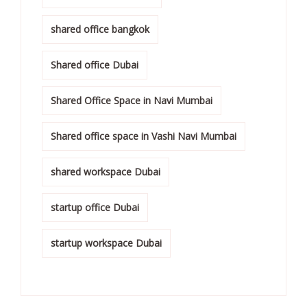
shared office bangkok
Shared office Dubai
Shared Office Space in Navi Mumbai
Shared office space in Vashi Navi Mumbai
shared workspace Dubai
startup office Dubai
startup workspace Dubai