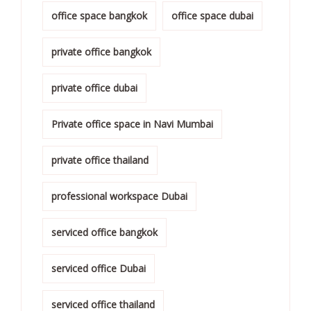
office space bangkok
office space dubai
private office bangkok
private office dubai
Private office space in Navi Mumbai
private office thailand
professional workspace Dubai
serviced office bangkok
serviced office Dubai
serviced office thailand