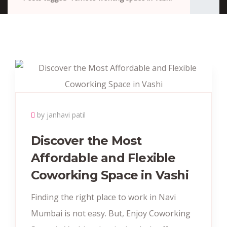
by janhavi patil
Discover the Most
Affordable and Flexible
Coworking Space in Vashi
Finding the right place to work in Navi
Mumbai is not easy. But, Enjoy Coworking