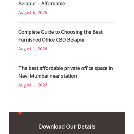
Belapur – Affordable
August 6, 2026
Complete Guide to Choosing the Best
Furnished Office CBD Belapur
August 1, 2026
The best affordable private office space in
Navi Mumbai near station
August 1, 2026
Download Our Details