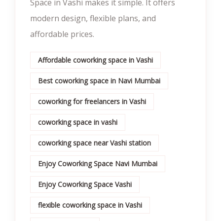
Space in Vashi makes it simple. It offers
modern design, flexible plans, and
affordable prices.
Affordable coworking space in Vashi
Best coworking space in Navi Mumbai
coworking for freelancers in Vashi
coworking space in vashi
coworking space near Vashi station
Enjoy Coworking Space Navi Mumbai
Enjoy Coworking Space Vashi
flexible coworking space in Vashi