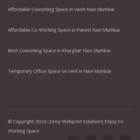
Affordable Coworking Space in Vashi Navi Mumbai
Affordable Co-Working Space in Panvel Navi Mumbai
Best Coworking Space in Kharghar Navi Mumbai
Temporary Office Space on rent in Navi Mumbai
© Copyright 2023-24 by Webprint Solution’s Enjoy Co
Working Space