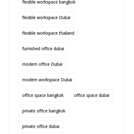
flexible workspace bangkok
flexible workspace Dubai
flexible workspace thailand
furnished office dubai
modern office Dubai
modern workspace Dubai
office space bangkok
office space dubai
private office bangkok
private office dubai