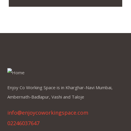
Enjoy Co Working Space is in Kharghar-Navi Mumbai,
Ambernath-Badlapur, Vashi and Taloje
info@enjoycoworkingspace.com
02246037647