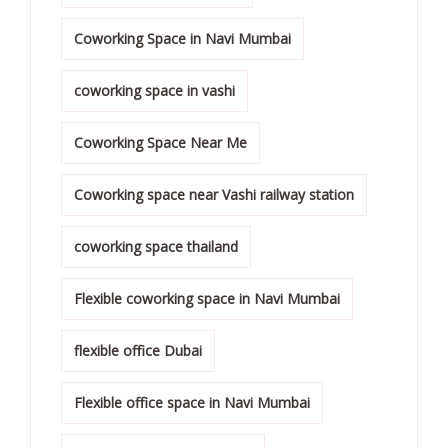
Coworking Space in Navi Mumbai
coworking space in vashi
Coworking Space Near Me
Coworking space near Vashi railway station
coworking space thailand
Flexible coworking space in Navi Mumbai
flexible office Dubai
Flexible office space in Navi Mumbai