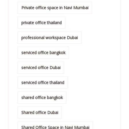
Private office space in Navi Mumbai
private office thailand
professional workspace Dubai
serviced office bangkok
serviced office Dubai
serviced office thailand
shared office bangkok
Shared office Dubai
Shared Office Space in Navi Mumbai