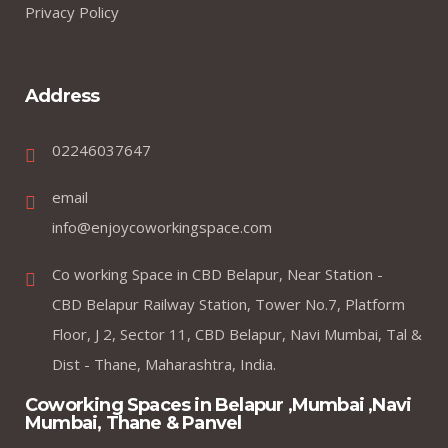
Privacy Policy
Address
02246037647
email
info@enjoycoworkingspace.com
Co working Space in CBD Belapur, Near Station -
CBD Belapur Railway Station, Tower No.7, Platform
Floor, J 2, Sector 11, CBD Belapur, Navi Mumbai, Tal &
Dist - Thane, Maharashtra, India.
Coworking Spaces in Belapur ,Mumbai ,Navi
Mumbai, Thane & Panvel