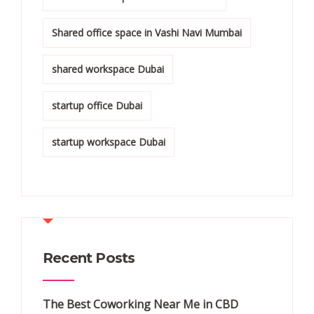
Shared office space in Vashi Navi Mumbai
shared workspace Dubai
startup office Dubai
startup workspace Dubai
Recent Posts
The Best Coworking Near Me in CBD