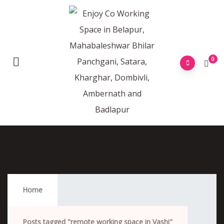
0
Remote Working Space In Vashi
Home
Posts tagged "remote working space in Vashi"