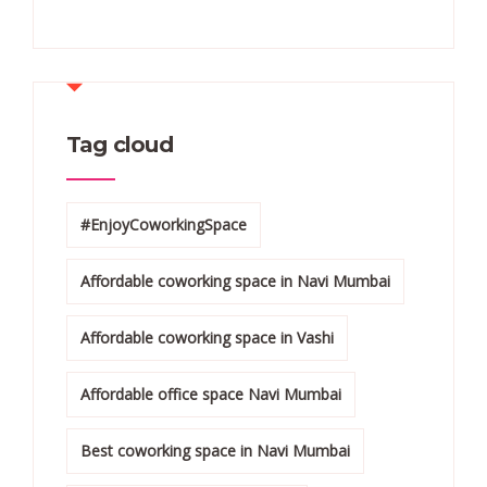
Tag cloud
#EnjoyCoworkingSpace
Affordable coworking space in Navi Mumbai
Affordable coworking space in Vashi
Affordable office space Navi Mumbai
Best coworking space in Navi Mumbai