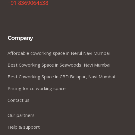
+91 8369064538
Company
Affordable coworking space in Nerul Navi Mumbai
Best Coworking Space in Seawoods, Navi Mumbai
Best Coworking Space in CBD Belapur, Navi Mumbai
Pricing for co working space
Contact us
Our partners
Help & support