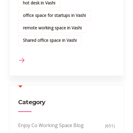
hot desk in Vashi
office space for startups in Vashi
remote working space in Vashi
Shared office space in Vashi
Category
Enjoy Co Working Space Blog
(651)