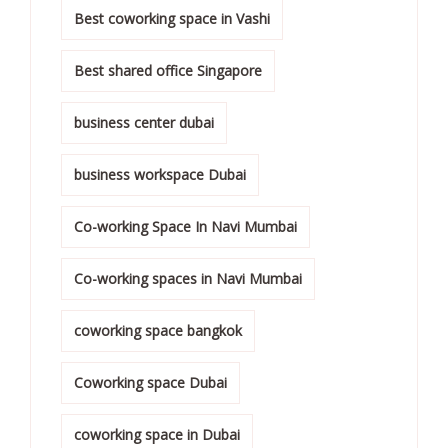
Best coworking space in Vashi
Best shared office Singapore
business center dubai
business workspace Dubai
Co-working Space In Navi Mumbai
Co-working spaces in Navi Mumbai
coworking space bangkok
Coworking space Dubai
coworking space in Dubai