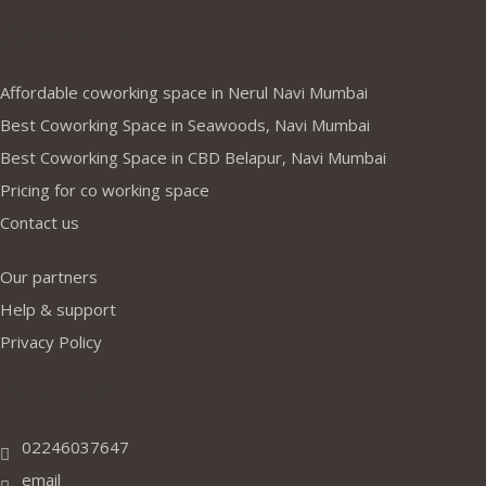
Company
Affordable coworking space in Nerul Navi Mumbai
Best Coworking Space in Seawoods, Navi Mumbai
Best Coworking Space in CBD Belapur, Navi Mumbai
Pricing for co working space
Contact us
Our partners
Help & support
Privacy Policy
Address
02246037647
email