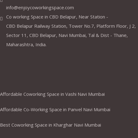
info@enjoycoworkingspace.com
Co working Space in CBD Belapur, Near Station -
CBD Belapur Railway Station, Tower No.7, Platform Floor, J 2,
Sector 11, CBD Belapur, Navi Mumbai, Tal & Dist - Thane,
Maharashtra, India.
Coworking Spaces in Belapur
,Mumbai ,Navi Mumbai, Thane &
Panvel
Affordable Coworking Space in Vashi Navi Mumbai
Affordable Co-Working Space in Panvel Navi Mumbai
Best Coworking Space in Kharghar Navi Mumbai