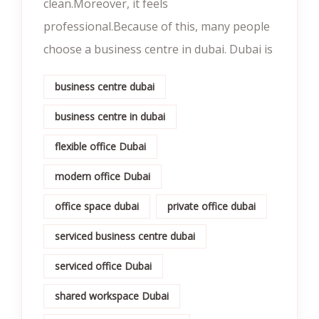
clean.Moreover, it feels
professional.Because of this, many people
choose a business centre in dubai. Dubai is
business centre dubai
business centre in dubai
flexible office Dubai
modern office Dubai
office space dubai
private office dubai
serviced business centre dubai
serviced office Dubai
shared workspace Dubai