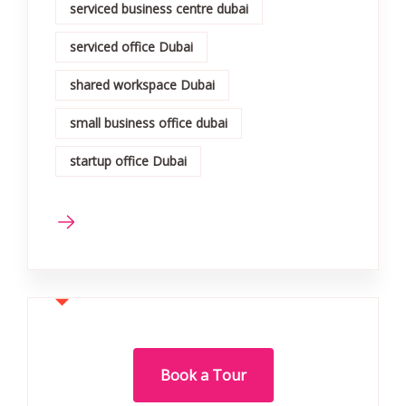
serviced business centre dubai
serviced office Dubai
shared workspace Dubai
small business office dubai
startup office Dubai
Book a Tour