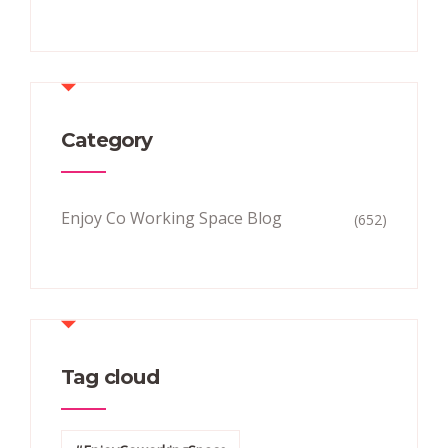
Category
Enjoy Co Working Space Blog
(652)
Tag cloud