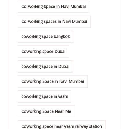
Co-working Space In Navi Mumbai
Co-working spaces in Navi Mumbai
coworking space bangkok
Coworking space Dubai
coworking space in Dubai
Coworking Space in Navi Mumbai
coworking space in vashi
Coworking Space Near Me
Coworking space near Vashi railway station