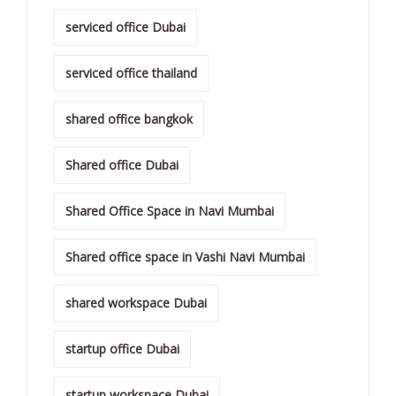
serviced office Dubai
serviced office thailand
shared office bangkok
Shared office Dubai
Shared Office Space in Navi Mumbai
Shared office space in Vashi Navi Mumbai
shared workspace Dubai
startup office Dubai
startup workspace Dubai