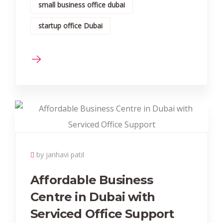
small business office dubai
startup office Dubai
by janhavi patil
Affordable Business
Centre in Dubai with
Serviced Office Support