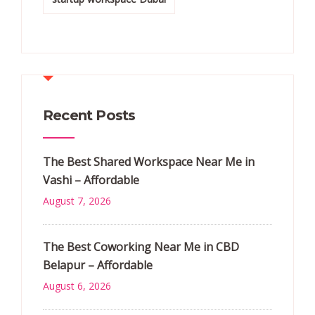
Recent Posts
The Best Shared Workspace Near Me in
Vashi – Affordable
August 7, 2026
The Best Coworking Near Me in CBD
Belapur – Affordable
August 6, 2026