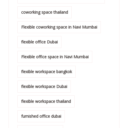
coworking space thailand
Flexible coworking space in Navi Mumbai
flexible office Dubai
Flexible office space in Navi Mumbai
flexible workspace bangkok
flexible workspace Dubai
flexible workspace thailand
furnished office dubai