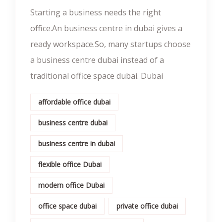
Starting a business needs the right
office.An business centre in dubai gives a
ready workspace.So, many startups choose
a business centre dubai instead of a
traditional office space dubai. Dubai
affordable office dubai
business centre dubai
business centre in dubai
flexible office Dubai
modern office Dubai
office space dubai
private office dubai