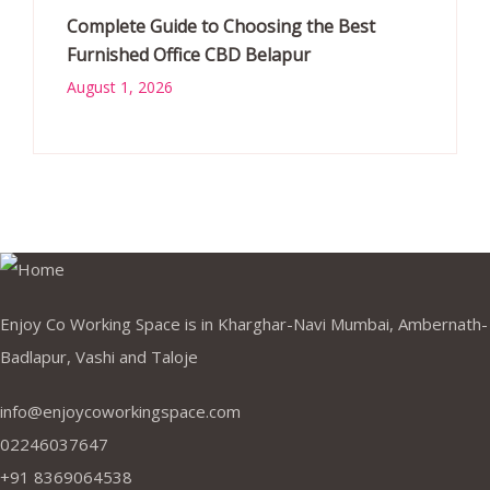
Complete Guide to Choosing the Best
Furnished Office CBD Belapur
August 1, 2026
Enjoy Co Working Space is in Kharghar-Navi Mumbai, Ambernath-
Badlapur, Vashi and Taloje
info@enjoycoworkingspace.com
02246037647
+91 8369064538