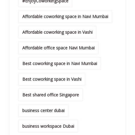
#EnjoyCoworkingSpace
Affordable coworking space in Navi Mumbai
Affordable coworking space in Vashi
Affordable office space Navi Mumbai
Best coworking space in Navi Mumbai
Best coworking space in Vashi
Best shared office Singapore
business center dubai
business workspace Dubai