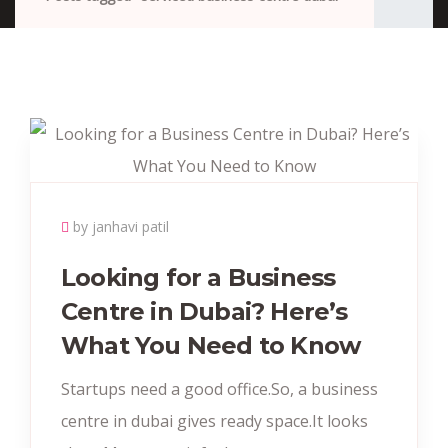
by janhavi patil
Looking for a Business
Centre in Dubai? Here’s
What You Need to Know
Startups need a good office.So, a business
centre in dubai gives ready space.It looks