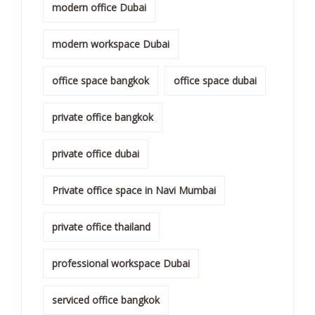
modern office Dubai
modern workspace Dubai
office space bangkok
office space dubai
private office bangkok
private office dubai
Private office space in Navi Mumbai
private office thailand
professional workspace Dubai
serviced office bangkok