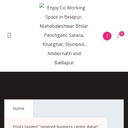
0
Serviced Business Centre Dubai
Home
Posts tagged "serviced business centre dubai"