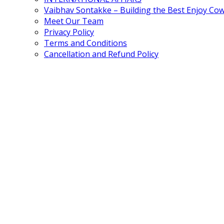
Vaibhav Sontakke – Building the Best Enjoy Co
Meet Our Team
Privacy Policy
Terms and Conditions
Cancellation and Refund Policy