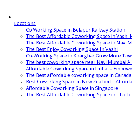
Locations
Co Working Space in Belapur Railway Station
The Best Affordable Coworking Space in Vashi
The Best Affordable Coworking Space in Navi 
The Best Enjoy Coworking Space In Vashi
Co-Working Space in Kharghar Grow More Tow
The best coworking space near Navi Mumbai Air
Affordable Coworking Space in Dubai – Empowe
The Best affordable coworking space in Canada
Best Coworking Space in New Zealand – Afforda
Affordable Coworking Space in Singapore
The Best Affordable Coworking Space in Thaila