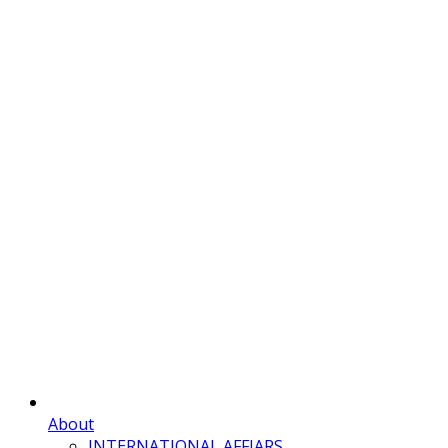
About
INTERNATIONAL AFFIARS