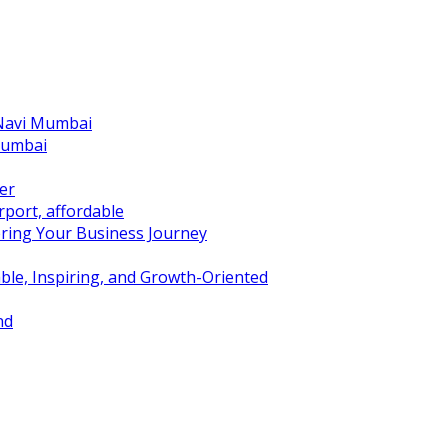
 Navi Mumbai
Mumbai
er
port, affordable
ring Your Business Journey
ble, Inspiring, and Growth-Oriented
nd