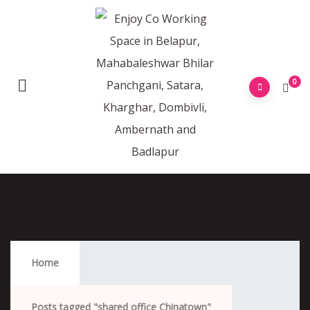
0
Shared Office Chinatown
Home
Posts tagged "shared office Chinatown"