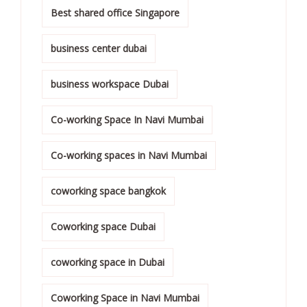
Best shared office Singapore
business center dubai
business workspace Dubai
Co-working Space In Navi Mumbai
Co-working spaces in Navi Mumbai
coworking space bangkok
Coworking space Dubai
coworking space in Dubai
Coworking Space in Navi Mumbai