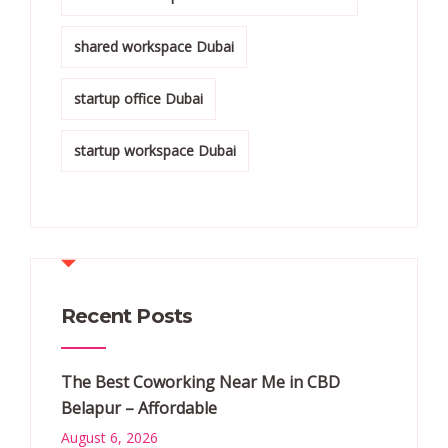
shared workspace Dubai
startup office Dubai
startup workspace Dubai
Recent Posts
The Best Coworking Near Me in CBD
Belapur – Affordable
August 6, 2026