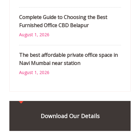
Complete Guide to Choosing the Best
Furnished Office CBD Belapur
August 1, 2026
The best affordable private office space in
Navi Mumbai near station
August 1, 2026
Download Our Details