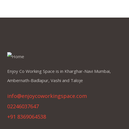
Enjoy Co Working Space is in Kharghar-Navi Mumbai,
Ambernath-Badlapur, Vashi and Taloje
info@enjoycoworkingspace.com
02246037647
+91 8369064538