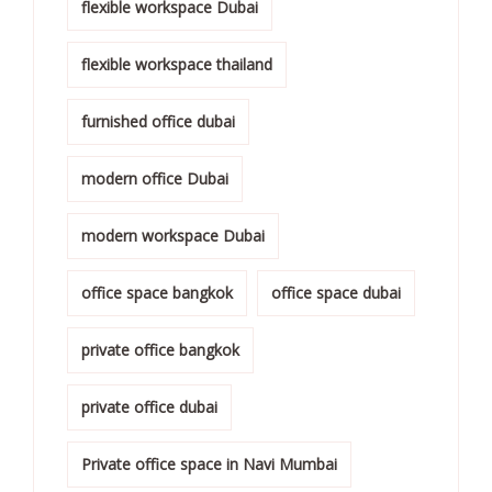
flexible workspace Dubai
flexible workspace thailand
furnished office dubai
modern office Dubai
modern workspace Dubai
office space bangkok
office space dubai
private office bangkok
private office dubai
Private office space in Navi Mumbai