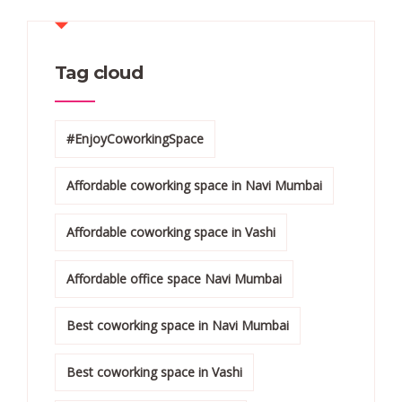
Tag cloud
#EnjoyCoworkingSpace
Affordable coworking space in Navi Mumbai
Affordable coworking space in Vashi
Affordable office space Navi Mumbai
Best coworking space in Navi Mumbai
Best coworking space in Vashi