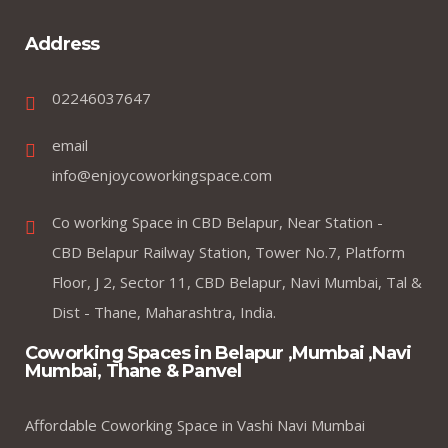
Address
02246037647
email
info@enjoycoworkingspace.com
Co working Space in CBD Belapur, Near Station -
CBD Belapur Railway Station, Tower No.7, Platform
Floor, J 2, Sector 11, CBD Belapur, Navi Mumbai, Tal &
Dist - Thane, Maharashtra, India.
Coworking Spaces in Belapur ,Mumbai ,Navi
Mumbai, Thane & Panvel
Affordable Coworking Space in Vashi Navi Mumbai