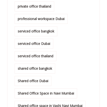
private office thailand
professional workspace Dubai
serviced office bangkok
serviced office Dubai
serviced office thailand
shared office bangkok
Shared office Dubai
Shared Office Space in Navi Mumbai
Shared office space in Vashi Navi Mumbai