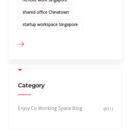
shared office Chinatown
startup workspace Singapore
Category
Enjoy Co Working Space Blog
(651)