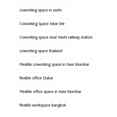
coworking space in vashi
Coworking Space Near Me
Coworking space near Vashi railway station
coworking space thailand
Flexible coworking space in Navi Mumbai
flexible office Dubai
Flexible office space in Navi Mumbai
flexible workspace bangkok