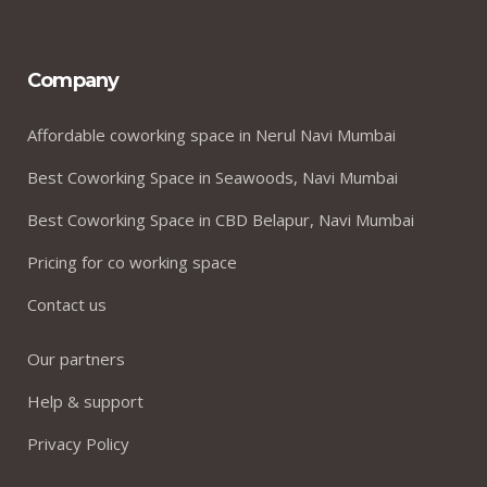
Company
Affordable coworking space in Nerul Navi Mumbai
Best Coworking Space in Seawoods, Navi Mumbai
Best Coworking Space in CBD Belapur, Navi Mumbai
Pricing for co working space
Contact us
Our partners
Help & support
Privacy Policy