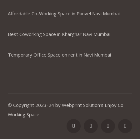
Affordable Co-Working Space in Panvel Navi Mumbai
Best Coworking Space in Kharghar Navi Mumbai
Temporary Office Space on rent in Navi Mumbai
© Copyright 2023-24 by Webprint Solution’s Enjoy Co
Working Space