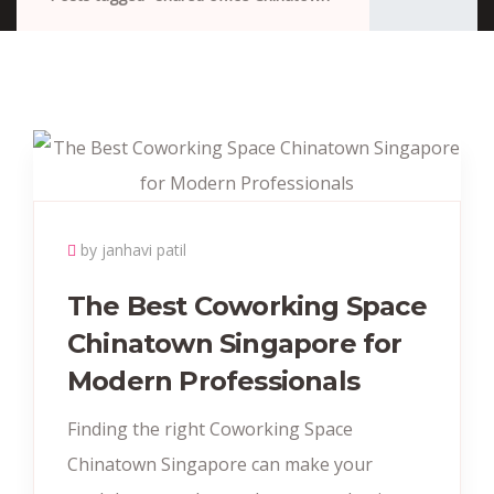
by janhavi patil
The Best Coworking Space
Chinatown Singapore for
Modern Professionals
Finding the right Coworking Space
Chinatown Singapore can make your