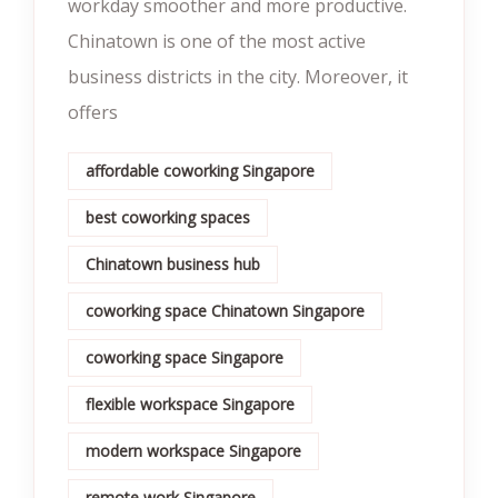
workday smoother and more productive.
Chinatown is one of the most active
business districts in the city. Moreover, it
offers
affordable coworking Singapore
best coworking spaces
Chinatown business hub
coworking space Chinatown Singapore
coworking space Singapore
flexible workspace Singapore
modern workspace Singapore
remote work Singapore