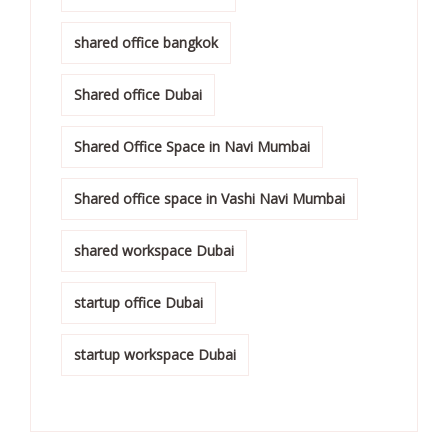
shared office bangkok
Shared office Dubai
Shared Office Space in Navi Mumbai
Shared office space in Vashi Navi Mumbai
shared workspace Dubai
startup office Dubai
startup workspace Dubai