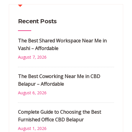
Recent Posts
The Best Shared Workspace Near Me in
Vashi – Affordable
August 7, 2026
The Best Coworking Near Me in CBD
Belapur – Affordable
August 6, 2026
Complete Guide to Choosing the Best
Furnished Office CBD Belapur
August 1, 2026