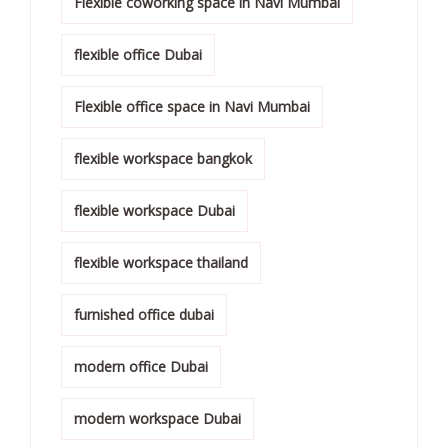
Flexible coworking space in Navi Mumbai
flexible office Dubai
Flexible office space in Navi Mumbai
flexible workspace bangkok
flexible workspace Dubai
flexible workspace thailand
furnished office dubai
modern office Dubai
modern workspace Dubai