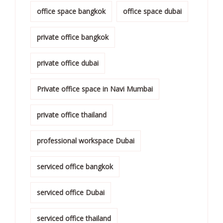
office space bangkok
office space dubai
private office bangkok
private office dubai
Private office space in Navi Mumbai
private office thailand
professional workspace Dubai
serviced office bangkok
serviced office Dubai
serviced office thailand