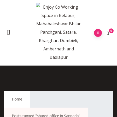
0
Shared Office In Sanpada
Home
Posts tagged "shared office in Sanpada"