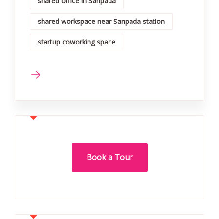
shared office in Sanpada
shared workspace near Sanpada station
startup coworking space
Book a Tour