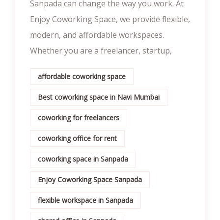
Sanpada can change the way you work. At
Enjoy Coworking Space, we provide flexible,
modern, and affordable workspaces.
Whether you are a freelancer, startup,
affordable coworking space
Best coworking space in Navi Mumbai
coworking for freelancers
coworking office for rent
coworking space in Sanpada
Enjoy Coworking Space Sanpada
flexible workspace in Sanpada