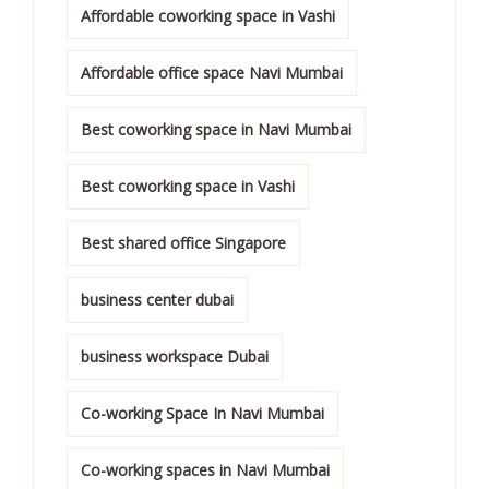
Affordable coworking space in Vashi
Affordable office space Navi Mumbai
Best coworking space in Navi Mumbai
Best coworking space in Vashi
Best shared office Singapore
business center dubai
business workspace Dubai
Co-working Space In Navi Mumbai
Co-working spaces in Navi Mumbai