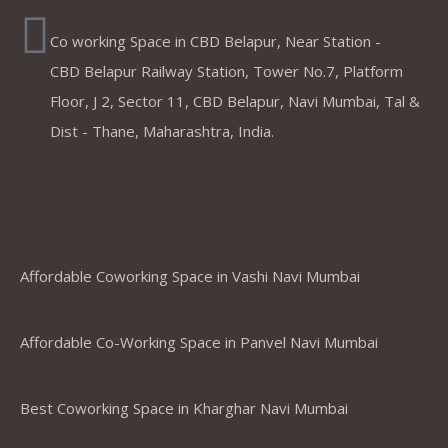
Co working Space in CBD Belapur, Near Station -
CBD Belapur Railway Station, Tower No.7, Platform
Floor, J 2, Sector 11, CBD Belapur, Navi Mumbai, Tal &
Dist - Thane, Maharashtra, India.
Coworking Spaces in Belapur
,Mumbai ,Navi Mumbai, Thane &
Panvel
Affordable Coworking Space in Vashi Navi Mumbai
Affordable Co-Working Space in Panvel Navi Mumbai
Best Coworking Space in Kharghar Navi Mumbai