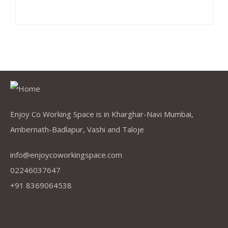
Enjoy Co Working Space is in Kharghar-Navi Mumbai,
Ambernath-Badlapur, Vashi and Taloje
info@enjoycoworkingspace.com
02246037647
+91 8369064538
Company