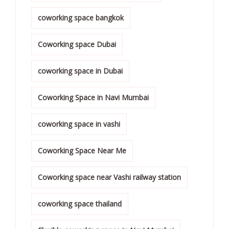
coworking space bangkok
Coworking space Dubai
coworking space in Dubai
Coworking Space in Navi Mumbai
coworking space in vashi
Coworking Space Near Me
Coworking space near Vashi railway station
coworking space thailand