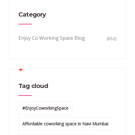
Category
Enjoy Co Working Space Blog
(652)
Tag cloud
#EnjoyCoworkingSpace
Affordable coworking space in Navi Mumbai