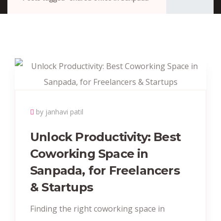
by janhavi patil
Unlock Productivity: Best
Coworking Space in
Sanpada, for Freelancers
& Startups
Finding the right coworking space in