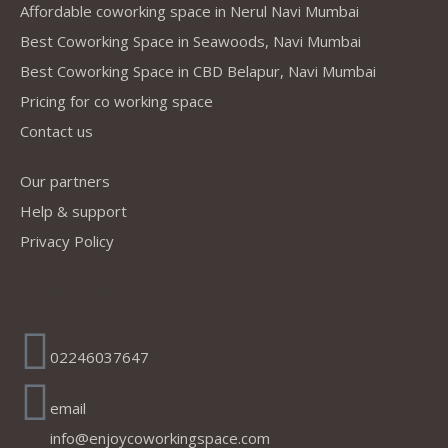
Affordable coworking space in Nerul Navi Mumbai
Best Coworking Space in Seawoods, Navi Mumbai
Best Coworking Space in CBD Belapur, Navi Mumbai
Pricing for co working space
Contact us
Our partners
Help & support
Privacy Policy
Address
02246037647
email
info@enjoycoworkingspace.com