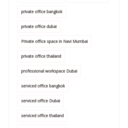
private office bangkok
private office dubai
Private office space in Navi Mumbai
private office thailand
professional workspace Dubai
serviced office bangkok
serviced office Dubai
serviced office thailand