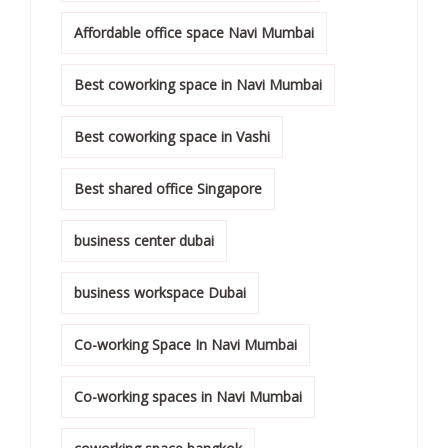
Affordable office space Navi Mumbai
Best coworking space in Navi Mumbai
Best coworking space in Vashi
Best shared office Singapore
business center dubai
business workspace Dubai
Co-working Space In Navi Mumbai
Co-working spaces in Navi Mumbai