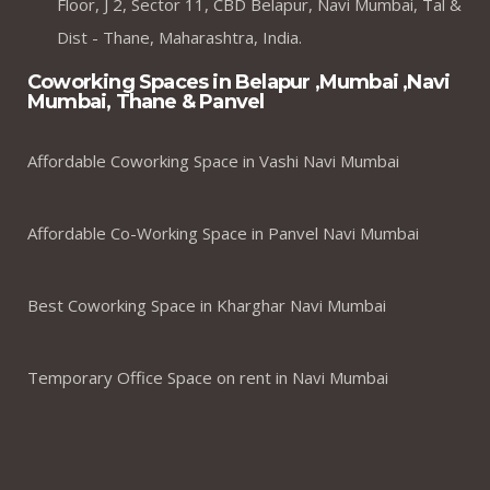
Floor, J 2, Sector 11, CBD Belapur, Navi Mumbai, Tal &
Dist - Thane, Maharashtra, India.
Coworking Spaces in Belapur ,Mumbai ,Navi
Mumbai, Thane & Panvel
Affordable Coworking Space in Vashi Navi Mumbai
Affordable Co-Working Space in Panvel Navi Mumbai
Best Coworking Space in Kharghar Navi Mumbai
Temporary Office Space on rent in Navi Mumbai