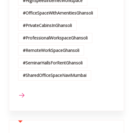
#HighSpeedInternetWorkspace
#OfficeSpaceWithAmenitiesGhansoli
#PrivateCabinsInGhansoli
#ProfessionalWorkspaceGhansoli
#RemoteWorkSpaceGhansoli
#SeminarHallsForRentGhansoli
#SharedOfficeSpaceNaviMumbai