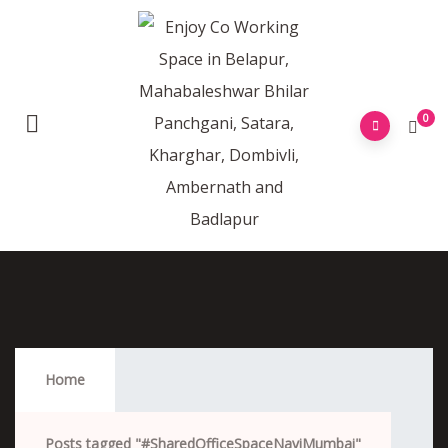
0
#SharedOfficeSpaceNaviMumbai
Home
Posts tagged "#SharedOfficeSpaceNaviMumbai"