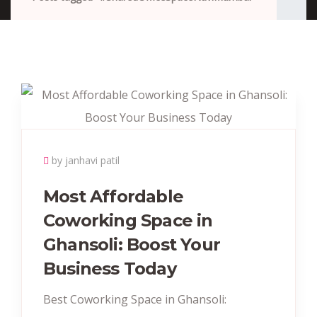
by janhavi patil
Most Affordable
Coworking Space in
Ghansoli: Boost Your
Business Today
Best Coworking Space in Ghansoli: