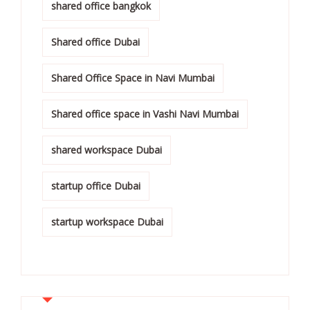
shared office bangkok
Shared office Dubai
Shared Office Space in Navi Mumbai
Shared office space in Vashi Navi Mumbai
shared workspace Dubai
startup office Dubai
startup workspace Dubai