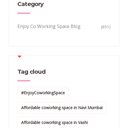
Category
Enjoy Co Working Space Blog
(651)
Tag cloud
#EnjoyCoworkingSpace
Affordable coworking space in Navi Mumbai
Affordable coworking space in Vashi