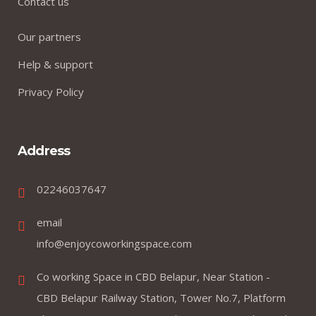
Contact us
Our partners
Help & support
Privacy Policy
Address
02246037647
email
info@enjoycoworkingspace.com
Co working Space in CBD Belapur, Near Station -
CBD Belapur Railway Station, Tower No.7, Platform