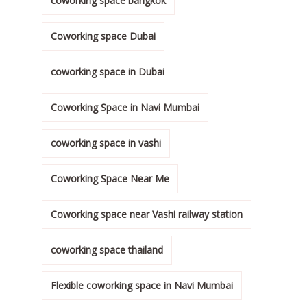
coworking space bangkok
Coworking space Dubai
coworking space in Dubai
Coworking Space in Navi Mumbai
coworking space in vashi
Coworking Space Near Me
Coworking space near Vashi railway station
coworking space thailand
Flexible coworking space in Navi Mumbai