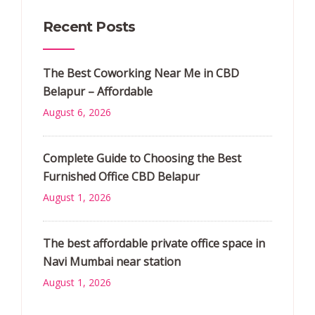
Recent Posts
The Best Coworking Near Me in CBD
Belapur – Affordable
August 6, 2026
Complete Guide to Choosing the Best
Furnished Office CBD Belapur
August 1, 2026
The best affordable private office space in
Navi Mumbai near station
August 1, 2026