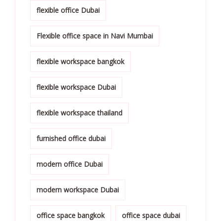
flexible office Dubai
Flexible office space in Navi Mumbai
flexible workspace bangkok
flexible workspace Dubai
flexible workspace thailand
furnished office dubai
modern office Dubai
modern workspace Dubai
office space bangkok
office space dubai