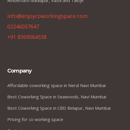
Ambernath-Badlapur, Vashi and Taloje
info@enjoycoworkingspace.com
02246037647
+91 8369064538
Company
Affordable coworking space in Nerul Navi Mumbai
Best Coworking Space in Seawoods, Navi Mumbai
Best Coworking Space in CBD Belapur, Navi Mumbai
Pricing for co working space