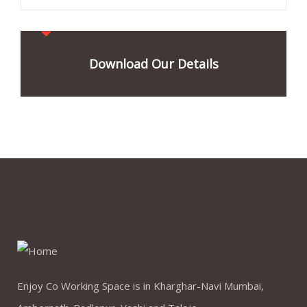
Download Our Details
Enjoy Co Working Space is in Kharghar-Navi Mumbai,