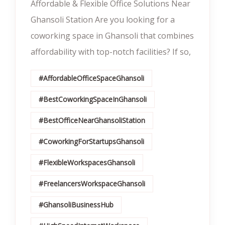
Affordable & Flexible Office Solutions Near
Ghansoli Station Are you looking for a
coworking space in Ghansoli that combines
affordability with top-notch facilities? If so,
#AffordableOfficeSpaceGhansoli
#BestCoworkingSpaceInGhansoli
#BestOfficeNearGhansoliStation
#CoworkingForStartupsGhansoli
#FlexibleWorkspacesGhansoli
#FreelancersWorkspaceGhansoli
#GhansoliBusinessHub