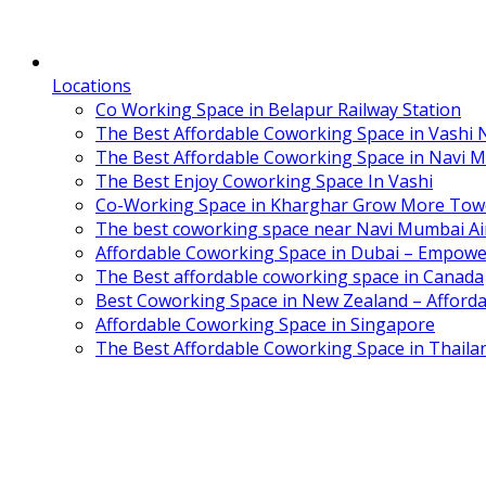
Locations
Co Working Space in Belapur Railway Station
The Best Affordable Coworking Space in Vashi
The Best Affordable Coworking Space in Navi 
The Best Enjoy Coworking Space In Vashi
Co-Working Space in Kharghar Grow More Tow
The best coworking space near Navi Mumbai Air
Affordable Coworking Space in Dubai – Empowe
The Best affordable coworking space in Canada
Best Coworking Space in New Zealand – Afforda
Affordable Coworking Space in Singapore
The Best Affordable Coworking Space in Thaila