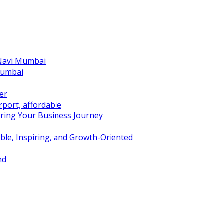
 Navi Mumbai
Mumbai
er
port, affordable
ring Your Business Journey
ble, Inspiring, and Growth-Oriented
nd