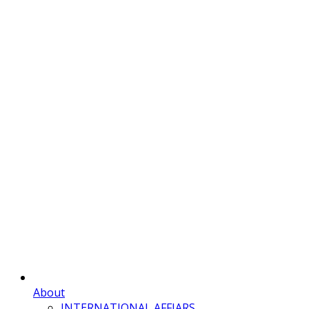
About
INTERNATIONAL AFFIARS