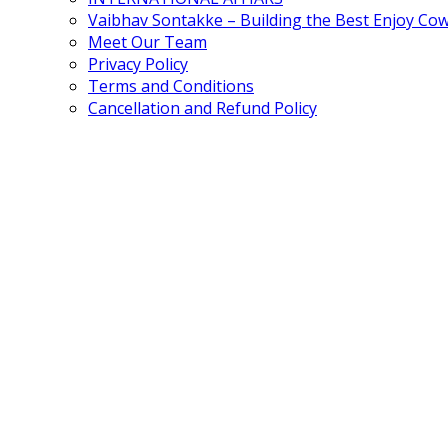
Vaibhav Sontakke – Building the Best Enjoy Co
Meet Our Team
Privacy Policy
Terms and Conditions
Cancellation and Refund Policy