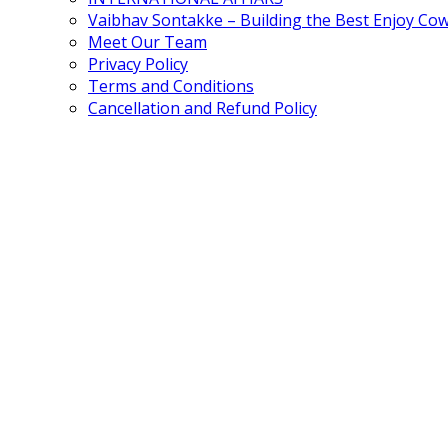
Vaibhav Sontakke – Building the Best Enjoy Co
Meet Our Team
Privacy Policy
Terms and Conditions
Cancellation and Refund Policy