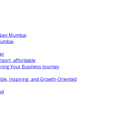
 Navi Mumbai
Mumbai
er
port, affordable
ring Your Business Journey
ble, Inspiring, and Growth-Oriented
nd