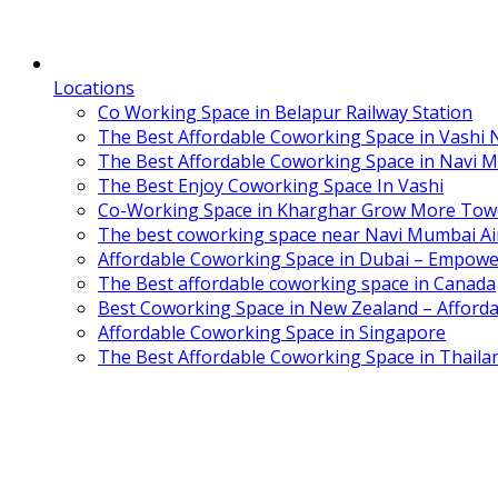
Locations
Co Working Space in Belapur Railway Station
The Best Affordable Coworking Space in Vashi
The Best Affordable Coworking Space in Navi 
The Best Enjoy Coworking Space In Vashi
Co-Working Space in Kharghar Grow More Tow
The best coworking space near Navi Mumbai Air
Affordable Coworking Space in Dubai – Empowe
The Best affordable coworking space in Canada
Best Coworking Space in New Zealand – Afforda
Affordable Coworking Space in Singapore
The Best Affordable Coworking Space in Thaila