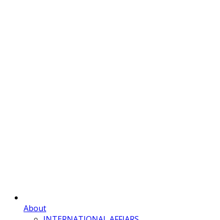
About
INTERNATIONAL AFFIARS