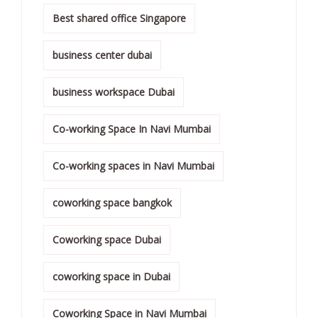
Best shared office Singapore
business center dubai
business workspace Dubai
Co-working Space In Navi Mumbai
Co-working spaces in Navi Mumbai
coworking space bangkok
Coworking space Dubai
coworking space in Dubai
Coworking Space in Navi Mumbai