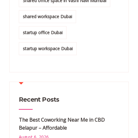
Shared office space in Vashi Navi Mumbai
shared workspace Dubai
startup office Dubai
startup workspace Dubai
Recent Posts
The Best Coworking Near Me in CBD
Belapur – Affordable
August 6, 2026