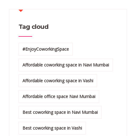
Tag cloud
#EnjoyCoworkingSpace
Affordable coworking space in Navi Mumbai
Affordable coworking space in Vashi
Affordable office space Navi Mumbai
Best coworking space in Navi Mumbai
Best coworking space in Vashi