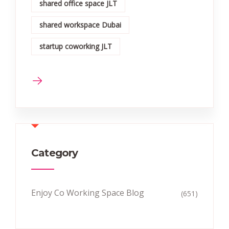
shared office space JLT
shared workspace Dubai
startup coworking JLT
Category
Enjoy Co Working Space Blog
(651)