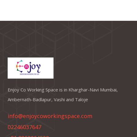
Enjoy Co Working Space is in Kharghar-Navi Mumbai,
Ambernath-Badlapur, Vashi and Taloje
info@enjoycoworkingspace.com
02246037647