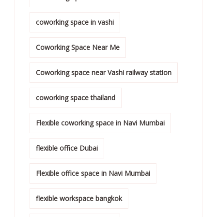
coworking space in vashi
Coworking Space Near Me
Coworking space near Vashi railway station
coworking space thailand
Flexible coworking space in Navi Mumbai
flexible office Dubai
Flexible office space in Navi Mumbai
flexible workspace bangkok