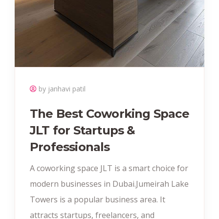
by janhavi patil
The Best Coworking Space
JLT for Startups &
Professionals
A coworking space JLT is a smart choice for
modern businesses in Dubai.Jumeirah Lake
Towers is a popular business area. It
attracts startups, freelancers, and