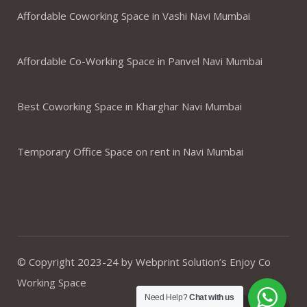
Affordable Coworking Space in Vashi Navi Mumbai
Affordable Co-Working Space in Panvel Navi Mumbai
Best Coworking Space in Kharghar Navi Mumbai
Temporary Office Space on rent in Navi Mumbai
© Copyright 2023-24 by Webprint Solution’s Enjoy Co
Working Space
Need Help?
Chat with us