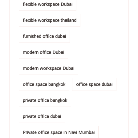
flexible workspace Dubai
flexible workspace thailand
furnished office dubai
modern office Dubai
modern workspace Dubai
office space bangkok
office space dubai
private office bangkok
private office dubai
Private office space in Navi Mumbai