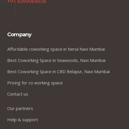
+91 8369064538
Company
Affordable coworking space in Nerul Navi Mumbai
Best Coworking Space in Seawoods, Navi Mumbai
Best Coworking Space in CBD Belapur, Navi Mumbai
Pricing for co working space
Contact us
Our partners
Help & support