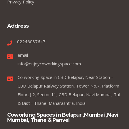
Privacy Policy
Address
02246037647
email
info@enjoycoworkingspace.com
Co working Space in CBD Belapur, Near Station -
CBD Belapur Railway Station, Tower No.7, Platform
Floor, J 2, Sector 11, CBD Belapur, Navi Mumbai, Tal
& Dist - Thane, Maharashtra, India.
Coworking Spaces in Belapur ,Mumbai ,Navi
Mumbai, Thane & Panvel