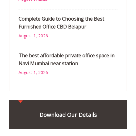
Complete Guide to Choosing the Best
Furnished Office CBD Belapur
August 1, 2026
The best affordable private office space in
Navi Mumbai near station
August 1, 2026
Download Our Details