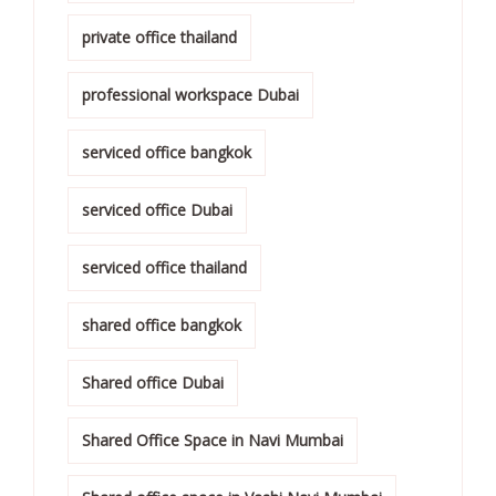
private office thailand
professional workspace Dubai
serviced office bangkok
serviced office Dubai
serviced office thailand
shared office bangkok
Shared office Dubai
Shared Office Space in Navi Mumbai