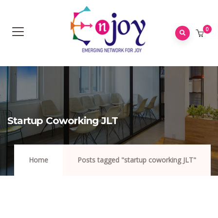
0
Startup Coworking JLT
Home
Posts tagged "startup coworking JLT"