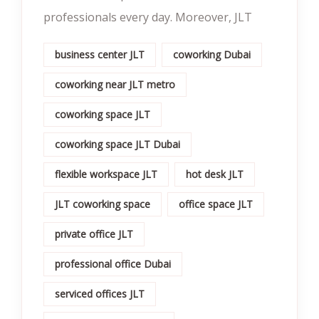
professionals every day. Moreover, JLT
business center JLT
coworking Dubai
coworking near JLT metro
coworking space JLT
coworking space JLT Dubai
flexible workspace JLT
hot desk JLT
JLT coworking space
office space JLT
private office JLT
professional office Dubai
serviced offices JLT