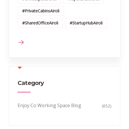
#PrivateCabinsAiroli
#SharedOfficeAiroli
#StartupHubAiroli
Category
Enjoy Co Working Space Blog
(652)