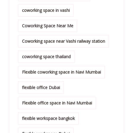
coworking space in vashi
Coworking Space Near Me
Coworking space near Vashi railway station
coworking space thailand
Flexible coworking space in Navi Mumbai
flexible office Dubai
Flexible office space in Navi Mumbai
flexible workspace bangkok