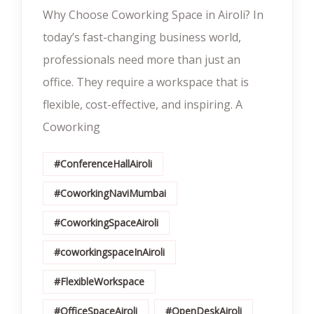
Why Choose Coworking Space in Airoli? In
today’s fast-changing business world,
professionals need more than just an
office. They require a workspace that is
flexible, cost-effective, and inspiring. A
Coworking
#ConferenceHallAiroli
#CoworkingNaviMumbai
#CoworkingSpaceAiroli
#coworkingspaceInAiroli
#FlexibleWorkspace
#OfficeSpaceAiroli
#OpenDeskAiroli