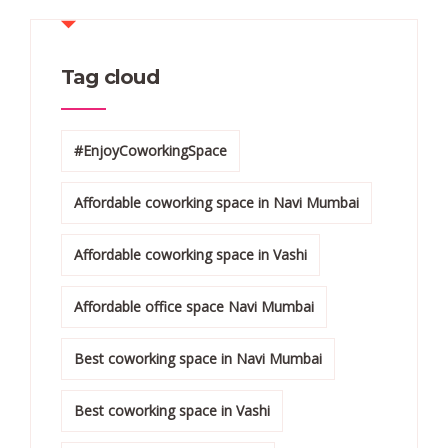
Tag cloud
#EnjoyCoworkingSpace
Affordable coworking space in Navi Mumbai
Affordable coworking space in Vashi
Affordable office space Navi Mumbai
Best coworking space in Navi Mumbai
Best coworking space in Vashi