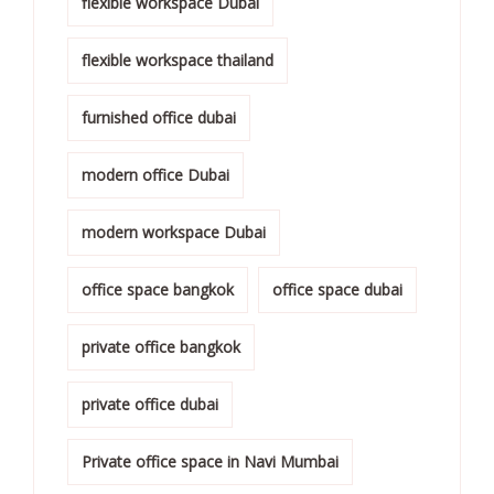
flexible workspace Dubai
flexible workspace thailand
furnished office dubai
modern office Dubai
modern workspace Dubai
office space bangkok
office space dubai
private office bangkok
private office dubai
Private office space in Navi Mumbai