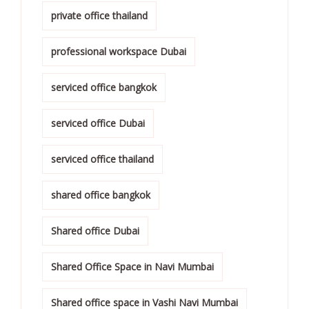
private office thailand
professional workspace Dubai
serviced office bangkok
serviced office Dubai
serviced office thailand
shared office bangkok
Shared office Dubai
Shared Office Space in Navi Mumbai
Shared office space in Vashi Navi Mumbai