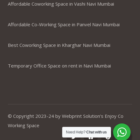
Affordable Coworking Space in Vashi Navi Mumbai
Affordable Co-Working Space in Panvel Navi Mumbai
Best Coworking Space in Kharghar Navi Mumbai
Temporary Office Space on rent in Navi Mumbai
© Copyright 2023-24 by Webprint Solution’s Enjoy Co
Working Space
Need Help?
Chat with us