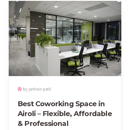
by janhavi patil
Best Coworking Space in
Airoli – Flexible, Affordable
& Professional