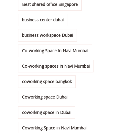
Best shared office Singapore
business center dubai
business workspace Dubai
Co-working Space In Navi Mumbai
Co-working spaces in Navi Mumbai
coworking space bangkok
Coworking space Dubai
coworking space in Dubai
Coworking Space in Navi Mumbai