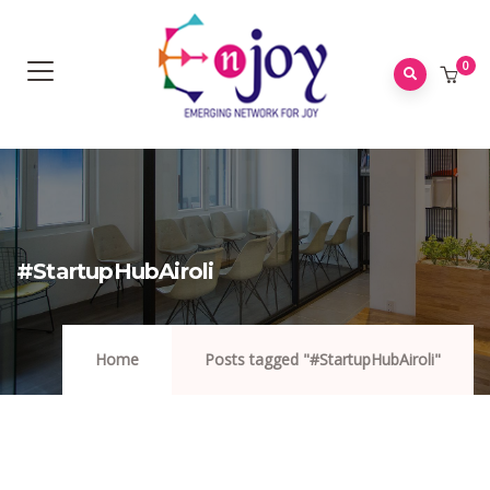
0
#StartupHubAiroli
Home
Posts tagged "#StartupHubAiroli"