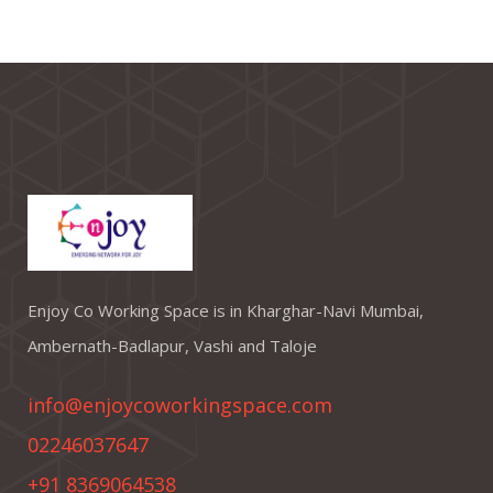
Enjoy Co Working Space is in Kharghar-Navi Mumbai,
Ambernath-Badlapur, Vashi and Taloje
info@enjoycoworkingspace.com
02246037647
+91 8369064538