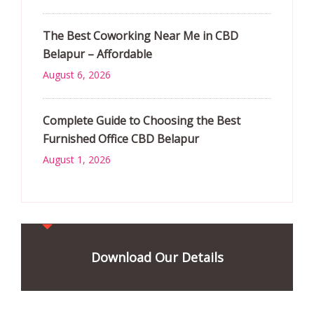
The Best Coworking Near Me in CBD
Belapur – Affordable
August 6, 2026
Complete Guide to Choosing the Best
Furnished Office CBD Belapur
August 1, 2026
Download Our Details