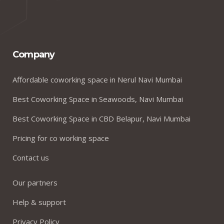
Company
Affordable coworking space in Nerul Navi Mumbai
Best Coworking Space in Seawoods, Navi Mumbai
Best Coworking Space in CBD Belapur, Navi Mumbai
Pricing for co working space
Contact us
Our partners
Help & support
Privacy Policy