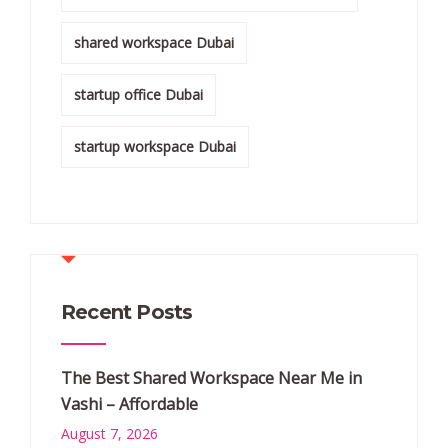
shared workspace Dubai
startup office Dubai
startup workspace Dubai
Recent Posts
The Best Shared Workspace Near Me in
Vashi – Affordable
August 7, 2026