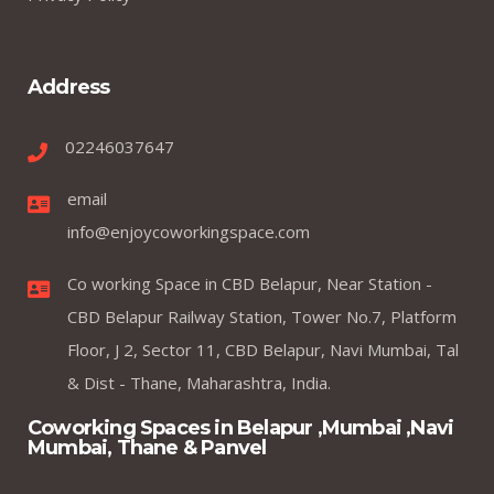
Address
02246037647
email
info@enjoycoworkingspace.com
Co working Space in CBD Belapur, Near Station -
CBD Belapur Railway Station, Tower No.7, Platform
Floor, J 2, Sector 11, CBD Belapur, Navi Mumbai, Tal
& Dist - Thane, Maharashtra, India.
Coworking Spaces in Belapur ,Mumbai ,Navi
Mumbai, Thane & Panvel