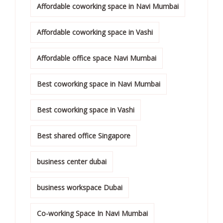
Affordable coworking space in Navi Mumbai
Affordable coworking space in Vashi
Affordable office space Navi Mumbai
Best coworking space in Navi Mumbai
Best coworking space in Vashi
Best shared office Singapore
business center dubai
business workspace Dubai
Co-working Space In Navi Mumbai