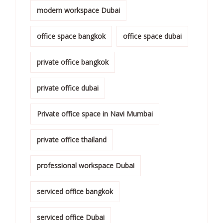
modern workspace Dubai
office space bangkok
office space dubai
private office bangkok
private office dubai
Private office space in Navi Mumbai
private office thailand
professional workspace Dubai
serviced office bangkok
serviced office Dubai