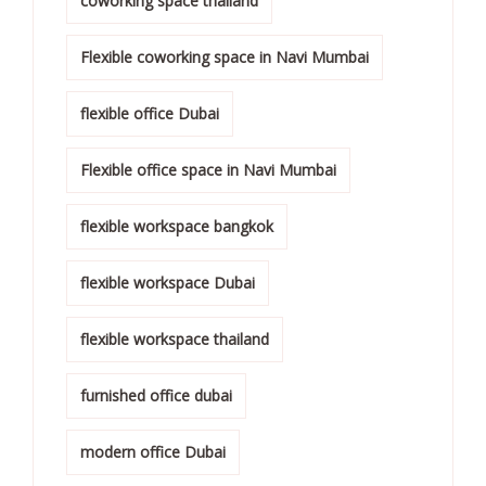
coworking space thailand
Flexible coworking space in Navi Mumbai
flexible office Dubai
Flexible office space in Navi Mumbai
flexible workspace bangkok
flexible workspace Dubai
flexible workspace thailand
furnished office dubai
modern office Dubai