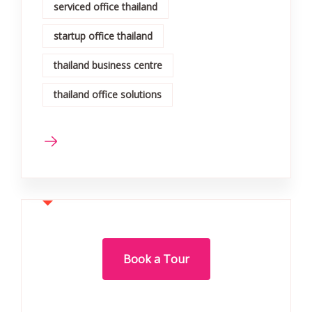
serviced office thailand
startup office thailand
thailand business centre
thailand office solutions
Book a Tour