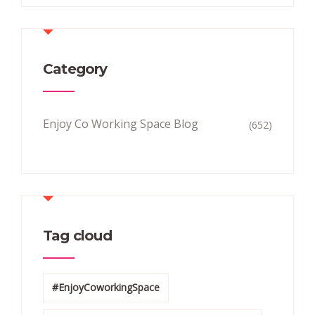
Category
Enjoy Co Working Space Blog
(652)
Tag cloud
#EnjoyCoworkingSpace