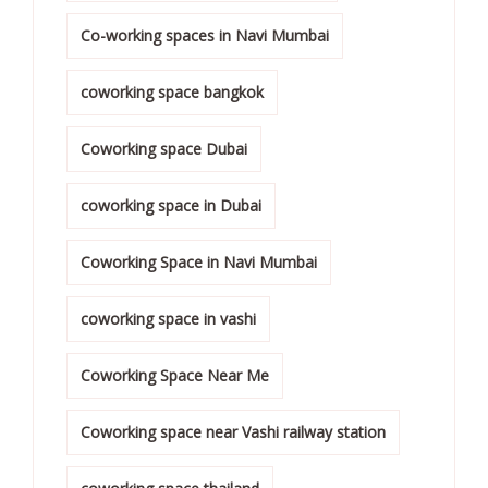
Co-working spaces in Navi Mumbai
coworking space bangkok
Coworking space Dubai
coworking space in Dubai
Coworking Space in Navi Mumbai
coworking space in vashi
Coworking Space Near Me
Coworking space near Vashi railway station