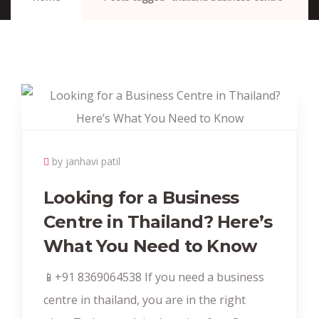
by janhavi patil
Looking for a Business
Centre in Thailand? Here’s
What You Need to Know
📱+91 8369064538‬ If you need a business
centre in thailand, you are in the right