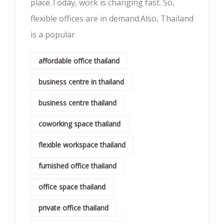
place.Today, work is changing fast. So,
flexible offices are in demand.Also, Thailand
is a popular
affordable office thailand
business centre in thailand
business centre thailand
coworking space thailand
flexible workspace thailand
furnished office thailand
office space thailand
private office thailand