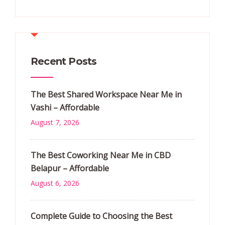
Recent Posts
The Best Shared Workspace Near Me in
Vashi – Affordable
August 7, 2026
The Best Coworking Near Me in CBD
Belapur – Affordable
August 6, 2026
Complete Guide to Choosing the Best