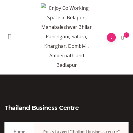
0
Thailand Business Centre
Home
Posts tagged "thailand business centre"