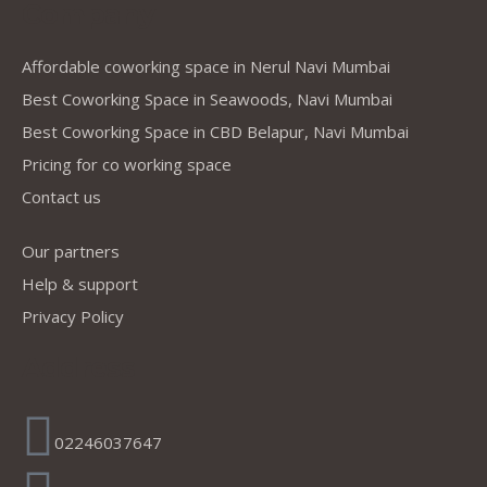
Company
Affordable coworking space in Nerul Navi Mumbai
Best Coworking Space in Seawoods, Navi Mumbai
Best Coworking Space in CBD Belapur, Navi Mumbai
Pricing for co working space
Contact us
Our partners
Help & support
Privacy Policy
Address
02246037647