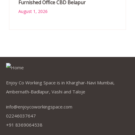
Furnished Office CBD Belapur
August 1, 2026
Enjoy Co Working Space is in Kharghar-Navi Mumbai,
Ambernath-Badlapur, Vashi and Taloje
info@enjoycoworkingspace.com
02246037647
+91 8369064538