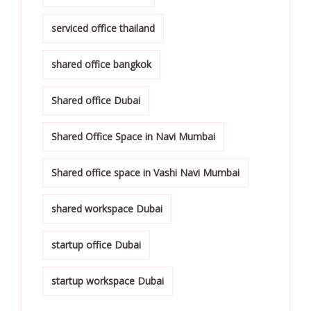
serviced office thailand
shared office bangkok
Shared office Dubai
Shared Office Space in Navi Mumbai
Shared office space in Vashi Navi Mumbai
shared workspace Dubai
startup office Dubai
startup workspace Dubai