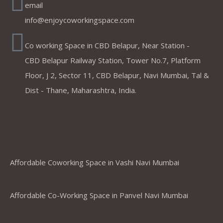
email
info@enjoycoworkingspace.com
Co working Space in CBD Belapur, Near Station -
CBD Belapur Railway Station, Tower No.7, Platform
Floor, J 2, Sector 11, CBD Belapur, Navi Mumbai, Tal &
Dist - Thane, Maharashtra, India.
Coworking Spaces in Belapur
,Mumbai ,Navi Mumbai, Thane &
Panvel
Affordable Coworking Space in Vashi Navi Mumbai
Affordable Co-Working Space in Panvel Navi Mumbai