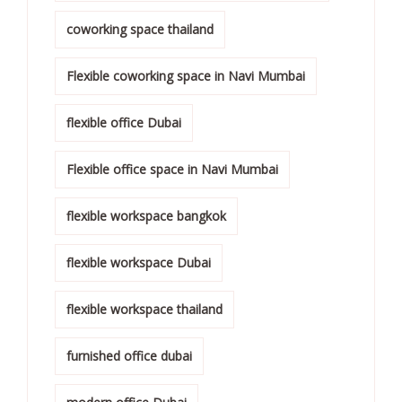
coworking space thailand
Flexible coworking space in Navi Mumbai
flexible office Dubai
Flexible office space in Navi Mumbai
flexible workspace bangkok
flexible workspace Dubai
flexible workspace thailand
furnished office dubai