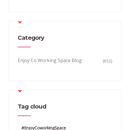
Category
Enjoy Co Working Space Blog
(652)
Tag cloud
#EnjoyCoworkingSpace