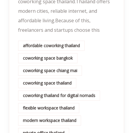
coworking space thailand.Thailand offers
modern cities, reliable internet, and
affordable living.Because of this,
freelancers and startups choose this
affordable coworking thailand
coworking space bangkok
coworking space chiang mai
coworking space thailand
coworking thailand for digital nomads
flexible workspace thailand
modern workspace thailand
private office thailand