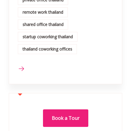
remote work thailand
shared office thailand
startup coworking thailand
thailand coworking offices
Book a Tour