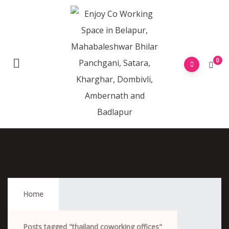
0
Thailand Coworking Offices
Home
Posts tagged "thailand coworking offices"