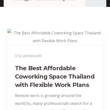
by janhavi patil
The Best Affordable
Coworking Space Thailand
with Flexible Work Plans
Remote work is growing around the
world.So, many professionals search for a