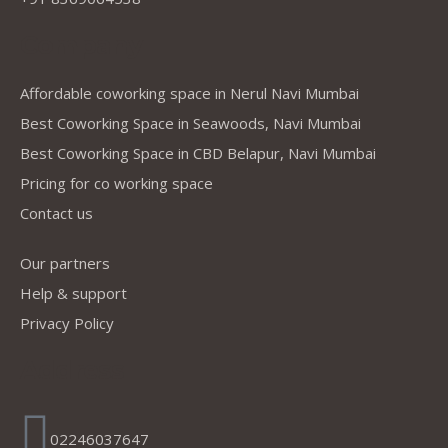
Company
Affordable coworking space in Nerul Navi Mumbai
Best Coworking Space in Seawoods, Navi Mumbai
Best Coworking Space in CBD Belapur, Navi Mumbai
Pricing for co working space
Contact us
Our partners
Help & support
Privacy Policy
Address
02246037647