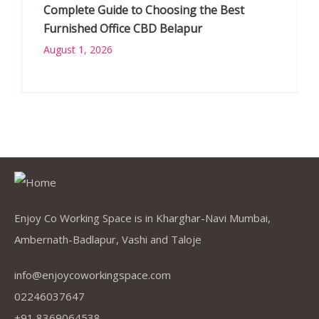
Complete Guide to Choosing the Best
Furnished Office CBD Belapur
August 1, 2026
Enjoy Co Working Space is in Kharghar-Navi Mumbai,
Ambernath-Badlapur, Vashi and Taloje
info@enjoycoworkingspace.com
02246037647
+91 8369064538