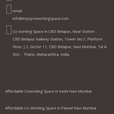
email
info@enjoycoworkingspace.com
Co working Space in CBD Belapur, Near Station -
CBD Belapur Railway Station, Tower No.7, Platform
Floor, J 2, Sector 11, CBD Belapur, Navi Mumbai, Tal &
Dist - Thane, Maharashtra, India.
Coworking Spaces in Belapur
,Mumbai ,Navi Mumbai, Thane &
Panvel
Affordable Coworking Space in Vashi Navi Mumbai
Affordable Co-Working Space in Panvel Navi Mumbai