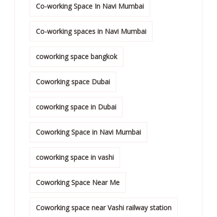
Co-working Space In Navi Mumbai
Co-working spaces in Navi Mumbai
coworking space bangkok
Coworking space Dubai
coworking space in Dubai
Coworking Space in Navi Mumbai
coworking space in vashi
Coworking Space Near Me
Coworking space near Vashi railway station