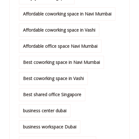
Affordable coworking space in Navi Mumbai
Affordable coworking space in Vashi
Affordable office space Navi Mumbai
Best coworking space in Navi Mumbai
Best coworking space in Vashi
Best shared office Singapore
business center dubai
business workspace Dubai