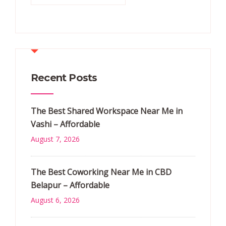
Recent Posts
The Best Shared Workspace Near Me in
Vashi – Affordable
August 7, 2026
The Best Coworking Near Me in CBD
Belapur – Affordable
August 6, 2026