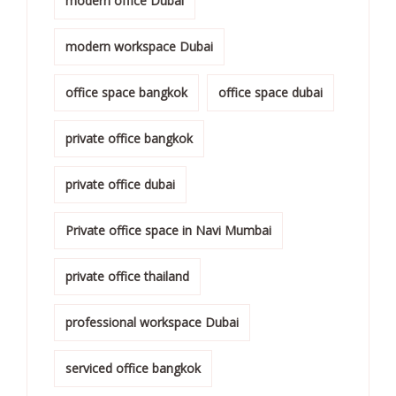
modern office Dubai
modern workspace Dubai
office space bangkok
office space dubai
private office bangkok
private office dubai
Private office space in Navi Mumbai
private office thailand
professional workspace Dubai
serviced office bangkok