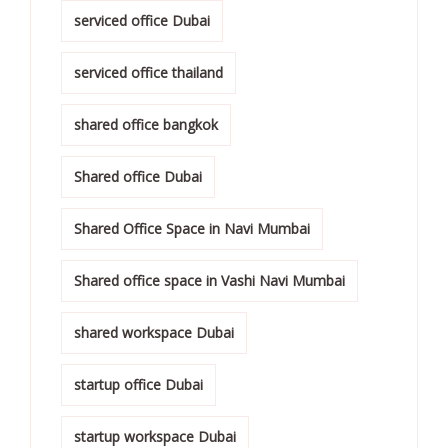
serviced office Dubai
serviced office thailand
shared office bangkok
Shared office Dubai
Shared Office Space in Navi Mumbai
Shared office space in Vashi Navi Mumbai
shared workspace Dubai
startup office Dubai
startup workspace Dubai