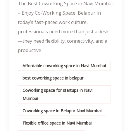
The Best Coworking Space in Navi Mumbai
– Enjoy Co-Working Space, Belapur In
today’s fast-paced work culture,
professionals need more than just a desk
—they need flexibility, connectivity, and a
productive
Affordable coworking space in Navi Mumbai
best coworking space in belapur
Coworking space for startups in Navi
Mumbai
Coworking space in Belapur Navi Mumbai
Flexible office space in Navi Mumbai