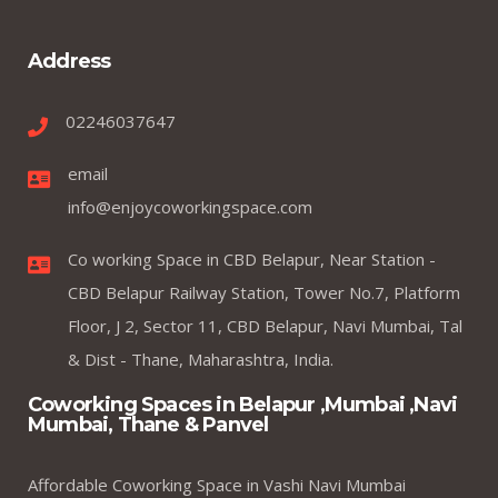
Address
02246037647
email
info@enjoycoworkingspace.com
Co working Space in CBD Belapur, Near Station -
CBD Belapur Railway Station, Tower No.7, Platform
Floor, J 2, Sector 11, CBD Belapur, Navi Mumbai, Tal
& Dist - Thane, Maharashtra, India.
Coworking Spaces in Belapur ,Mumbai ,Navi
Mumbai, Thane & Panvel
Affordable Coworking Space in Vashi Navi Mumbai