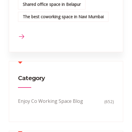
Shared office space in Belapur
The best coworking space in Navi Mumbai
Category
Enjoy Co Working Space Blog
(652)