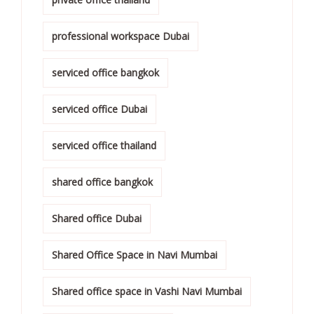
professional workspace Dubai
serviced office bangkok
serviced office Dubai
serviced office thailand
shared office bangkok
Shared office Dubai
Shared Office Space in Navi Mumbai
Shared office space in Vashi Navi Mumbai