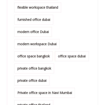
flexible workspace thailand
furnished office dubai
modern office Dubai
modern workspace Dubai
office space bangkok
office space dubai
private office bangkok
private office dubai
Private office space in Navi Mumbai
private office thailand