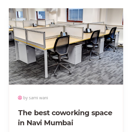
by sami wani
The best coworking space
in Navi Mumbai