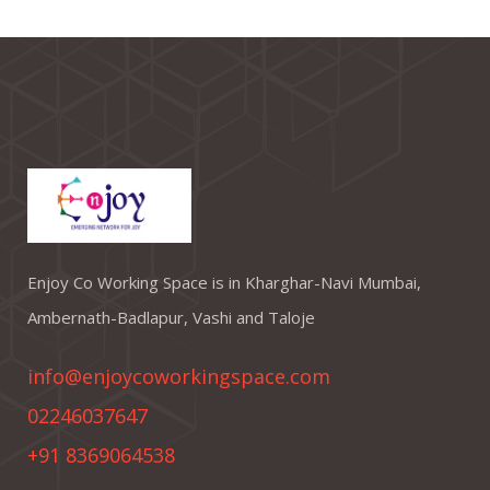
Enjoy Co Working Space is in Kharghar-Navi Mumbai,
Ambernath-Badlapur, Vashi and Taloje
info@enjoycoworkingspace.com
02246037647
+91 8369064538