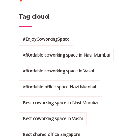
Tag cloud
#EnjoyCoworkingSpace
Affordable coworking space in Navi Mumbai
Affordable coworking space in Vashi
Affordable office space Navi Mumbai
Best coworking space in Navi Mumbai
Best coworking space in Vashi
Best shared office Singapore