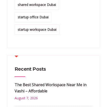
shared workspace Dubai
startup office Dubai
startup workspace Dubai
Recent Posts
The Best Shared Workspace Near Me in
Vashi – Affordable
August 7, 2026