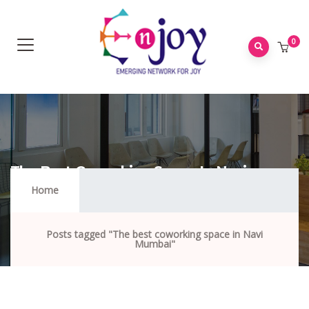
0
The Best Coworking Space In Navi
Mumbai
Home
Posts tagged "The best coworking space in Navi
Mumbai"