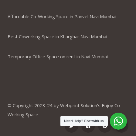
Affordable Co-Working Space in Panvel Navi Mumbai
Best Coworking Space in Kharghar Navi Mumbai
Temporary Office Space on rent in Navi Mumbai
© Copyright 2023-24 by Webprint Solution’s Enjoy Co
Working Space
Need Help?
Chat with us