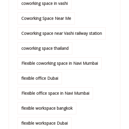
coworking space in vashi
Coworking Space Near Me
Coworking space near Vashi railway station
coworking space thailand
Flexible coworking space in Navi Mumbai
flexible office Dubai
Flexible office space in Navi Mumbai
flexible workspace bangkok
flexible workspace Dubai