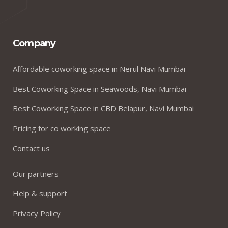
Company
Affordable coworking space in Nerul Navi Mumbai
Best Coworking Space in Seawoods, Navi Mumbai
Best Coworking Space in CBD Belapur, Navi Mumbai
Pricing for co working space
Contact us
Our partners
Help & support
Privacy Policy