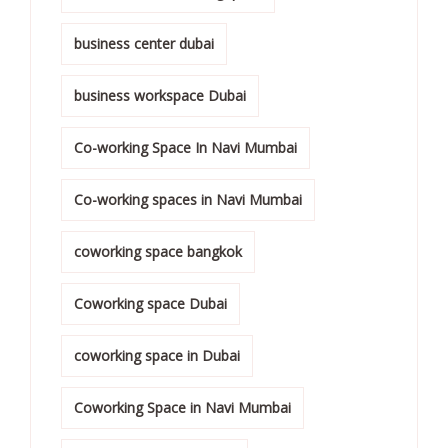
business center dubai
business workspace Dubai
Co-working Space In Navi Mumbai
Co-working spaces in Navi Mumbai
coworking space bangkok
Coworking space Dubai
coworking space in Dubai
Coworking Space in Navi Mumbai