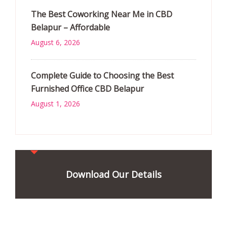
The Best Coworking Near Me in CBD
Belapur – Affordable
August 6, 2026
Complete Guide to Choosing the Best
Furnished Office CBD Belapur
August 1, 2026
Download Our Details