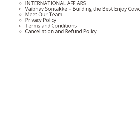
INTERNATIONAL AFFIARS
Vaibhav Sontakke – Building the Best Enjoy Cow
Meet Our Team
Privacy Policy
Terms and Conditions
Cancellation and Refund Policy