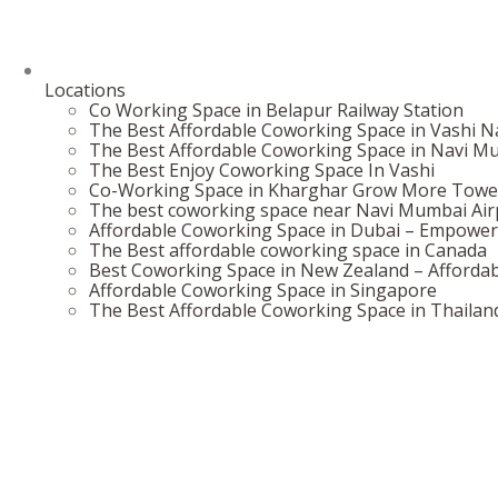
Locations
Co Working Space in Belapur Railway Station
The Best Affordable Coworking Space in Vashi 
The Best Affordable Coworking Space in Navi M
The Best Enjoy Coworking Space In Vashi
Co-Working Space in Kharghar Grow More Towe
The best coworking space near Navi Mumbai Airp
Affordable Coworking Space in Dubai – Empower
The Best affordable coworking space in Canada
Best Coworking Space in New Zealand – Affordab
Affordable Coworking Space in Singapore
The Best Affordable Coworking Space in Thailan