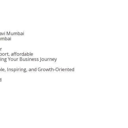
Navi Mumbai
umbai
r
ort, affordable
ing Your Business Journey
le, Inspiring, and Growth-Oriented
d