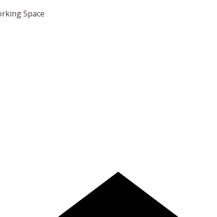
orking Space