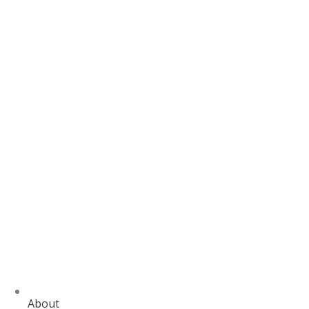
About