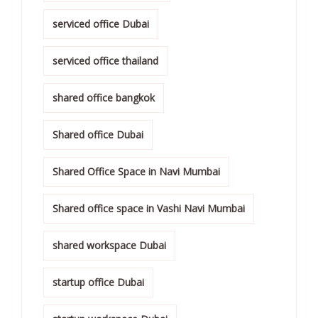
serviced office Dubai
serviced office thailand
shared office bangkok
Shared office Dubai
Shared Office Space in Navi Mumbai
Shared office space in Vashi Navi Mumbai
shared workspace Dubai
startup office Dubai