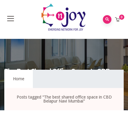
0
The Best Shared Office Space In CBD
Belapur Navi Mumbai
Home
Posts tagged "The best shared office space in CBD
Belapur Navi Mumbai"