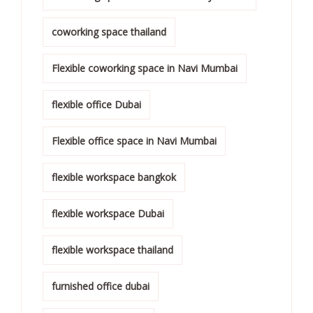
coworking space thailand
Flexible coworking space in Navi Mumbai
flexible office Dubai
Flexible office space in Navi Mumbai
flexible workspace bangkok
flexible workspace Dubai
flexible workspace thailand
furnished office dubai