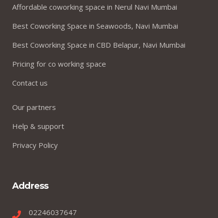
Affordable coworking space in Nerul Navi Mumbai
Best Coworking Space in Seawoods, Navi Mumbai
Best Coworking Space in CBD Belapur, Navi Mumbai
Pricing for co working space
Contact us
Our partners
Help & support
Privacy Policy
Address
02246037647