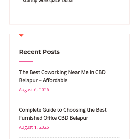
startup workspace Dubai
Recent Posts
The Best Coworking Near Me in CBD
Belapur – Affordable
August 6, 2026
Complete Guide to Choosing the Best
Furnished Office CBD Belapur
August 1, 2026