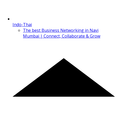
Indo-Thai
The best Business Networking in Navi
Mumbai | Connect, Collaborate & Grow