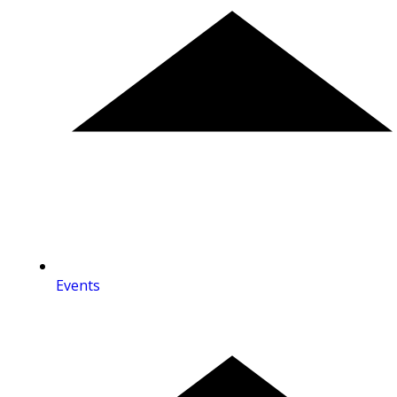
Events