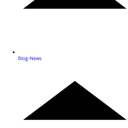
Blog-News