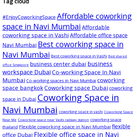
Tag cloud
Affordable coworking
#EnjoyCoworkingSpace
space in Navi Mumbai
Affordable
coworking space in Vashi
Affordable office space
Best coworking space in
Navi Mumbai
Navi Mumbai
Best coworking space in Vashi
Best shared
business
business center dubai
office Singapore
workspace Dubai
Co-working Space In Navi
Mumbai
coworking
Co-working spaces in Navi Mumbai
space bangkok
Coworking space Dubai
coworking
Coworking Space in
space in Dubai
Navi Mumbai
coworking space in vashi
Coworking Space
coworking space
Near Me
Coworking space near Vashi railway station
flexible
Flexible coworking space in Navi Mumbai
thailand
Flexible office space in Navi
office Dubai