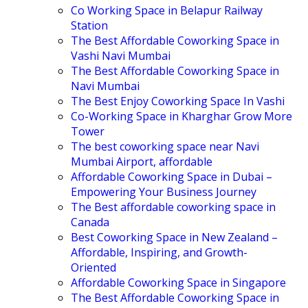
Co Working Space in Belapur Railway
Station
The Best Affordable Coworking Space in
Vashi Navi Mumbai
The Best Affordable Coworking Space in
Navi Mumbai
The Best Enjoy Coworking Space In Vashi
Co-Working Space in Kharghar Grow More
Tower
The best coworking space near Navi
Mumbai Airport, affordable
Affordable Coworking Space in Dubai –
Empowering Your Business Journey
The Best affordable coworking space in
Canada
Best Coworking Space in New Zealand –
Affordable, Inspiring, and Growth-
Oriented
Affordable Coworking Space in Singapore
The Best Affordable Coworking Space in