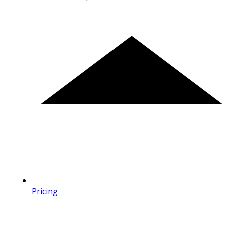
Pricing