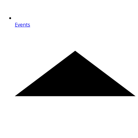
Events