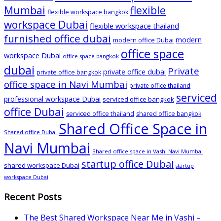
Mumbai
flexible
flexible workspace bangkok
workspace Dubai
flexible workspace thailand
furnished office dubai
modern
modern office Dubai
office space
workspace Dubai
office space bangkok
dubai
Private
private office dubai
private office bangkok
office space in Navi Mumbai
private office thailand
serviced
professional workspace Dubai
serviced office bangkok
office Dubai
serviced office thailand
shared office bangkok
Shared Office Space in
Shared office Dubai
Navi Mumbai
Shared office space in Vashi Navi Mumbai
startup office Dubai
shared workspace Dubai
startup
workspace Dubai
Recent Posts
The Best Shared Workspace Near Me in Vashi –