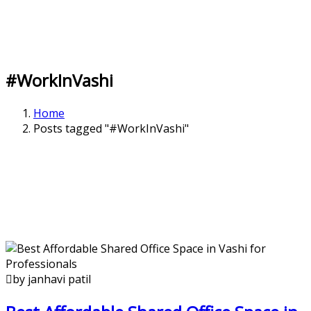
#WorkInVashi
Home
Posts tagged "#WorkInVashi"
by janhavi patil