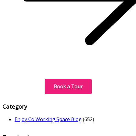
Book a Tour
Category
Enjoy Co Working Space Blog
(652)