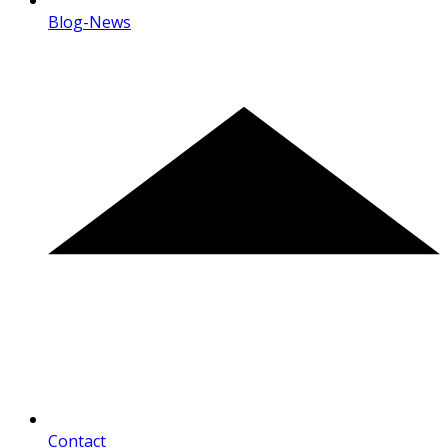
Blog-News
Contact