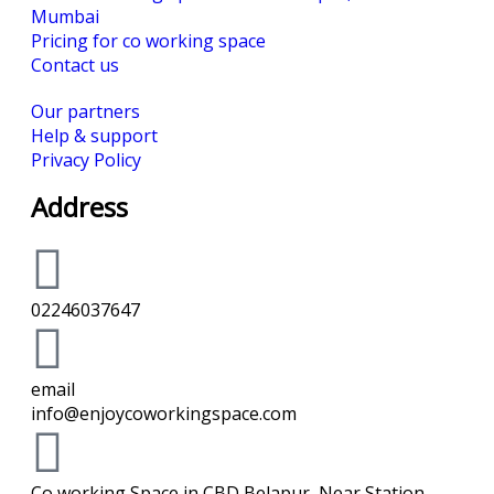
Mumbai
Pricing for co working space
Contact us
Our partners
Help & support
Privacy Policy
Address
02246037647
email
info@enjoycoworkingspace.com
Co working Space in CBD Belapur, Near Station -