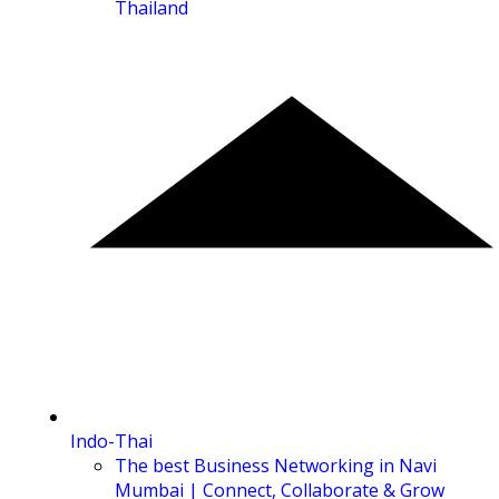
Thailand
Indo-Thai
The best Business Networking in Navi
Mumbai | Connect, Collaborate & Grow