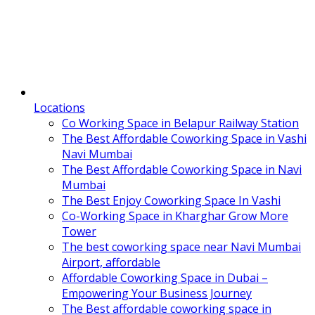
Locations
Co Working Space in Belapur Railway Station
The Best Affordable Coworking Space in Vashi
Navi Mumbai
The Best Affordable Coworking Space in Navi
Mumbai
The Best Enjoy Coworking Space In Vashi
Co-Working Space in Kharghar Grow More
Tower
The best coworking space near Navi Mumbai
Airport, affordable
Affordable Coworking Space in Dubai –
Empowering Your Business Journey
The Best affordable coworking space in