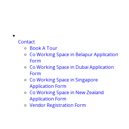
Contact
Book A Tour
Co Working Space in Belapur Application
Form
Co Working Space in Dubai Application
Form
Co Working Space in Singapore
Application Form
Co Working Space in New Zealand
Application Form
Vendor Registration Form