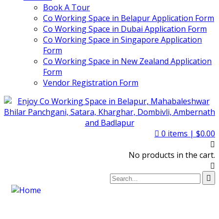
Book A Tour
Co Working Space in Belapur Application Form
Co Working Space in Dubai Application Form
Co Working Space in Singapore Application
Form
Co Working Space in New Zealand Application
Form
Vendor Registration Form
0
items |
$
0.00
No products in the cart.