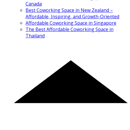
Canada
Best Coworking Space in New Zealand –
Affordable, Inspiring, and Growth-Oriented
Affordable Coworking Space in Singapore
The Best Affordable Coworking Space in
Thailand