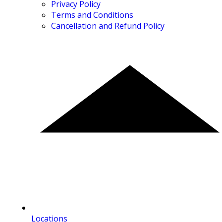
Privacy Policy
Terms and Conditions
Cancellation and Refund Policy
Locations