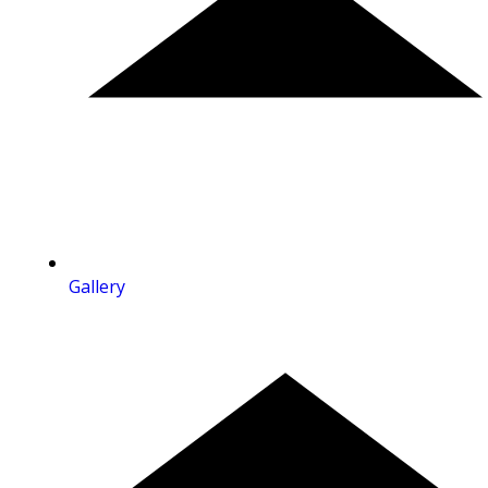
Gallery