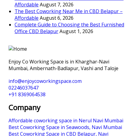
Affordable
August 7, 2026
The Best Coworking Near Me in CBD Belapur –
Affordable
August 6, 2026
Complete Guide to Choosing the Best Furnished
Office CBD Belapur
August 1, 2026
Enjoy Co Working Space is in Kharghar-Navi
Mumbai, Ambernath-Badlapur, Vashi and Taloje
info@enjoycoworkingspace.com
02246037647
+91 8369064538
Company
Affordable coworking space in Nerul Navi Mumbai
Best Coworking Space in Seawoods, Navi Mumbai
Best Coworking Space in CBD Belapur, Navi