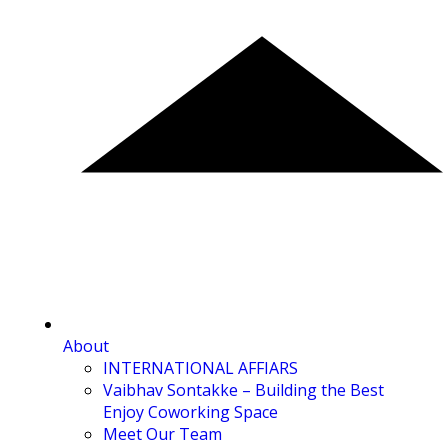
About
INTERNATIONAL AFFIARS
Vaibhav Sontakke – Building the Best
Enjoy Coworking Space
Meet Our Team