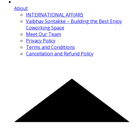
About
INTERNATIONAL AFFIARS
Vaibhav Sontakke – Building the Best Enjoy
Coworking Space
Meet Our Team
Privacy Policy
Terms and Conditions
Cancellation and Refund Policy