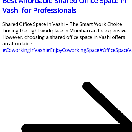
Best Affordable Shared Office Space in
Vashi for Professionals
Shared Office Space in Vashi – The Smart Work Choice
Finding the right workplace in Mumbai can be expensive.
However, choosing a shared office space in Vashi offers
an affordable
#CoworkingInVashi
#EnjoyCoworkingSpace
#OfficeSpaceV