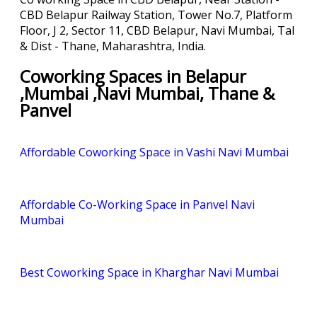
CBD Belapur Railway Station, Tower No.7, Platform
Floor, J 2, Sector 11, CBD Belapur, Navi Mumbai, Tal
& Dist - Thane, Maharashtra, India.
Coworking Spaces in Belapur
,Mumbai ,Navi Mumbai, Thane &
Panvel
Affordable Coworking Space in Vashi Navi Mumbai
Affordable Co-Working Space in Panvel Navi
Mumbai
Best Coworking Space in Kharghar Navi Mumbai