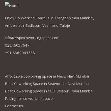
Enjoy Co Working Space is in Kharghar-Navi Mumbai,
Ambernath-Badlapur, Vashi and Taloje
info@enjoycoworkingspace.com
02246037647
+91 8369064538
Company
Affordable coworking space in Nerul Navi Mumbai
Best Coworking Space in Seawoods, Navi Mumbai
Best Coworking Space in CBD Belapur, Navi Mumbai
Pricing for co working space
Contact us