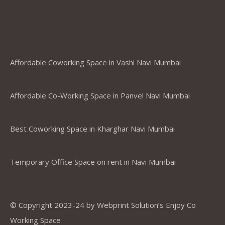
Coworking Spaces in Belapur
,Mumbai ,Navi Mumbai, Thane &
Panvel
Affordable Coworking Space in Vashi Navi Mumbai
Affordable Co-Working Space in Panvel Navi Mumbai
Best Coworking Space in Kharghar Navi Mumbai
Temporary Office Space on rent in Navi Mumbai
© Copyright 2023-24 by Webprint Solution’s Enjoy Co
Working Space