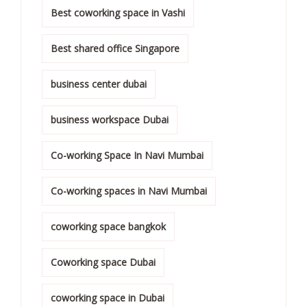
Best coworking space in Vashi
Best shared office Singapore
business center dubai
business workspace Dubai
Co-working Space In Navi Mumbai
Co-working spaces in Navi Mumbai
coworking space bangkok
Coworking space Dubai
coworking space in Dubai