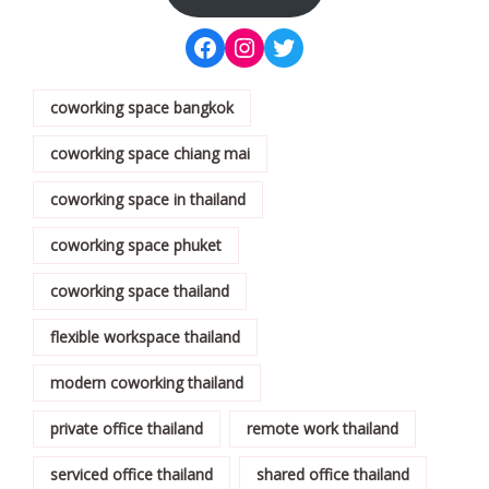
coworking space bangkok
coworking space chiang mai
coworking space in thailand
coworking space phuket
coworking space thailand
flexible workspace thailand
modern coworking thailand
private office thailand
remote work thailand
serviced office thailand
shared office thailand