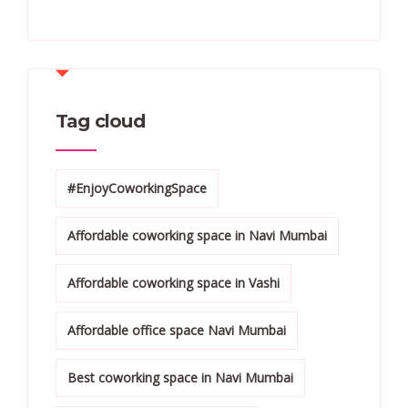
Tag cloud
#EnjoyCoworkingSpace
Affordable coworking space in Navi Mumbai
Affordable coworking space in Vashi
Affordable office space Navi Mumbai
Best coworking space in Navi Mumbai