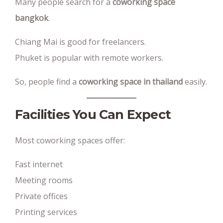
Many people search for a
coworking space
bangkok
.
Chiang Mai is good for freelancers.
Phuket is popular with remote workers.
So, people find a
coworking space in thailand
easily.
Facilities You Can Expect
Most coworking spaces offer:
Fast internet
Meeting rooms
Private offices
Printing services