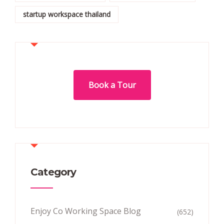
startup workspace thailand
Book a Tour
Category
Enjoy Co Working Space Blog
(652)