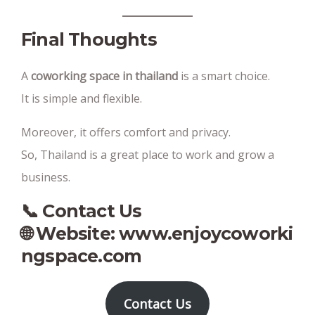
Final Thoughts
A
coworking space in thailand
is a smart choice.
It is simple and flexible.
Moreover, it offers comfort and privacy.
So, Thailand is a great place to work and grow a
business.
📞 Contact Us
🌐 Website:
www.enjoycoworki
ngspace.com
Contact Us