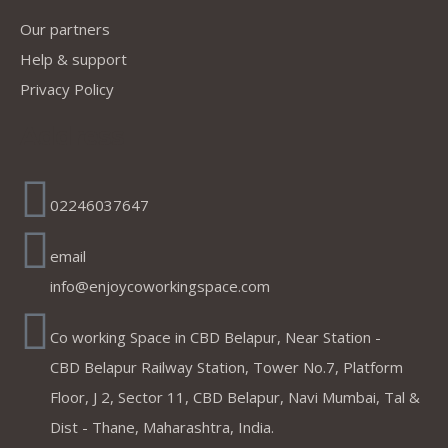
Our partners
Help & support
Privacy Policy
Address
02246037647
email
info@enjoycoworkingspace.com
Co working Space in CBD Belapur, Near Station -
CBD Belapur Railway Station, Tower No.7, Platform
Floor, J 2, Sector 11, CBD Belapur, Navi Mumbai, Tal &
Dist - Thane, Maharashtra, India.