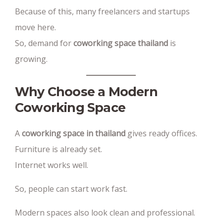
Because of this, many freelancers and startups
move here.
So, demand for
coworking space thailand
is
growing.
Why Choose a Modern
Coworking Space
A
coworking space in thailand
gives ready offices.
Furniture is already set.
Internet works well.
So, people can start work fast.
Modern spaces also look clean and professional.