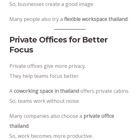
So, businesses create a good image.
Many people also try a
flexible workspace thailand
.
Private Offices for Better
Focus
Private offices give more privacy.
They help teams focus better.
A
coworking space in thailand
offers private cabins.
So, teams work without noise.
Many companies also choose a
private office
thailand
.
So, work becomes more productive.