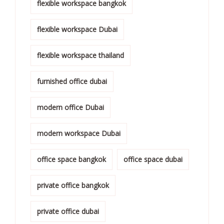
flexible workspace bangkok
flexible workspace Dubai
flexible workspace thailand
furnished office dubai
modern office Dubai
modern workspace Dubai
office space bangkok
office space dubai
private office bangkok
private office dubai