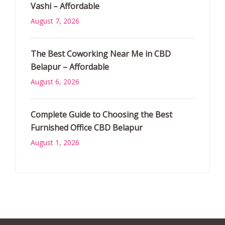
Vashi – Affordable
August 7, 2026
The Best Coworking Near Me in CBD
Belapur – Affordable
August 6, 2026
Complete Guide to Choosing the Best
Furnished Office CBD Belapur
August 1, 2026