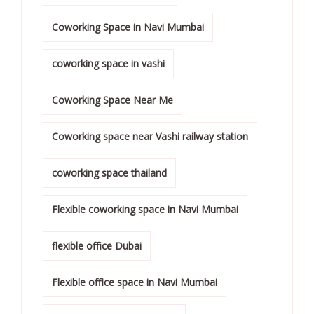
Coworking Space in Navi Mumbai
coworking space in vashi
Coworking Space Near Me
Coworking space near Vashi railway station
coworking space thailand
Flexible coworking space in Navi Mumbai
flexible office Dubai
Flexible office space in Navi Mumbai