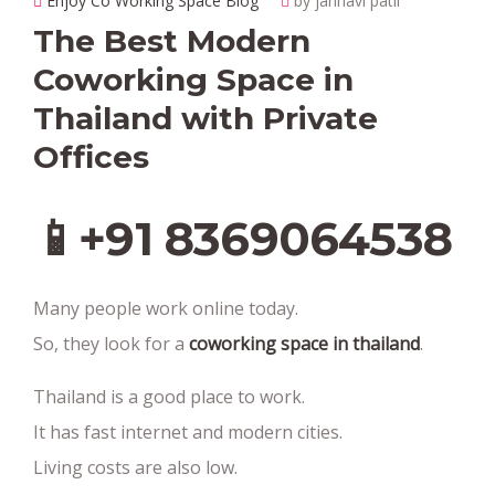
Enjoy Co Working Space Blog
by janhavi patil
The Best Modern
Coworking Space in
Thailand with Private
Offices
📱+91 8369064538‬
Many people work online today.
So, they look for a
coworking space in thailand
.
Thailand is a good place to work.
It has fast internet and modern cities.
Living costs are also low.