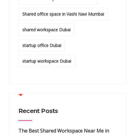
Shared office space in Vashi Navi Mumbai
shared workspace Dubai
startup office Dubai
startup workspace Dubai
Recent Posts
The Best Shared Workspace Near Me in