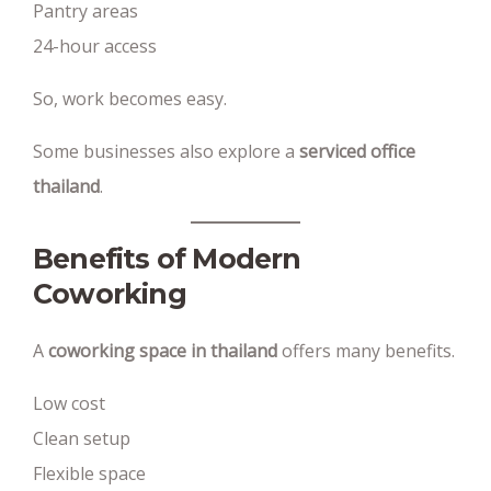
Pantry areas
24-hour access
So, work becomes easy.
Some businesses also explore a
serviced office
thailand
.
Benefits of Modern
Coworking
A
coworking space in thailand
offers many benefits.
Low cost
Clean setup
Flexible space