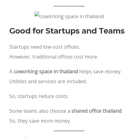
Good for Startups and Teams
Startups need low-cost offices.
However, traditional offices cost more.
A
coworking space in thailand
helps save money.
Utilities and services are included.
So, startups reduce costs.
Some teams also choose a
shared office thailand
.
So, they save more money.