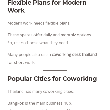
Flexible Plans for Modern
Work
Modern work needs flexible plans.
These spaces offer daily and monthly options.
So, users choose what they need.
Many people also use a
coworking desk thailand
for short work.
Popular Cities for Coworking
Thailand has many coworking cities.
Bangkok is the main business hub.