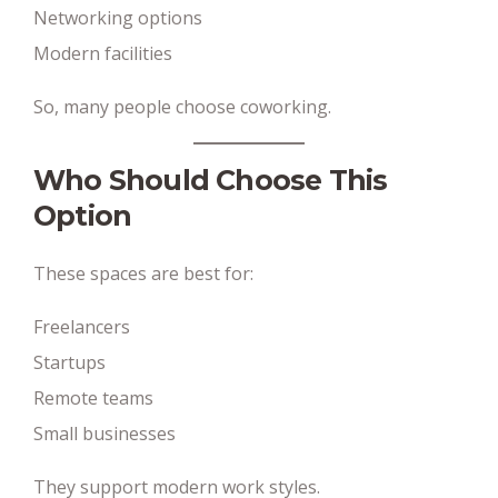
Networking options
Modern facilities
So, many people choose coworking.
Who Should Choose This
Option
These spaces are best for:
Freelancers
Startups
Remote teams
Small businesses
They support modern work styles.