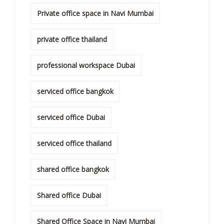
Private office space in Navi Mumbai
private office thailand
professional workspace Dubai
serviced office bangkok
serviced office Dubai
serviced office thailand
shared office bangkok
Shared office Dubai
Shared Office Space in Navi Mumbai