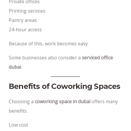
Private offices
Printing services
Pantry areas
24-hour access
Because of this, work becomes easy.
Some businesses also consider a
serviced office
dubai
.
Benefits of Coworking Spaces
Choosing a
coworking space in dubai
offers many
benefits.
Low cost