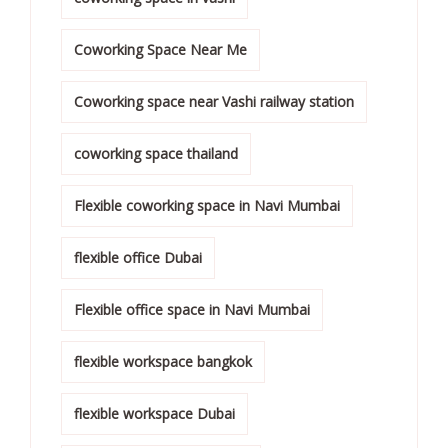
Coworking Space Near Me
Coworking space near Vashi railway station
coworking space thailand
Flexible coworking space in Navi Mumbai
flexible office Dubai
Flexible office space in Navi Mumbai
flexible workspace bangkok
flexible workspace Dubai