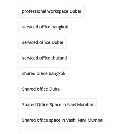
professional workspace Dubai
serviced office bangkok
serviced office Dubai
serviced office thailand
shared office bangkok
Shared office Dubai
Shared Office Space in Navi Mumbai
Shared office space in Vashi Navi Mumbai