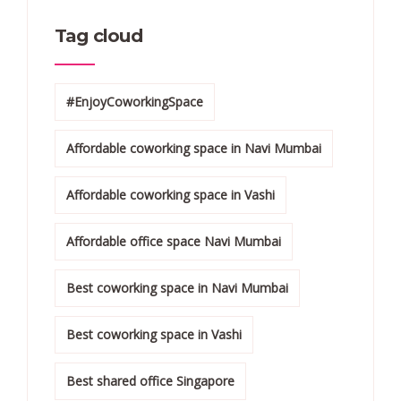
Tag cloud
#EnjoyCoworkingSpace
Affordable coworking space in Navi Mumbai
Affordable coworking space in Vashi
Affordable office space Navi Mumbai
Best coworking space in Navi Mumbai
Best coworking space in Vashi
Best shared office Singapore