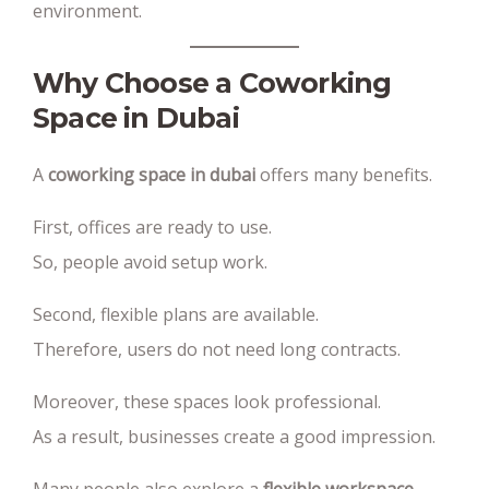
environment.
Why Choose a Coworking
Space in Dubai
A
coworking space in dubai
offers many benefits.
First, offices are ready to use.
So, people avoid setup work.
Second, flexible plans are available.
Therefore, users do not need long contracts.
Moreover, these spaces look professional.
As a result, businesses create a good impression.