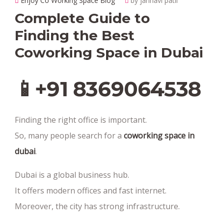
Enjoy Co Working Space Blog
by janhavi patil
Complete Guide to
Finding the Best
Coworking Space in Dubai
📱+91 8369064538‬
Finding the right office is important.
So, many people search for a
coworking space in
dubai
.
Dubai is a global business hub.
It offers modern offices and fast internet.
Moreover, the city has strong infrastructure.