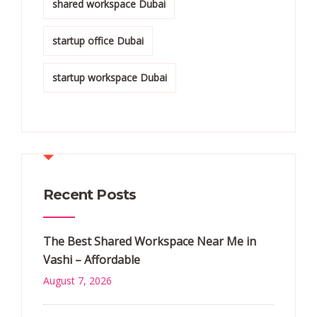
shared workspace Dubai
startup office Dubai
startup workspace Dubai
Recent Posts
The Best Shared Workspace Near Me in
Vashi – Affordable
August 7, 2026