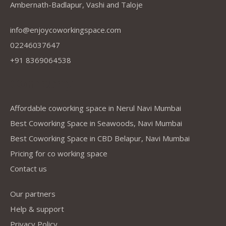
Ambernath-Badlapur, Vashi and Taloje
info@enjoycoworkingspace.com
02246037647
+91 8369064538
Company
Affordable coworking space in Nerul Navi Mumbai
Best Coworking Space in Seawoods, Navi Mumbai
Best Coworking Space in CBD Belapur, Navi Mumbai
Pricing for co working space
Contact us
Our partners
Help & support
Privacy Policy