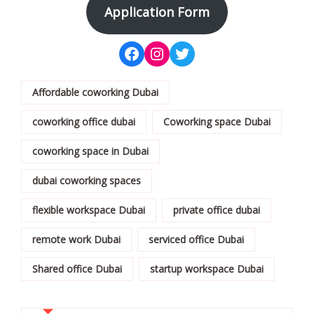
Application Form
Affordable coworking Dubai
coworking office dubai
Coworking space Dubai
coworking space in Dubai
dubai coworking spaces
flexible workspace Dubai
private office dubai
remote work Dubai
serviced office Dubai
Shared office Dubai
startup workspace Dubai