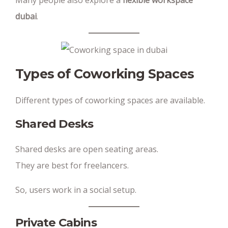
Many people also explore a
flexible workspace
dubai
.
Types of Coworking Spaces
Different types of coworking spaces are available.
Shared Desks
Shared desks are open seating areas.
They are best for freelancers.
So, users work in a social setup.
Private Cabins