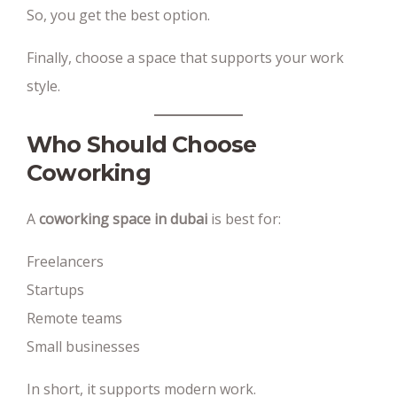
So, you get the best option.
Finally, choose a space that supports your work
style.
Who Should Choose
Coworking
A
coworking space in dubai
is best for:
Freelancers
Startups
Remote teams
Small businesses
In short, it supports modern work.