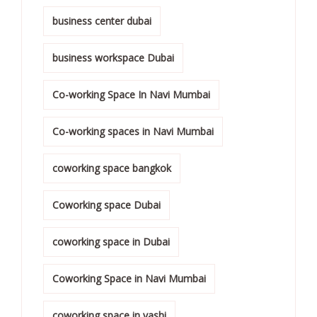
business center dubai
business workspace Dubai
Co-working Space In Navi Mumbai
Co-working spaces in Navi Mumbai
coworking space bangkok
Coworking space Dubai
coworking space in Dubai
Coworking Space in Navi Mumbai
coworking space in vashi