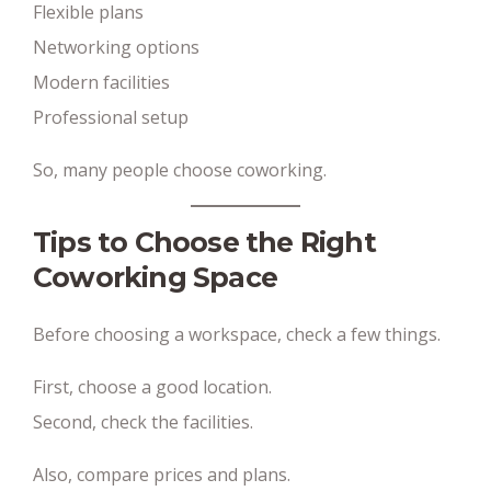
Flexible plans
Networking options
Modern facilities
Professional setup
So, many people choose coworking.
Tips to Choose the Right
Coworking Space
Before choosing a workspace, check a few things.
First, choose a good location.
Second, check the facilities.
Also, compare prices and plans.