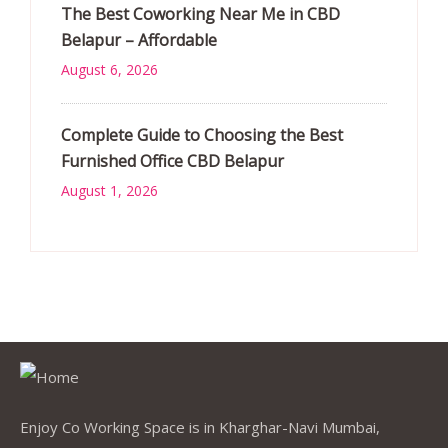
The Best Coworking Near Me in CBD
Belapur – Affordable
August 6, 2026
Complete Guide to Choosing the Best
Furnished Office CBD Belapur
August 1, 2026
Enjoy Co Working Space is in Kharghar-Navi Mumbai,