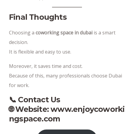
Final Thoughts
Choosing a
coworking space in dubai
is a smart
decision.
It is flexible and easy to use.
Moreover, it saves time and cost.
Because of this, many professionals choose Dubai
for work.
📞 Contact Us
🌐 Website:
www.enjoycoworki
ngspace.com