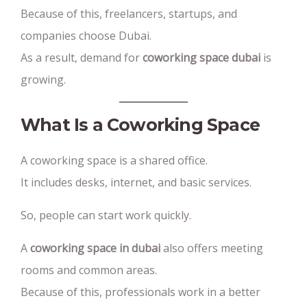
Because of this, freelancers, startups, and
companies choose Dubai.
As a result, demand for
coworking space dubai
is
growing.
What Is a Coworking Space
A coworking space is a shared office.
It includes desks, internet, and basic services.
So, people can start work quickly.
A
coworking space in dubai
also offers meeting
rooms and common areas.
Because of this, professionals work in a better