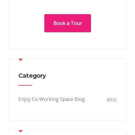
Book a Tour
Category
Enjoy Co Working Space Blog
(652)