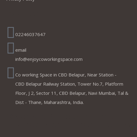
Address
02246037647
email
info@enjoycoworkingspace.com
Co working Space in CBD Belapur, Near Station -
CBD Belapur Railway Station, Tower No.7, Platform
Floor, J 2, Sector 11, CBD Belapur, Navi Mumbai, Tal &
Dist - Thane, Maharashtra, India.
Coworking Spaces in Belapur
,Mumbai ,Navi Mumbai, Thane &
Panvel