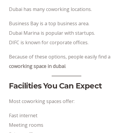
Dubai has many coworking locations.
Business Bay is a top business area.
Dubai Marina is popular with startups.
DIFC is known for corporate offices.
Because of these options, people easily find a
coworking space in dubai
.
Facilities You Can Expect
Most coworking spaces offer:
Fast internet
Meeting rooms