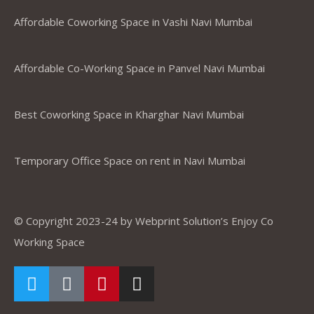
Affordable Coworking Space in Vashi Navi Mumbai
Affordable Co-Working Space in Panvel Navi Mumbai
Best Coworking Space in Kharghar Navi Mumbai
Temporary Office Space on rent in Navi Mumbai
© Copyright 2023-24 by Webprint Solution’s Enjoy Co
Working Space