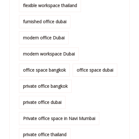
flexible workspace thailand
furnished office dubai
modern office Dubai
modern workspace Dubai
office space bangkok
office space dubai
private office bangkok
private office dubai
Private office space in Navi Mumbai
private office thailand