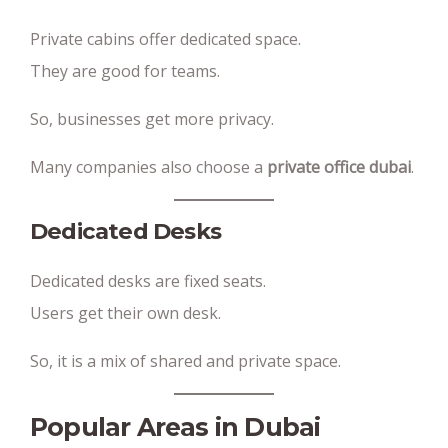
Private cabins offer dedicated space.
They are good for teams.
So, businesses get more privacy.
Many companies also choose a
private office dubai
.
Dedicated Desks
Dedicated desks are fixed seats.
Users get their own desk.
So, it is a mix of shared and private space.
Popular Areas in Dubai