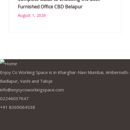
Furnished Office CBD Belapur
August 1, 2026
Enjoy Co Working Space is in Kharghar-Navi Mumbai, Ambernath-
Badlapur, Vashi and Taloje
info@enjoycoworkingspace.com
02246037647
+91 8369064538
Company