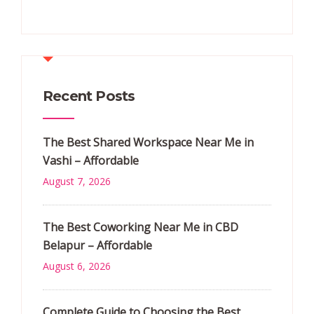
Recent Posts
The Best Shared Workspace Near Me in
Vashi – Affordable
August 7, 2026
The Best Coworking Near Me in CBD
Belapur – Affordable
August 6, 2026
Complete Guide to Choosing the Best