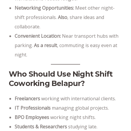
Networking Opportunities:
Meet other night-
shift professionals.
Also
, share ideas and
collaborate.
Convenient Location:
Near transport hubs with
parking.
As a result
, commuting is easy even at
night.
Who Should Use Night Shift
Coworking Belapur?
Freelancers
working with international clients.
IT Professionals
managing global projects.
BPO Employees
working night shifts.
Students & Researchers
studying late.