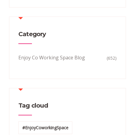
Category
Enjoy Co Working Space Blog
(652)
Tag cloud
#EnjoyCoworkingSpace