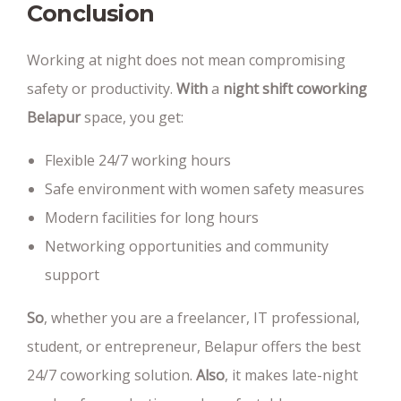
Conclusion
Working at night does not mean compromising
safety or productivity.
With
a
night shift coworking
Belapur
space, you get:
Flexible 24/7 working hours
Safe environment with women safety measures
Modern facilities for long hours
Networking opportunities and community
support
So
, whether you are a freelancer, IT professional,
student, or entrepreneur, Belapur offers the best
24/7 coworking solution.
Also
, it makes late-night