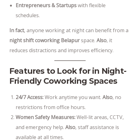
Entrepreneurs & Startups
with flexible
schedules.
In fact
, anyone working at night can benefit from a
night shift coworking Belapur
space.
Also
, it
reduces distractions and improves efficiency.
Features to Look for in Night-
Friendly Coworking Spaces
24/7 Access:
Work anytime you want.
Also
, no
restrictions from office hours.
Women Safety Measures:
Well-lit areas, CCTV,
and emergency help.
Also
, staff assistance is
available at all times.