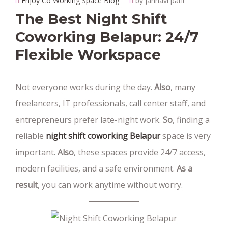
Enjoy Co Working Space Blog
by janhavi patil
The Best Night Shift
Coworking Belapur: 24/7
Flexible Workspace
Not everyone works during the day.
Also
, many
freelancers, IT professionals, call center staff, and
entrepreneurs prefer late-night work.
So
, finding a
reliable
night shift coworking Belapur
space is very
important.
Also
, these spaces provide 24/7 access,
modern facilities, and a safe environment.
As a
result
, you can work anytime without worry.