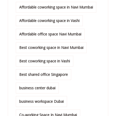
Affordable coworking space in Navi Mumbai
Affordable coworking space in Vashi
Affordable office space Navi Mumbai
Best coworking space in Navi Mumbai
Best coworking space in Vashi
Best shared office Singapore
business center dubai
business workspace Dubai
Co-working Space In Navi Mumbai