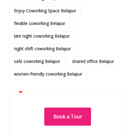
Enjoy Coworking Space Belapur
flexible coworking Belapur
late night coworking Belapur
night shift coworking Belapur
safe coworking Belapur
shared office Belapur
women-friendly coworking Belapur
Book a Tour