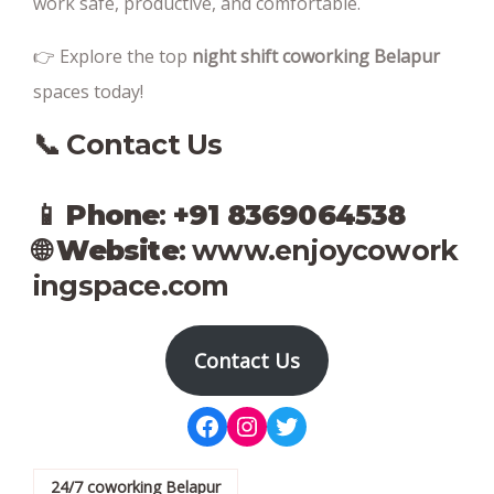
work safe, productive, and comfortable.
👉 Explore the top
night shift coworking Belapur
spaces today!
📞 Contact Us
📱
Phone
:
+91 8369064538‬
🌐
Website
:
www.enjoycowork
ingspace.com
Contact Us
Facebook
Instagram
Twitter
24/7 coworking Belapur