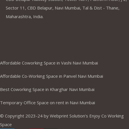
Sector 11, CBD Belapur, Navi Mumbai, Tal & Dist - Thane,
Maharashtra, India.
Coworking Spaces in Belapur
,Mumbai ,Navi Mumbai, Thane &
Panvel
Affordable Coworking Space in Vashi Navi Mumbai
Affordable Co-Working Space in Panvel Navi Mumbai
Best Coworking Space in Kharghar Navi Mumbai
Temporary Office Space on rent in Navi Mumbai
© Copyright 2023-24 by Webprint Solution’s Enjoy Co Working
Space