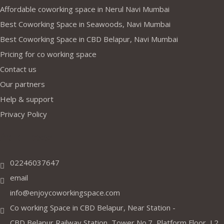
Affordable coworking space in Nerul Navi Mumbai
Best Coworking Space in Seawoods, Navi Mumbai
Best Coworking Space in CBD Belapur, Navi Mumbai
Pricing for co working space
Contact us
Our partners
Help & support
Privacy Policy
Address
02246037647
email
info@enjoycoworkingspace.com
Co working Space in CBD Belapur, Near Station -
CBD Belapur Railway Station, Tower No.7, Platform Floor, J 2,