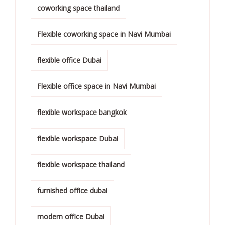
coworking space thailand
Flexible coworking space in Navi Mumbai
flexible office Dubai
Flexible office space in Navi Mumbai
flexible workspace bangkok
flexible workspace Dubai
flexible workspace thailand
furnished office dubai
modern office Dubai