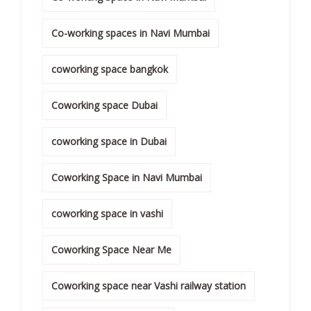
Co-working spaces in Navi Mumbai
coworking space bangkok
Coworking space Dubai
coworking space in Dubai
Coworking Space in Navi Mumbai
coworking space in vashi
Coworking Space Near Me
Coworking space near Vashi railway station