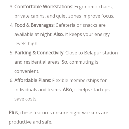
Comfortable Workstations:
Ergonomic chairs,
private cabins, and quiet zones improve focus.
Food & Beverages:
Cafeteria or snacks are
available at night.
Also
, it keeps your energy
levels high.
Parking & Connectivity:
Close to Belapur station
and residential areas.
So
, commuting is
convenient.
Affordable Plans:
Flexible memberships for
individuals and teams.
Also
, it helps startups
save costs.
Plus
, these features ensure night workers are
productive and safe.