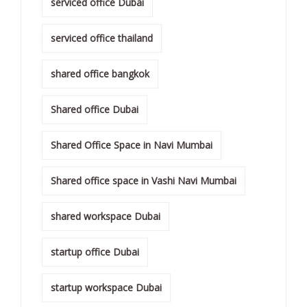
serviced office Dubai
serviced office thailand
shared office bangkok
Shared office Dubai
Shared Office Space in Navi Mumbai
Shared office space in Vashi Navi Mumbai
shared workspace Dubai
startup office Dubai
startup workspace Dubai