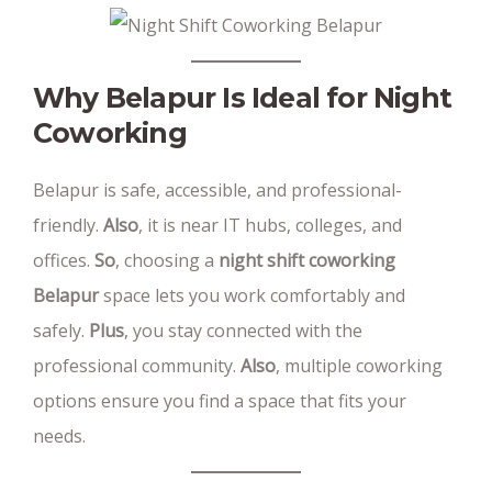
Why Belapur Is Ideal for Night
Coworking
Belapur is safe, accessible, and professional-
friendly.
Also
, it is near IT hubs, colleges, and
offices.
So
, choosing a
night shift coworking
Belapur
space lets you work comfortably and
safely.
Plus
, you stay connected with the
professional community.
Also
, multiple coworking
options ensure you find a space that fits your
needs.