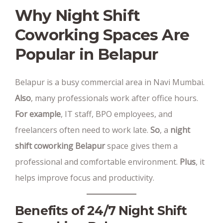
Why Night Shift
Coworking Spaces Are
Popular in Belapur
Belapur is a busy commercial area in Navi Mumbai.
Also
, many professionals work after office hours.
For example
, IT staff, BPO employees, and
freelancers often need to work late.
So
, a
night
shift coworking Belapur
space gives them a
professional and comfortable environment.
Plus
, it
helps improve focus and productivity.
Benefits of 24/7 Night Shift