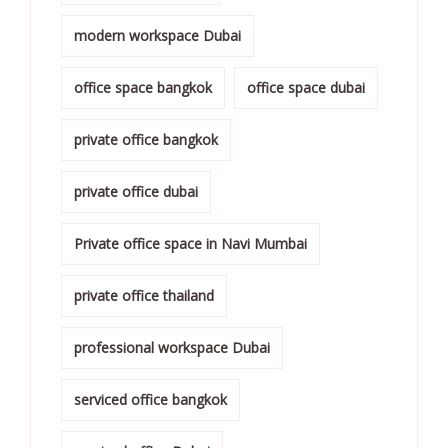
modern workspace Dubai
office space bangkok
office space dubai
private office bangkok
private office dubai
Private office space in Navi Mumbai
private office thailand
professional workspace Dubai
serviced office bangkok