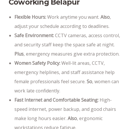
Coworking Belapur
Flexible Hours:
Work anytime you want.
Also
,
adjust your schedule according to deadlines.
Safe Environment:
CCTV cameras, access control,
and security staff keep the space safe at night.
Plus
, emergency measures give extra protection.
Women Safety Policy:
Well-lit areas, CCTV,
emergency helplines, and staff assistance help
female professionals feel secure.
So
, women can
work late confidently.
Fast Internet and Comfortable Seating:
High-
speed internet, power backup, and good chairs
make long hours easier.
Also
, ergonomic
workstations reduce fatigue.