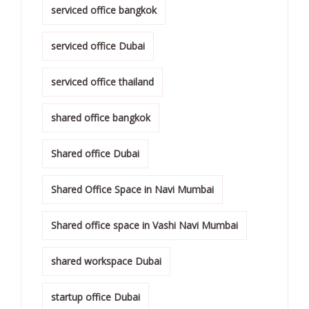
serviced office bangkok
serviced office Dubai
serviced office thailand
shared office bangkok
Shared office Dubai
Shared Office Space in Navi Mumbai
Shared office space in Vashi Navi Mumbai
shared workspace Dubai
startup office Dubai