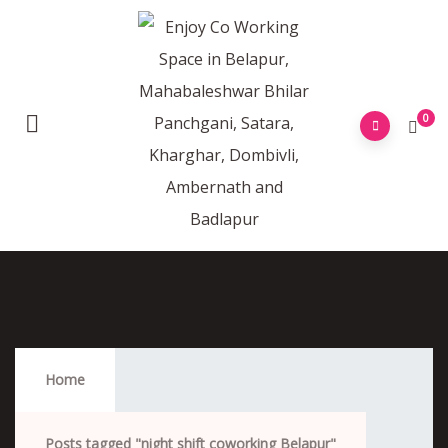
0
Night Shift Coworking Belapur
Home
Posts tagged "night shift coworking Belapur"