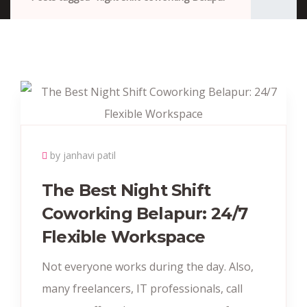
by janhavi patil
The Best Night Shift
Coworking Belapur: 24/7
Flexible Workspace
Not everyone works during the day. Also,
many freelancers, IT professionals, call