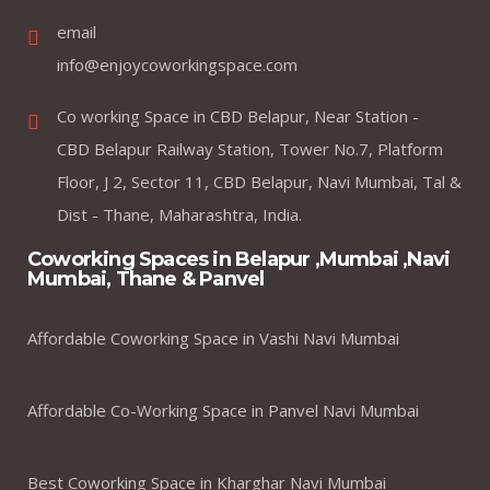
email
info@enjoycoworkingspace.com
Co working Space in CBD Belapur, Near Station -
CBD Belapur Railway Station, Tower No.7, Platform
Floor, J 2, Sector 11, CBD Belapur, Navi Mumbai, Tal &
Dist - Thane, Maharashtra, India.
Coworking Spaces in Belapur ,Mumbai ,Navi
Mumbai, Thane & Panvel
Affordable Coworking Space in Vashi Navi Mumbai
Affordable Co-Working Space in Panvel Navi Mumbai
Best Coworking Space in Kharghar Navi Mumbai