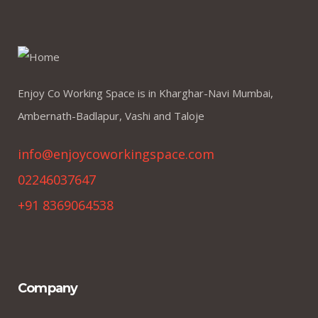
Enjoy Co Working Space is in Kharghar-Navi Mumbai,
Ambernath-Badlapur, Vashi and Taloje
info@enjoycoworkingspace.com
02246037647
+91 8369064538
Company