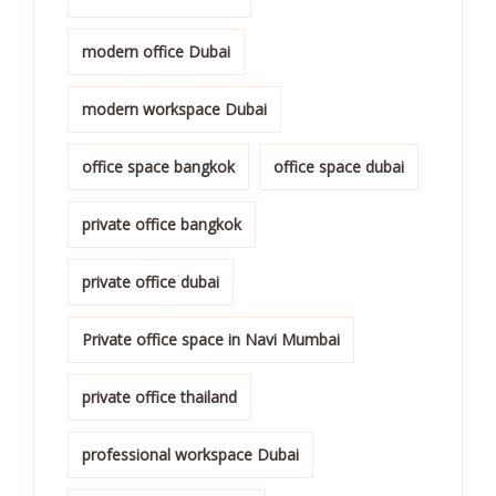
modern office Dubai
modern workspace Dubai
office space bangkok
office space dubai
private office bangkok
private office dubai
Private office space in Navi Mumbai
private office thailand
professional workspace Dubai