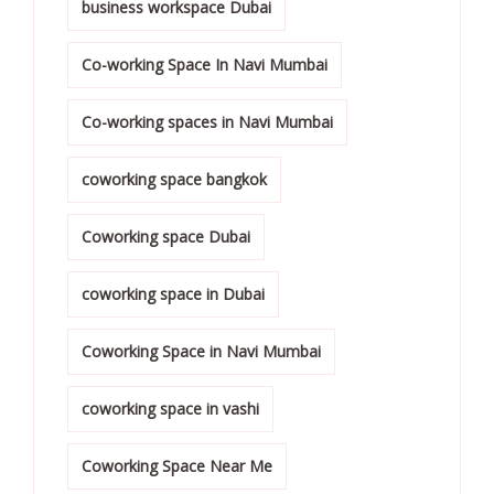
business workspace Dubai
Co-working Space In Navi Mumbai
Co-working spaces in Navi Mumbai
coworking space bangkok
Coworking space Dubai
coworking space in Dubai
Coworking Space in Navi Mumbai
coworking space in vashi
Coworking Space Near Me