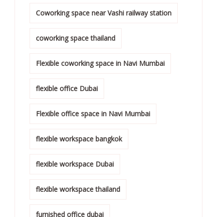
Coworking space near Vashi railway station
coworking space thailand
Flexible coworking space in Navi Mumbai
flexible office Dubai
Flexible office space in Navi Mumbai
flexible workspace bangkok
flexible workspace Dubai
flexible workspace thailand
furnished office dubai