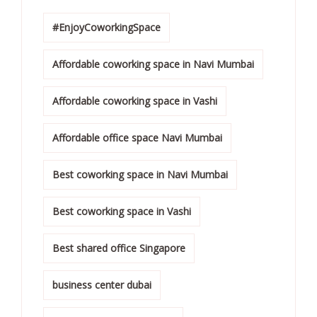
#EnjoyCoworkingSpace
Affordable coworking space in Navi Mumbai
Affordable coworking space in Vashi
Affordable office space Navi Mumbai
Best coworking space in Navi Mumbai
Best coworking space in Vashi
Best shared office Singapore
business center dubai