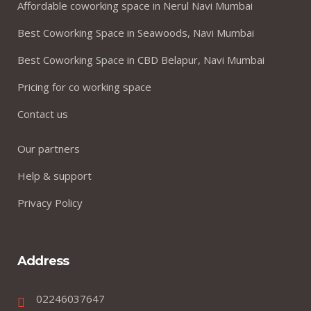
Affordable coworking space in Nerul Navi Mumbai
Best Coworking Space in Seawoods, Navi Mumbai
Best Coworking Space in CBD Belapur, Navi Mumbai
Pricing for co working space
Contact us
Our partners
Help & support
Privacy Policy
Address
02246037647