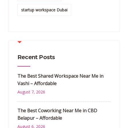
startup workspace Dubai
Recent Posts
The Best Shared Workspace Near Me in
Vashi – Affordable
August 7, 2026
The Best Coworking Near Me in CBD
Belapur – Affordable
August 6, 2026