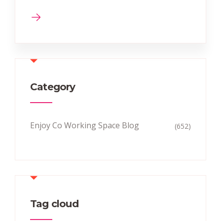
Category
Enjoy Co Working Space Blog
(652)
Tag cloud