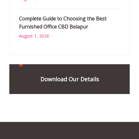
Complete Guide to Choosing the Best
Furnished Office CBD Belapur
August 1, 2026
Download Our Details