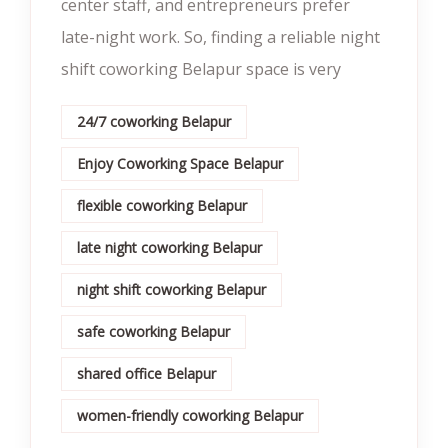
center staff, and entrepreneurs prefer
late-night work. So, finding a reliable night
shift coworking Belapur space is very
24/7 coworking Belapur
Enjoy Coworking Space Belapur
flexible coworking Belapur
late night coworking Belapur
night shift coworking Belapur
safe coworking Belapur
shared office Belapur
women-friendly coworking Belapur