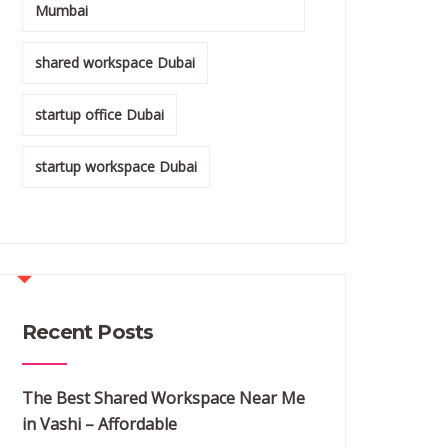
Mumbai
shared workspace Dubai
startup office Dubai
startup workspace Dubai
Recent Posts
The Best Shared Workspace Near Me
in Vashi – Affordable