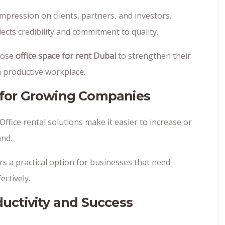
impression on clients, partners, and investors.
cts credibility and commitment to quality.
oose
office space for rent Dubai
to strengthen their
 productive workplace.
s for Growing Companies
fice rental solutions make it easier to increase or
nd.
rs a practical option for businesses that need
ectively.
uctivity and Success