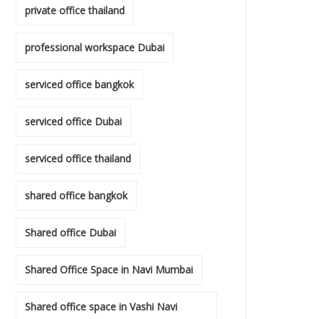
private office thailand
professional workspace Dubai
serviced office bangkok
serviced office Dubai
serviced office thailand
shared office bangkok
Shared office Dubai
Shared Office Space in Navi Mumbai
Shared office space in Vashi Navi