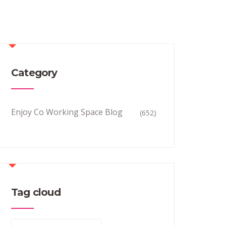
Category
Enjoy Co Working Space Blog
(652)
Tag cloud