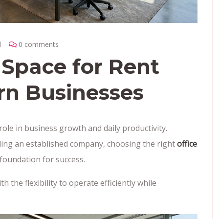
l
0 comments
 Space for Rent
rn Businesses
ole in business growth and daily productivity.
ding an established company, choosing the right
office
foundation for success.
 the flexibility to operate efficiently while