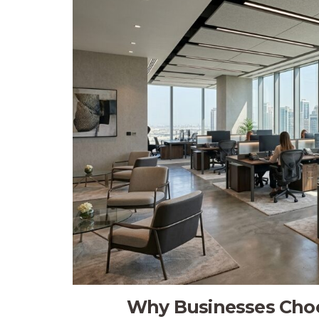
Why Businesses Choos