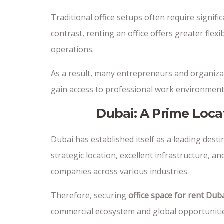
Traditional office setups often require signi
contrast, renting an office offers greater flexi
operations.
As a result, many entrepreneurs and organiza
gain access to professional work environments
Dubai: A Prime Loca
Dubai has established itself as a leading dest
strategic location, excellent infrastructure, 
companies across various industries.
Therefore, securing
office space for rent Dub
commercial ecosystem and global opportuniti