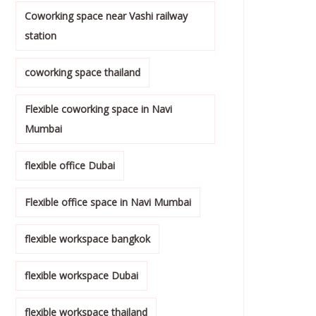
Coworking space near Vashi railway
station
coworking space thailand
Flexible coworking space in Navi
Mumbai
flexible office Dubai
Flexible office space in Navi Mumbai
flexible workspace bangkok
flexible workspace Dubai
flexible workspace thailand