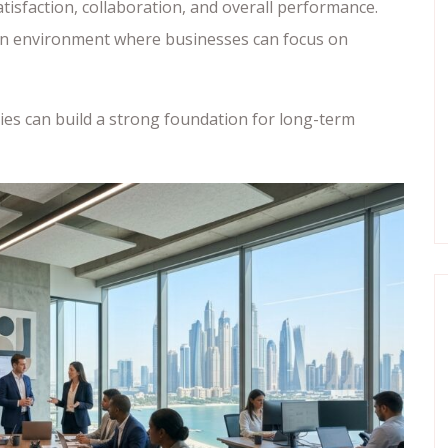
isfaction, collaboration, and overall performance.
 an environment where businesses can focus on
nies can build a strong foundation for long-term