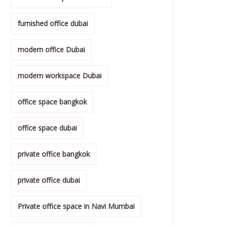
furnished office dubai
modern office Dubai
modern workspace Dubai
office space bangkok
office space dubai
private office bangkok
private office dubai
Private office space in Navi Mumbai