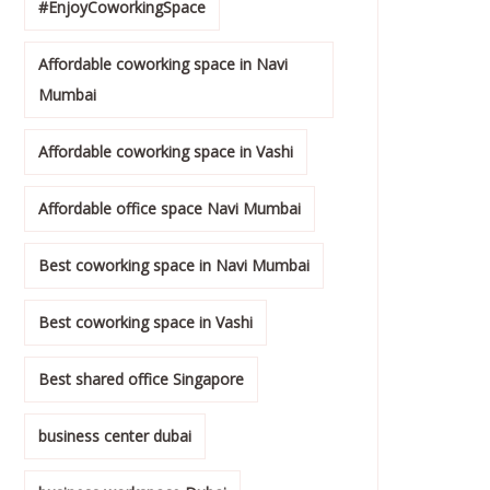
#EnjoyCoworkingSpace
Affordable coworking space in Navi
Mumbai
Affordable coworking space in Vashi
Affordable office space Navi Mumbai
Best coworking space in Navi Mumbai
Best coworking space in Vashi
Best shared office Singapore
business center dubai