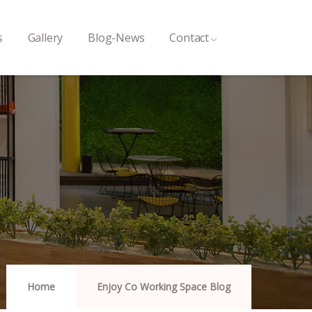
s
Gallery
Blog-News
Contact
Home
Enjoy Co Working Space Blog