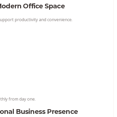
Modern Office Space
support productivity and convenience.
thly from day one.
ional Business Presence