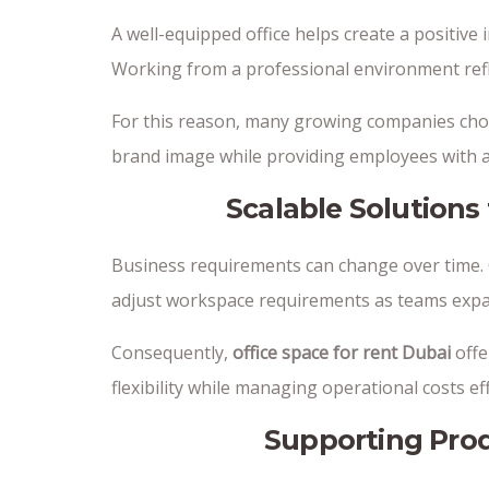
A well-equipped office helps create a positive 
Working from a professional environment refle
For this reason, many growing companies ch
brand image while providing employees with a
Scalable Solution
Business requirements can change over time. Of
adjust workspace requirements as teams expa
Consequently,
office space for rent Dubai
offe
flexibility while managing operational costs eff
Supporting Prod