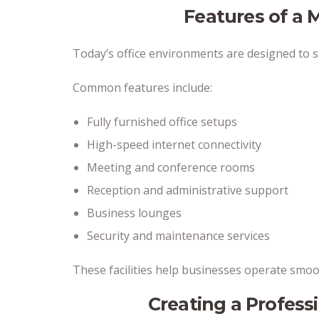
Features of a 
Today’s office environments are designed to 
Common features include:
Fully furnished office setups
High-speed internet connectivity
Meeting and conference rooms
Reception and administrative support
Business lounges
Security and maintenance services
These facilities help businesses operate smoo
Creating a Profess