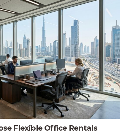
e Flexible Office Rentals