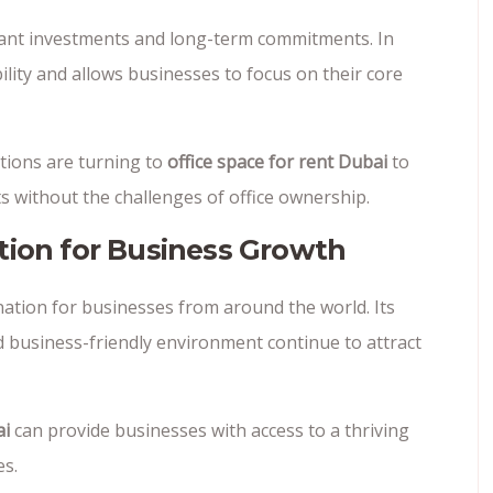
ficant investments and long-term commitments. In
bility and allows businesses to focus on their core
tions are turning to
office space for rent Dubai
to
 without the challenges of office ownership.
tion for Business Growth
ination for businesses from around the world. Its
and business-friendly environment continue to attract
ai
can provide businesses with access to a thriving
es.