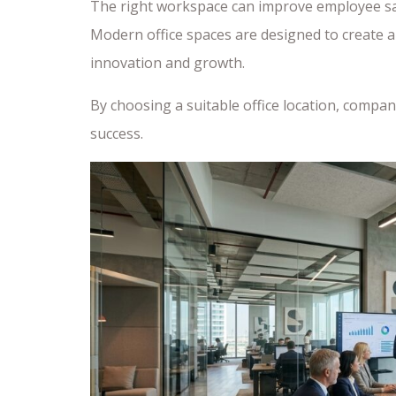
The right workspace can improve employee sat
Modern office spaces are designed to create
innovation and growth.
By choosing a suitable office location, compa
success.