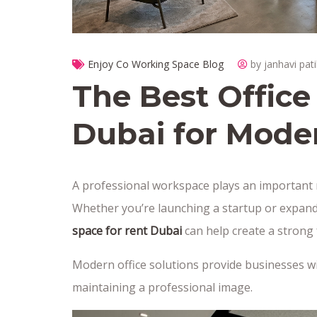
Enjoy Co Working Space Blog
by janhavi pati
The Best Office
Dubai for Mode
A professional workspace plays an important r
Whether you’re launching a startup or expan
space for rent Dubai
can help create a strong 
Modern office solutions provide businesses with
maintaining a professional image.