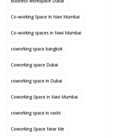
business workspace Dubai
Co-working Space In Navi Mumbai
Co-working spaces in Navi Mumbai
coworking space bangkok
Coworking space Dubai
coworking space in Dubai
Coworking Space in Navi Mumbai
coworking space in vashi
Coworking Space Near Me