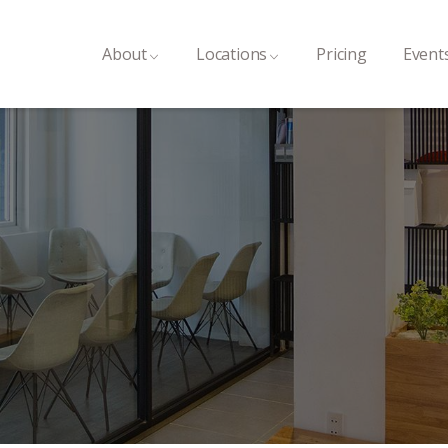
About
Locations
Pricing
Event