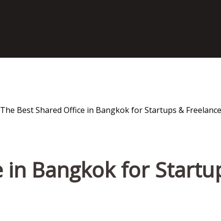
 in Bangkok for Startu