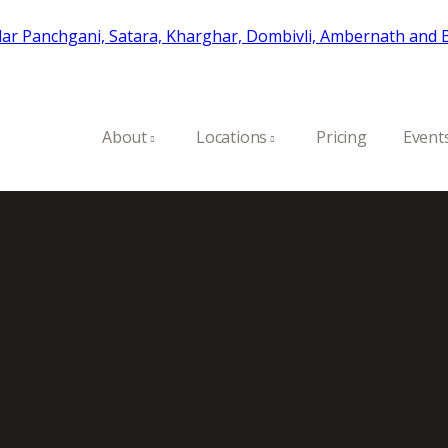
About
Locations
Pricing
Event