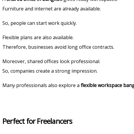
Furniture and internet are already available.
So, people can start work quickly.
Flexible plans are also available.
Therefore, businesses avoid long office contracts.
Moreover, shared offices look professional.
So, companies create a strong impression.
Many professionals also explore a
flexible workspace ban
Perfect for Freelancers