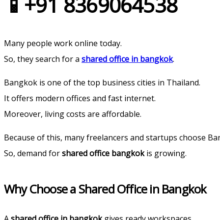
📱+91 8369064538‬
Many people work online today.
So, they search for a
shared office in bangkok
.
Bangkok is one of the top business cities in Thailand.
It offers modern offices and fast internet.
Moreover, living costs are affordable.
Because of this, many freelancers and startups choose Ba
So, demand for
shared office bangkok
is growing.
Why Choose a Shared Office in Bangkok
A
shared office in bangkok
gives ready workspaces.