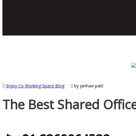
Enjoy Co Working Space Blog
by janhavi patil
The Best Shared Office