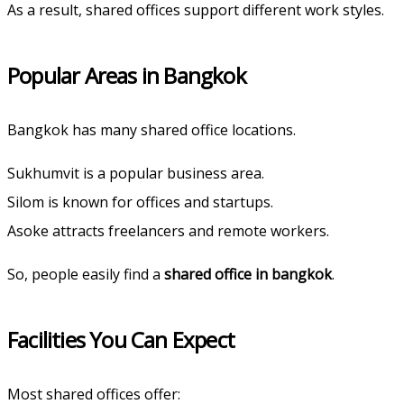
As a result, shared offices support different work styles.
Popular Areas in Bangkok
Bangkok has many shared office locations.
Sukhumvit is a popular business area.
Silom is known for offices and startups.
Asoke attracts freelancers and remote workers.
So, people easily find a
shared office in bangkok
.
Facilities You Can Expect
Most shared offices offer: