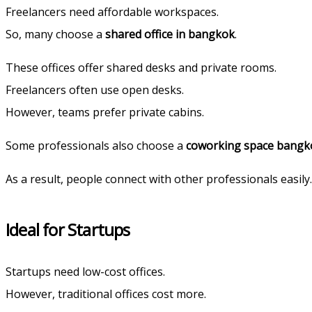
Freelancers need affordable workspaces.
So, many choose a
shared office in bangkok
.
These offices offer shared desks and private rooms.
Freelancers often use open desks.
However, teams prefer private cabins.
Some professionals also choose a
coworking space bangk
As a result, people connect with other professionals easily.
Ideal for Startups
Startups need low-cost offices.
However, traditional offices cost more.