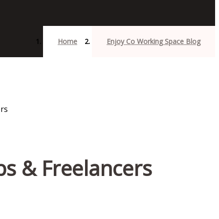
Home
Enjoy Co Working Space Blog
ps & Freelancers