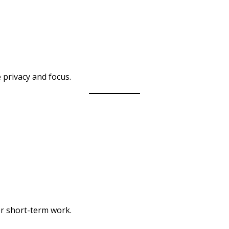
 privacy and focus.
r short-term work.