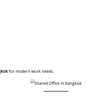
gkok
for modern work needs.