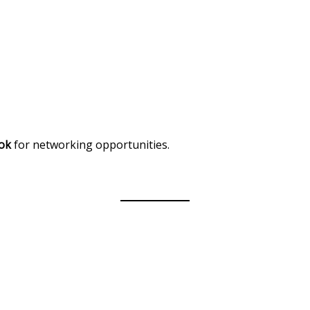
ok
for networking opportunities.