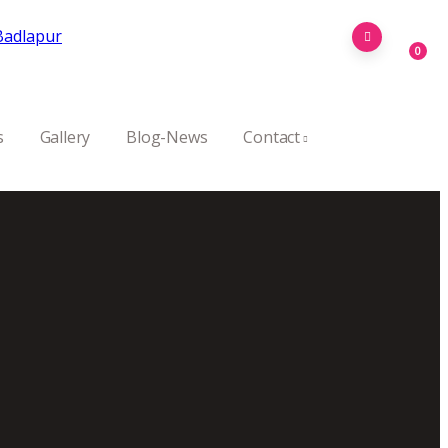
0
s
Gallery
Blog-News
Contact