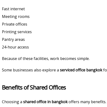
Fast internet
Meeting rooms
Private offices
Printing services
Pantry areas
24-hour access
Because of these facilities, work becomes simple.
Some businesses also explore a
serviced office bangkok
fo
Benefits of Shared Offices
Choosing a
shared office in bangkok
offers many benefits.