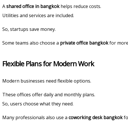
A
shared office in bangkok
helps reduce costs.
Utilities and services are included.
So, startups save money.
Some teams also choose a
private office bangkok
for more
Flexible Plans for Modern Work
Modern businesses need flexible options.
These offices offer daily and monthly plans.
So, users choose what they need.
Many professionals also use a
coworking desk bangkok
fo