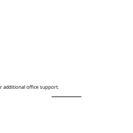
r additional office support.