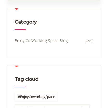
Category
Enjoy Co Working Space Blog
(651)
Tag cloud
#EnjoyCoworkingSpace