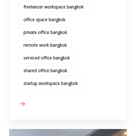
freelancer workspace bangkok
office space bangkok
private office bangkok
remote work bangkok
serviced office bangkok
shared office bangkok
startup workspace bangkok