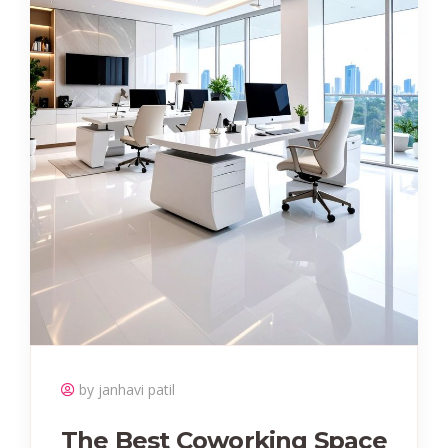
by janhavi patil
The Best Coworking Space