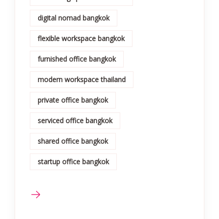
digital nomad bangkok
flexible workspace bangkok
furnished office bangkok
modern workspace thailand
private office bangkok
serviced office bangkok
shared office bangkok
startup office bangkok