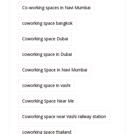
Co-working spaces in Navi Mumbai
coworking space bangkok
Coworking space Dubai
coworking space in Dubai
Coworking Space in Navi Mumbai
coworking space in vashi
Coworking Space Near Me
Coworking space near Vashi railway station
coworking space thailand