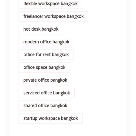
flexible workspace bangkok
freelancer workspace bangkok
hot desk bangkok
modern office bangkok
office for rent bangkok
office space bangkok
private office bangkok
serviced office bangkok
shared office bangkok
startup workspace bangkok