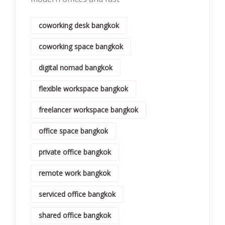
coworking desk bangkok
coworking space bangkok
digital nomad bangkok
flexible workspace bangkok
freelancer workspace bangkok
office space bangkok
private office bangkok
remote work bangkok
serviced office bangkok
shared office bangkok