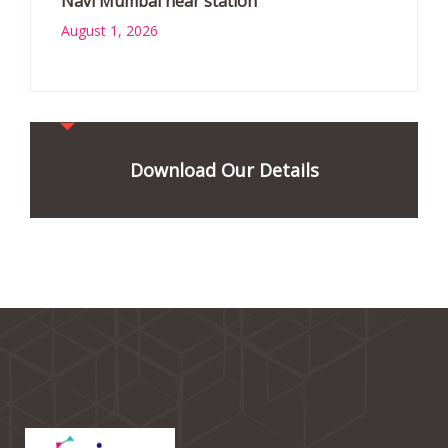
Navi Mumbai near station
August 1, 2026
Download Our Details