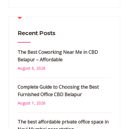
Recent Posts
The Best Coworking Near Me in CBD
Belapur – Affordable
August 6, 2026
Complete Guide to Choosing the Best
Furnished Office CBD Belapur
August 1, 2026
The best affordable private office space in