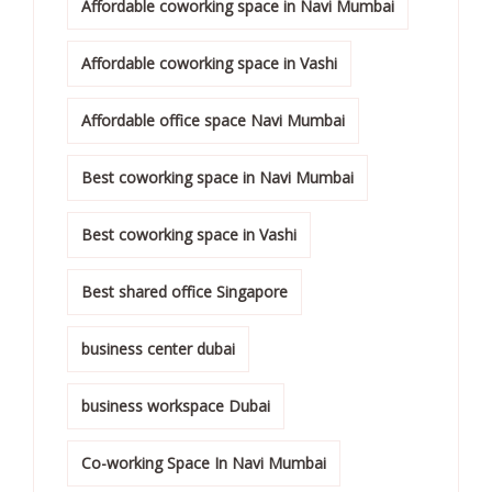
Affordable coworking space in Navi Mumbai
Affordable coworking space in Vashi
Affordable office space Navi Mumbai
Best coworking space in Navi Mumbai
Best coworking space in Vashi
Best shared office Singapore
business center dubai
business workspace Dubai
Co-working Space In Navi Mumbai