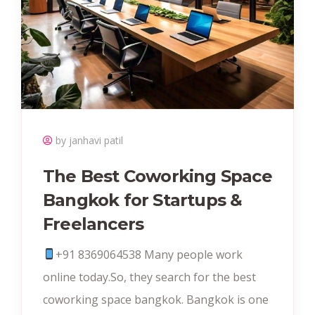
by janhavi patil
The Best Coworking Space
Bangkok for Startups &
Freelancers
+91 8369064538‬ Many people work
online today.So, they search for the best
coworking space bangkok. Bangkok is one