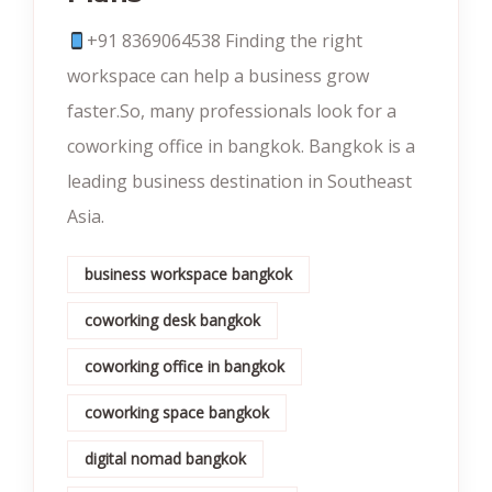
+91 8369064538‬ Finding the right
workspace can help a business grow
faster.So, many professionals look for a
coworking office in bangkok. Bangkok is a
leading business destination in Southeast
Asia.
business workspace bangkok
coworking desk bangkok
coworking office in bangkok
coworking space bangkok
digital nomad bangkok