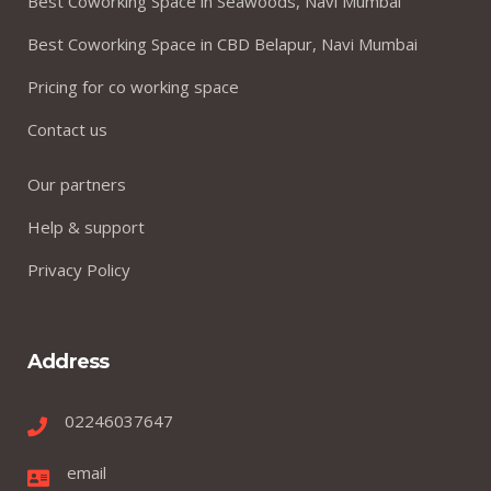
Best Coworking Space in Seawoods, Navi Mumbai
Best Coworking Space in CBD Belapur, Navi Mumbai
Pricing for co working space
Contact us
Our partners
Help & support
Privacy Policy
Address
02246037647
email