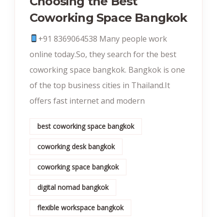
Choosing the Best
Coworking Space Bangkok
+91 8369064538‬ Many people work
online today.So, they search for the best
coworking space bangkok. Bangkok is one
of the top business cities in Thailand.It
offers fast internet and modern
best coworking space bangkok
coworking desk bangkok
coworking space bangkok
digital nomad bangkok
flexible workspace bangkok