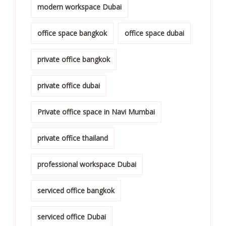
modern workspace Dubai
office space bangkok
office space dubai
private office bangkok
private office dubai
Private office space in Navi Mumbai
private office thailand
professional workspace Dubai
serviced office bangkok
serviced office Dubai