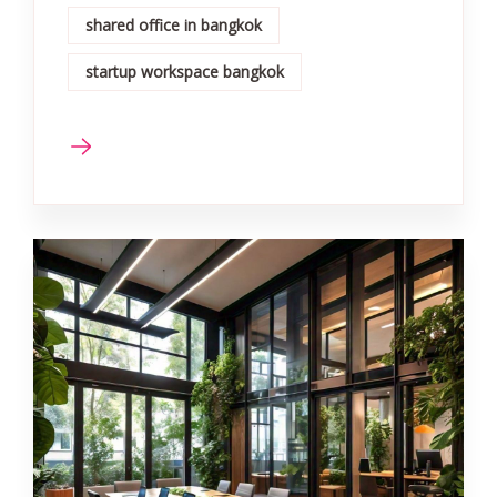
shared office in bangkok
startup workspace bangkok