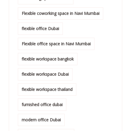
Flexible coworking space in Navi Mumbai
flexible office Dubai
Flexible office space in Navi Mumbai
flexible workspace bangkok
flexible workspace Dubai
flexible workspace thailand
furnished office dubai
modern office Dubai