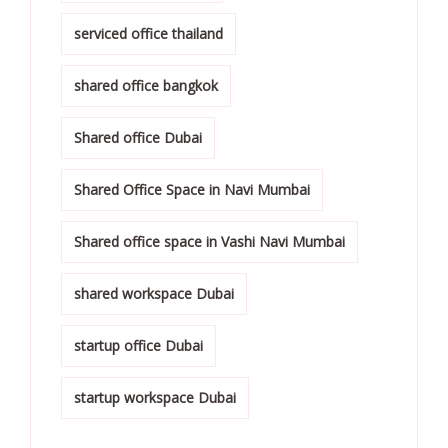
serviced office thailand
shared office bangkok
Shared office Dubai
Shared Office Space in Navi Mumbai
Shared office space in Vashi Navi Mumbai
shared workspace Dubai
startup office Dubai
startup workspace Dubai