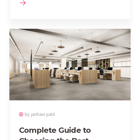
by janhavi patil
Complete Guide to