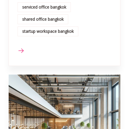
serviced office bangkok
shared office bangkok
startup workspace bangkok