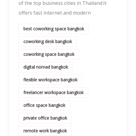
of the top business cities in Thailand.It
offers fast internet and modern
best coworking space bangkok
coworking desk bangkok
coworking space bangkok
digital nomad bangkok
flexible workspace bangkok
freelancer workspace bangkok
office space bangkok
private office bangkok
remote work bangkok