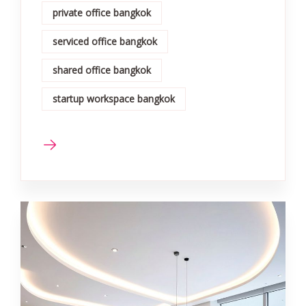
private office bangkok
serviced office bangkok
shared office bangkok
startup workspace bangkok