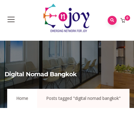
0
Digital Nomad Bangkok
Home
Posts tagged "digital nomad bangkok"