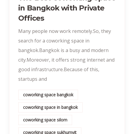
in Bangkok with Private
Offices
Many people now work remotely.So, they
search for a coworking space in
bangkok.Bangkok is a busy and modern
city.Moreover, it offers strong internet and
good infrastructure.Because of this,
startups and
coworking space bangkok
coworking space in bangkok
coworking space silom
coworking space sukhumvit