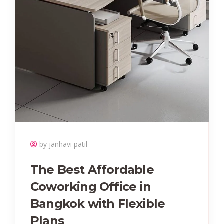
by janhavi patil
The Best Affordable
Coworking Office in
Bangkok with Flexible
Plans