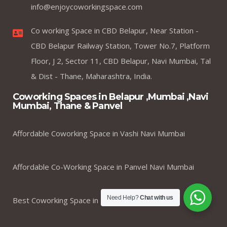
info@enjoycoworkingspace.com
Co working Space in CBD Belapur, Near Station -
CBD Belapur Railway Station, Tower No.7, Platform
Floor, J 2, Sector 11, CBD Belapur, Navi Mumbai, Tal
& Dist - Thane, Maharashtra, India.
Coworking Spaces in Belapur ,Mumbai ,Navi
Mumbai, Thane & Panvel
Affordable Coworking Space in Vashi Navi Mumbai
Affordable Co-Working Space in Panvel Navi Mumbai
Need Help?
Chat with us
Best Coworking Space in Kharghar Navi Mumbai