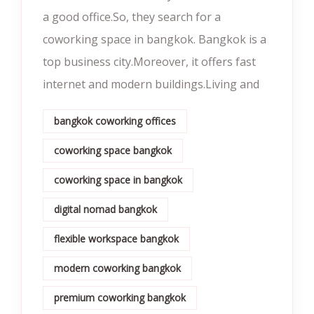
a good office.So, they search for a
coworking space in bangkok. Bangkok is a
top business city.Moreover, it offers fast
internet and modern buildings.Living and
bangkok coworking offices
coworking space bangkok
coworking space in bangkok
digital nomad bangkok
flexible workspace bangkok
modern coworking bangkok
premium coworking bangkok