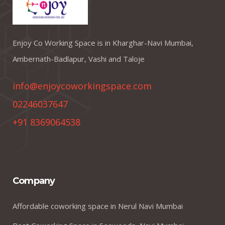
Enjoy Co Working Space is in Kharghar-Navi Mumbai,
Ambernath-Badlapur, Vashi and Taloje
info@enjoycoworkingspace.com
02246037647
+91 8369064538
Company
Affordable coworking space in Nerul Navi Mumbai