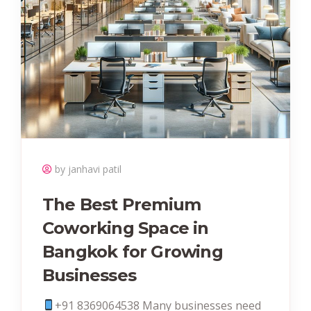
by janhavi patil
The Best Premium
Coworking Space in
Bangkok for Growing
Businesses
+91 8369064538‬ Many businesses need