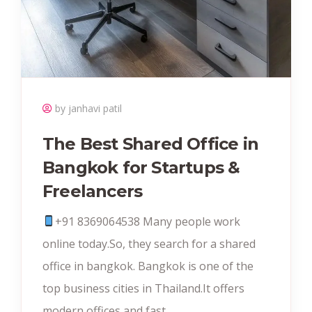
by janhavi patil
The Best Shared Office in
Bangkok for Startups &
Freelancers
+91 8369064538‬ Many people work
online today.So, they search for a shared
office in bangkok. Bangkok is one of the
top business cities in Thailand.It offers
modern offices and fast