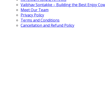
Vaibhav Sontakke – Building the Best Enjoy Co
Meet Our Team
Privacy Policy
Terms and Conditions
Cancellation and Refund Policy