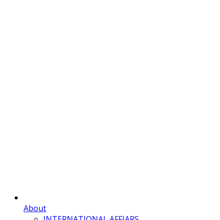
About
INTERNATIONAL AFFIARS