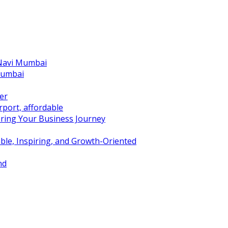
 Navi Mumbai
Mumbai
er
port, affordable
ring Your Business Journey
ble, Inspiring, and Growth-Oriented
nd