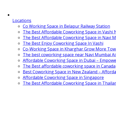
Locations
Co Working Space in Belapur Railway Station
The Best Affordable Coworking Space in Vashi
The Best Affordable Coworking Space in Navi 
The Best Enjoy Coworking Space In Vashi
Co-Working Space in Kharghar Grow More Tow
The best coworking space near Navi Mumbai Air
Affordable Coworking Space in Dubai – Empowe
The Best affordable coworking space in Canada
Best Coworking Space in New Zealand – Afforda
Affordable Coworking Space in Singapore
The Best Affordable Coworking Space in Thaila