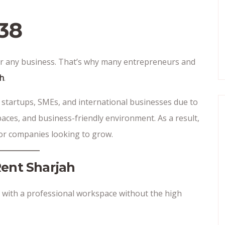
38
 for any business. That’s why many entrepreneurs and
ah
.
 startups, SMEs, and international businesses due to
paces, and business-friendly environment. As a result,
 for companies looking to grow.
Rent Sharjah
 with a professional workspace without the high