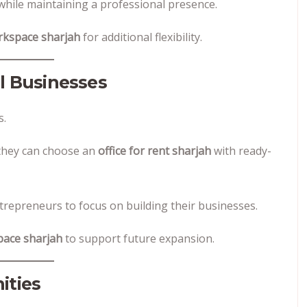
hile maintaining a professional presence.
orkspace sharjah
for additional flexibility.
ll Businesses
s.
, they can choose an
office for rent sharjah
with ready-
trepreneurs to focus on building their businesses.
pace sharjah
to support future expansion.
ities