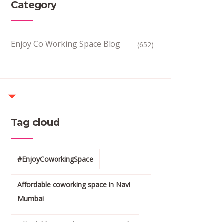
Category
Enjoy Co Working Space Blog
(652)
Tag cloud
#EnjoyCoworkingSpace
Affordable coworking space in Navi
Mumbai