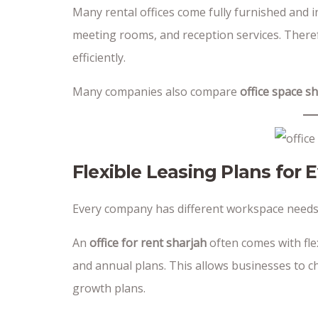
Many rental offices come fully furnished and in
meeting rooms, and reception services. Theref
efficiently.
Many companies also compare
office space s
Flexible Leasing Plans for 
Every company has different workspace needs
An
office for rent sharjah
often comes with flex
and annual plans. This allows businesses to 
growth plans.