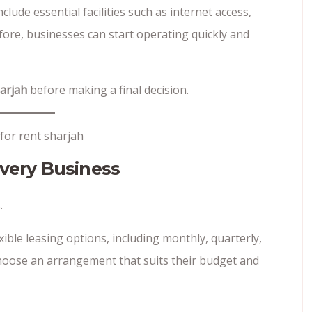
clude essential facilities such as internet access,
ore, businesses can start operating quickly and
harjah
before making a final decision.
Every Business
.
ible leasing options, including monthly, quarterly,
choose an arrangement that suits their budget and