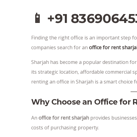
📱 +91 83690645
Finding the right office is an important step
companies search for an
office for rent sharj
Sharjah has become a popular destination for
its strategic location, affordable commercial s
renting an office in Sharjah is a smart choice
Why Choose an Office for 
An
office for rent sharjah
provides businesses
costs of purchasing property.