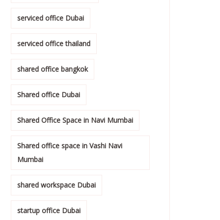
serviced office Dubai
serviced office thailand
shared office bangkok
Shared office Dubai
Shared Office Space in Navi Mumbai
Shared office space in Vashi Navi
Mumbai
shared workspace Dubai
startup office Dubai