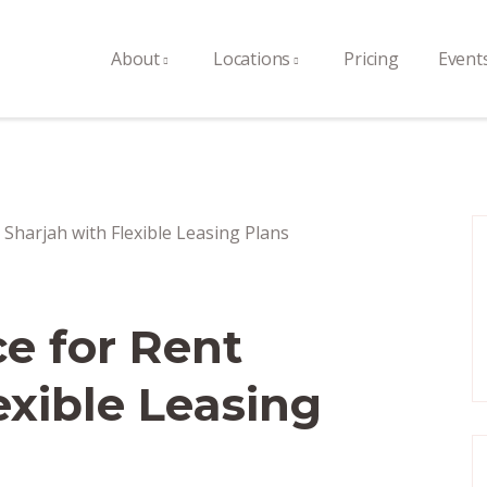
About
Locations
Pricing
Event
ce for Rent
exible Leasing