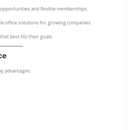
opportunities and flexible memberships.
le office solutions for growing companies.
at best fits their goals.
ce
y advantages: