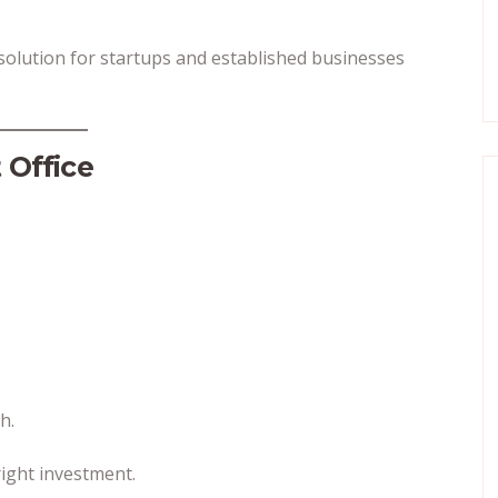
 solution for startups and established businesses
 Office
h.
ight investment.