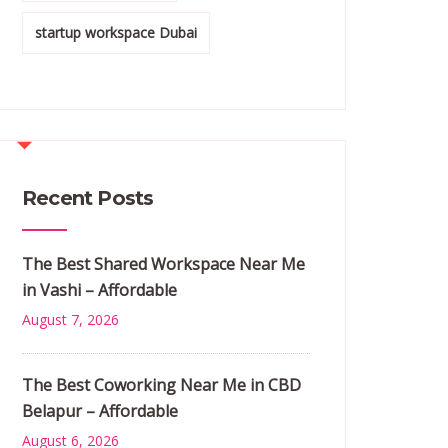
startup workspace Dubai
Recent Posts
The Best Shared Workspace Near Me
in Vashi – Affordable
August 7, 2026
The Best Coworking Near Me in CBD
Belapur – Affordable
August 6, 2026