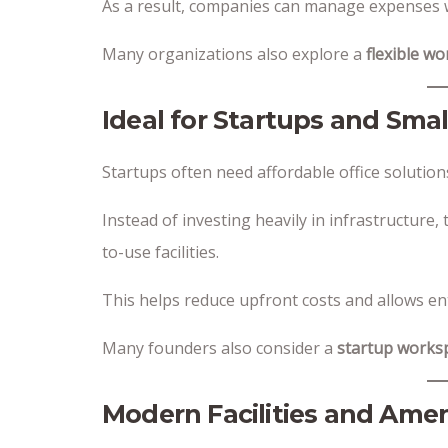
As a result, companies can manage expenses w
Many organizations also explore a
flexible w
Ideal for Startups and Sma
Startups often need affordable office solution
Instead of investing heavily in infrastructure
to-use facilities.
This helps reduce upfront costs and allows en
Many founders also consider a
startup works
Modern Facilities and Amen