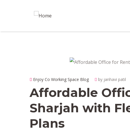
Enjoy Co Working Space Blog
by janhavi patil
Affordable Offi
Sharjah with Fl
Plans