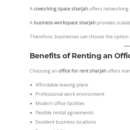
A
coworking space sharjah
offers networking 
A
business workspace sharjah
provides scalab
Therefore, businesses can choose the option th
Benefits of Renting an Offi
Choosing an
office for rent sharjah
offers man
Affordable leasing plans
Professional work environment
Modern office facilities
Flexible rental agreements
Excellent business locations