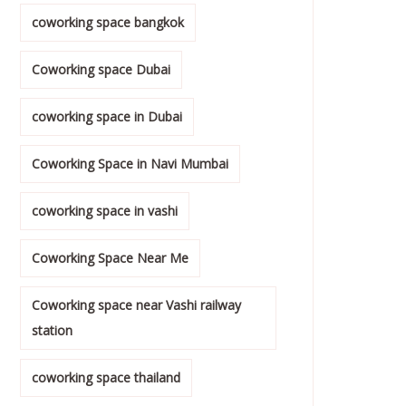
coworking space bangkok
Coworking space Dubai
coworking space in Dubai
Coworking Space in Navi Mumbai
coworking space in vashi
Coworking Space Near Me
Coworking space near Vashi railway
station
coworking space thailand