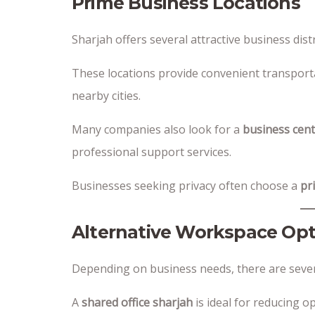
Prime Business Locations
Sharjah offers several attractive business distri
These locations provide convenient transporta
nearby cities.
Many companies also look for a
business cent
professional support services.
Businesses seeking privacy often choose a
pr
Alternative Workspace Opt
Depending on business needs, there are several
A
shared office sharjah
is ideal for reducing op