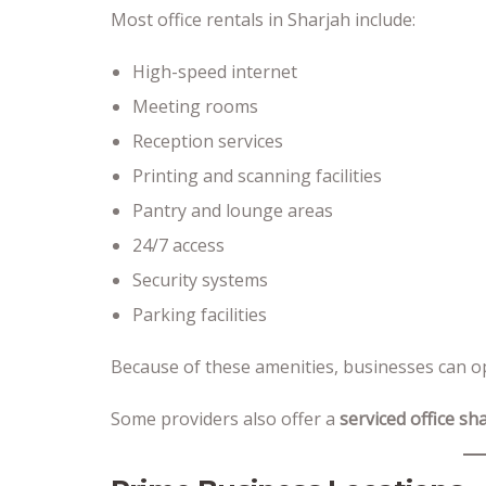
Most office rentals in Sharjah include:
High-speed internet
Meeting rooms
Reception services
Printing and scanning facilities
Pantry and lounge areas
24/7 access
Security systems
Parking facilities
Because of these amenities, businesses can op
Some providers also offer a
serviced office sh