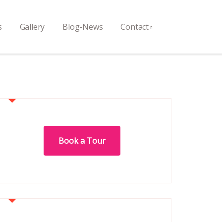
s
Gallery
Blog-News
Contact
Book a Tour