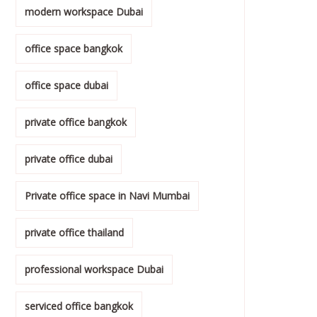
modern workspace Dubai
office space bangkok
office space dubai
private office bangkok
private office dubai
Private office space in Navi Mumbai
private office thailand
professional workspace Dubai
serviced office bangkok