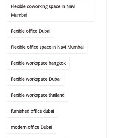
Flexible coworking space in Navi
Mumbai
flexible office Dubai
Flexible office space in Navi Mumbai
flexible workspace bangkok
flexible workspace Dubai
flexible workspace thailand
furnished office dubai
modern office Dubai