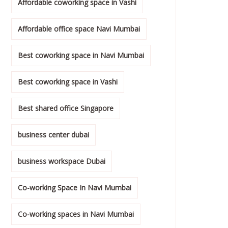
Affordable coworking space in Vashi
Affordable office space Navi Mumbai
Best coworking space in Navi Mumbai
Best coworking space in Vashi
Best shared office Singapore
business center dubai
business workspace Dubai
Co-working Space In Navi Mumbai
Co-working spaces in Navi Mumbai