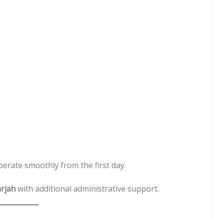
erate smoothly from the first day.
arjah
with additional administrative support.