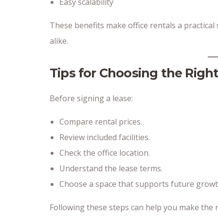
Easy scalability
These benefits make office rentals a practical
alike.
Tips for Choosing the Right
Before signing a lease:
Compare rental prices.
Review included facilities.
Check the office location.
Understand the lease terms.
Choose a space that supports future growt
Following these steps can help you make the r