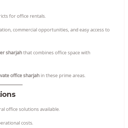
cts for office rentals.
tion, commercial opportunities, and easy access to
er sharjah
that combines office space with
ivate office sharjah
in these prime areas.
ions
 office solutions available.
erational costs.