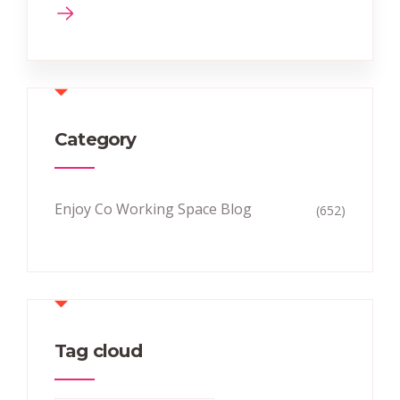
Category
Enjoy Co Working Space Blog
(652)
Tag cloud