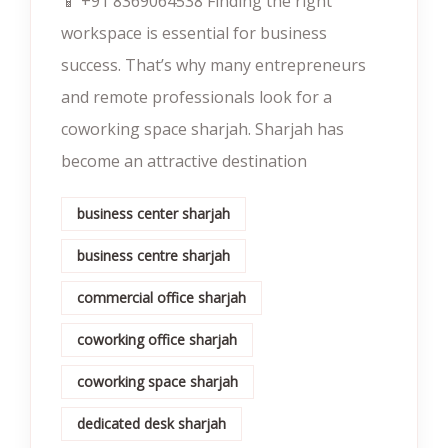
📱 +91 8369064538‬ Finding the right
workspace is essential for business
success. That’s why many entrepreneurs
and remote professionals look for a
coworking space sharjah. Sharjah has
become an attractive destination
business center sharjah
business centre sharjah
commercial office sharjah
coworking office sharjah
coworking space sharjah
dedicated desk sharjah