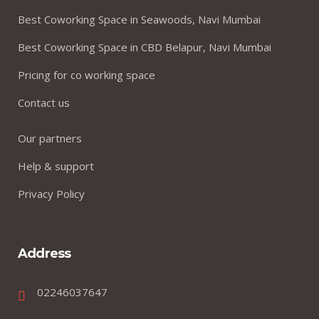
Best Coworking Space in Seawoods, Navi Mumbai
Best Coworking Space in CBD Belapur, Navi Mumbai
Pricing for co working space
Contact us
Our partners
Help & support
Privacy Policy
Address
02246037647