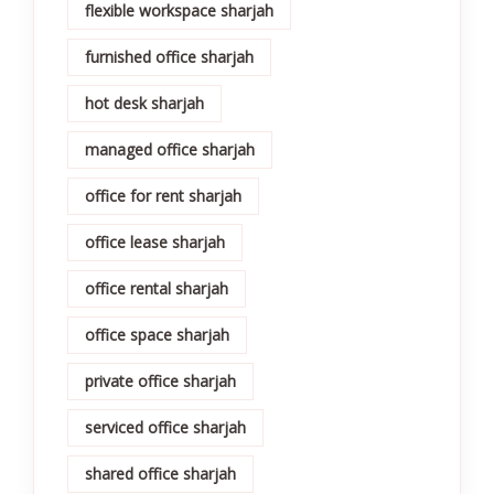
flexible workspace sharjah
furnished office sharjah
hot desk sharjah
managed office sharjah
office for rent sharjah
office lease sharjah
office rental sharjah
office space sharjah
private office sharjah
serviced office sharjah
shared office sharjah