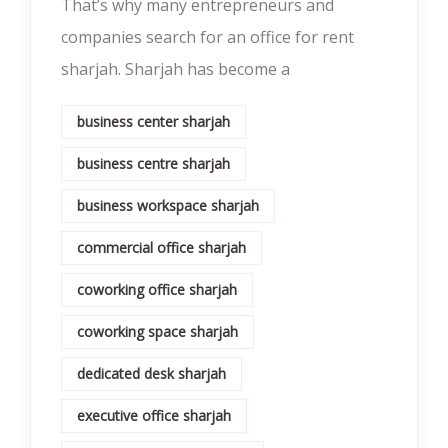
That’s why many entrepreneurs and
companies search for an office for rent
sharjah. Sharjah has become a
business center sharjah
business centre sharjah
business workspace sharjah
commercial office sharjah
coworking office sharjah
coworking space sharjah
dedicated desk sharjah
executive office sharjah