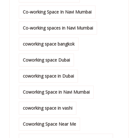
Co-working Space In Navi Mumbai
Co-working spaces in Navi Mumbai
coworking space bangkok
Coworking space Dubai
coworking space in Dubai
Coworking Space in Navi Mumbai
coworking space in vashi
Coworking Space Near Me