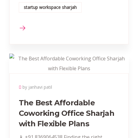
startup workspace sharjah
by janhavi patil
The Best Affordable
Coworking Office Sharjah
with Flexible Plans
📱 +91 8369064538‬ Finding the right