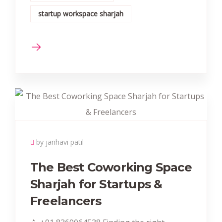
startup workspace sharjah
by janhavi patil
The Best Coworking Space
Sharjah for Startups &
Freelancers