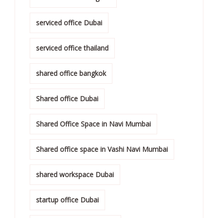
serviced office Dubai
serviced office thailand
shared office bangkok
Shared office Dubai
Shared Office Space in Navi Mumbai
Shared office space in Vashi Navi Mumbai
shared workspace Dubai
startup office Dubai