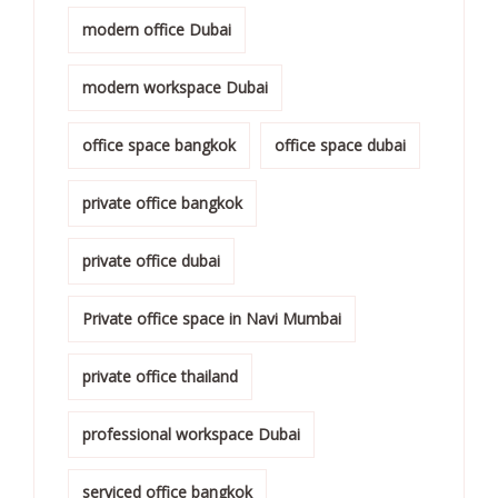
modern office Dubai
modern workspace Dubai
office space bangkok
office space dubai
private office bangkok
private office dubai
Private office space in Navi Mumbai
private office thailand
professional workspace Dubai
serviced office bangkok