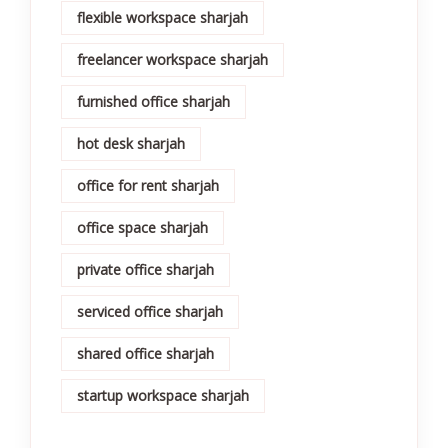
flexible workspace sharjah
freelancer workspace sharjah
furnished office sharjah
hot desk sharjah
office for rent sharjah
office space sharjah
private office sharjah
serviced office sharjah
shared office sharjah
startup workspace sharjah