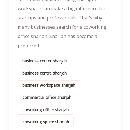
workspace can make a big difference for
startups and professionals. That’s why
many businesses search for a coworking
office sharjah. Sharjah has become a
preferred
business center sharjah
business centre sharjah
business workspace sharjah
commercial office sharjah
coworking office sharjah
coworking space sharjah