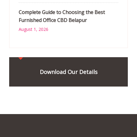
Complete Guide to Choosing the Best
Furnished Office CBD Belapur
August 1, 2026
Download Our Details