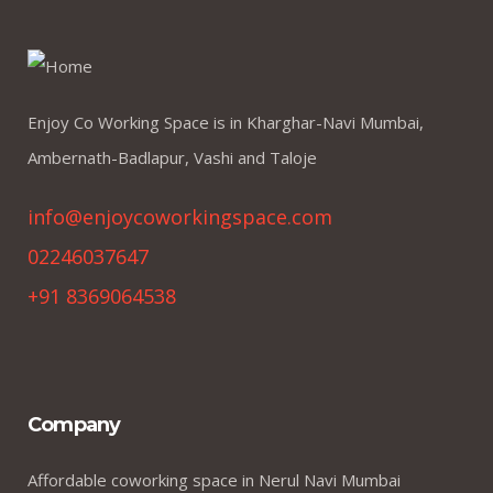
Enjoy Co Working Space is in Kharghar-Navi Mumbai,
Ambernath-Badlapur, Vashi and Taloje
info@enjoycoworkingspace.com
02246037647
+91 8369064538
Company
Affordable coworking space in Nerul Navi Mumbai