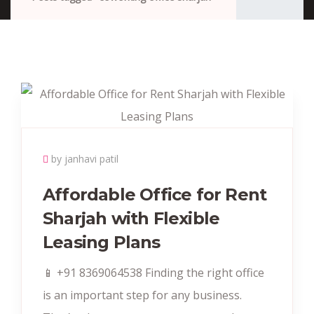
by janhavi patil
Affordable Office for Rent
Sharjah with Flexible
Leasing Plans
📱 +91 8369064538 Finding the right office
is an important step for any business.