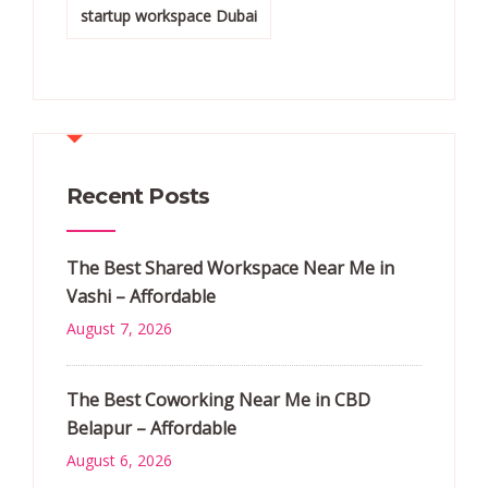
startup workspace Dubai
Recent Posts
The Best Shared Workspace Near Me in
Vashi – Affordable
August 7, 2026
The Best Coworking Near Me in CBD
Belapur – Affordable
August 6, 2026