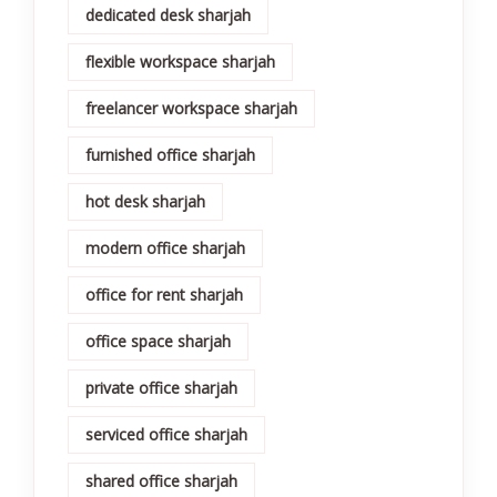
dedicated desk sharjah
flexible workspace sharjah
freelancer workspace sharjah
furnished office sharjah
hot desk sharjah
modern office sharjah
office for rent sharjah
office space sharjah
private office sharjah
serviced office sharjah
shared office sharjah