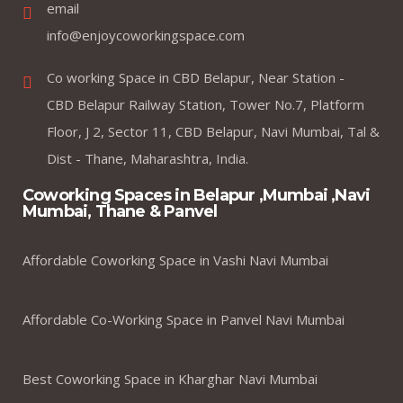
email
info@enjoycoworkingspace.com
Co working Space in CBD Belapur, Near Station -
CBD Belapur Railway Station, Tower No.7, Platform
Floor, J 2, Sector 11, CBD Belapur, Navi Mumbai, Tal &
Dist - Thane, Maharashtra, India.
Coworking Spaces in Belapur ,Mumbai ,Navi
Mumbai, Thane & Panvel
Affordable Coworking Space in Vashi Navi Mumbai
Affordable Co-Working Space in Panvel Navi Mumbai
Best Coworking Space in Kharghar Navi Mumbai