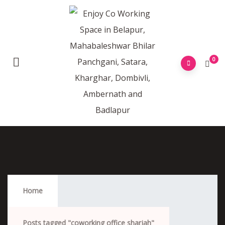
0
Coworking Office Sharjah
Home
Posts tagged "coworking office sharjah"