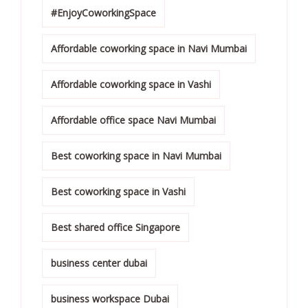
#EnjoyCoworkingSpace
Affordable coworking space in Navi Mumbai
Affordable coworking space in Vashi
Affordable office space Navi Mumbai
Best coworking space in Navi Mumbai
Best coworking space in Vashi
Best shared office Singapore
business center dubai
business workspace Dubai