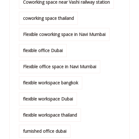
Coworking space near Vashi railway station
coworking space thailand
Flexible coworking space in Navi Mumbai
flexible office Dubai
Flexible office space in Navi Mumbai
flexible workspace bangkok
flexible workspace Dubai
flexible workspace thailand
furnished office dubai