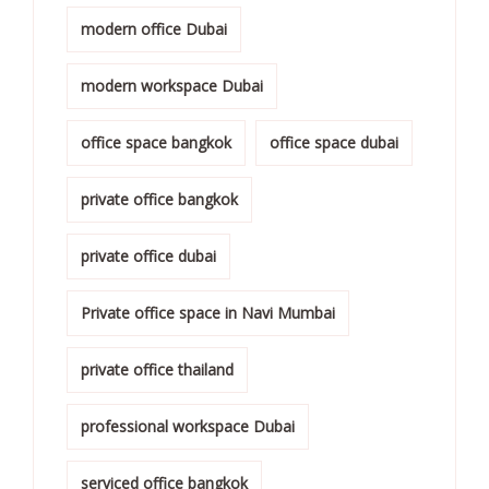
modern office Dubai
modern workspace Dubai
office space bangkok
office space dubai
private office bangkok
private office dubai
Private office space in Navi Mumbai
private office thailand
professional workspace Dubai
serviced office bangkok