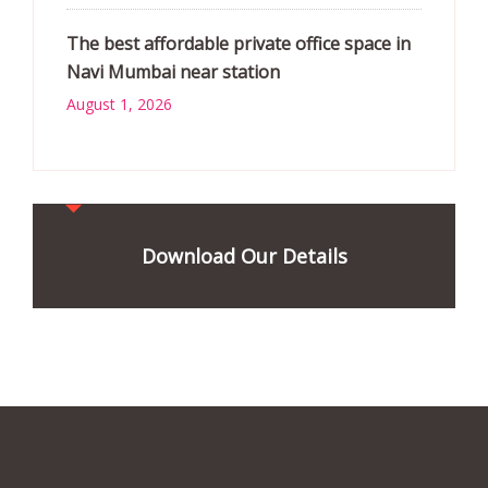
The best affordable private office space in
Navi Mumbai near station
August 1, 2026
Download Our Details