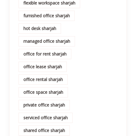
flexible workspace sharjah
furnished office sharjah
hot desk sharjah
managed office sharjah
office for rent sharjah
office lease sharjah
office rental sharjah
office space sharjah
private office sharjah
serviced office sharjah
shared office sharjah