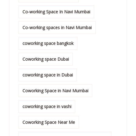
Co-working Space In Navi Mumbai
Co-working spaces in Navi Mumbai
coworking space bangkok
Coworking space Dubai
coworking space in Dubai
Coworking Space in Navi Mumbai
coworking space in vashi
Coworking Space Near Me