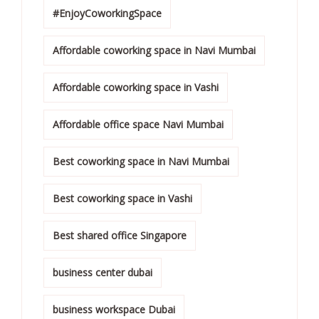
#EnjoyCoworkingSpace
Affordable coworking space in Navi Mumbai
Affordable coworking space in Vashi
Affordable office space Navi Mumbai
Best coworking space in Navi Mumbai
Best coworking space in Vashi
Best shared office Singapore
business center dubai
business workspace Dubai