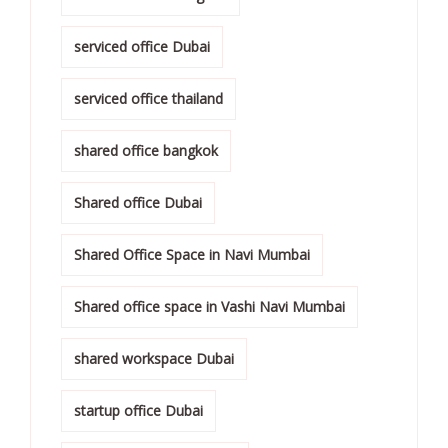
serviced office Dubai
serviced office thailand
shared office bangkok
Shared office Dubai
Shared Office Space in Navi Mumbai
Shared office space in Vashi Navi Mumbai
shared workspace Dubai
startup office Dubai