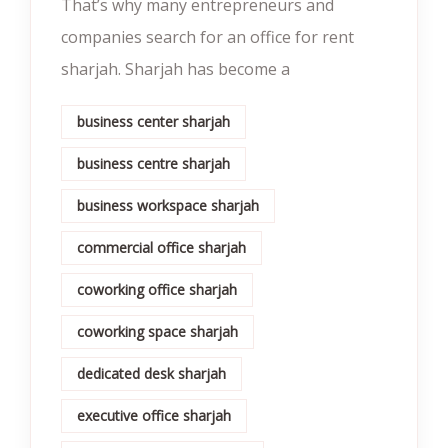
That’s why many entrepreneurs and
companies search for an office for rent
sharjah. Sharjah has become a
business center sharjah
business centre sharjah
business workspace sharjah
commercial office sharjah
coworking office sharjah
coworking space sharjah
dedicated desk sharjah
executive office sharjah