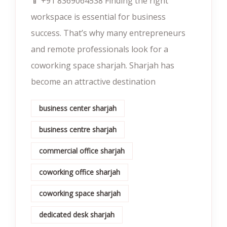
📱 +91 8369064538‬ Finding the right
workspace is essential for business
success. That’s why many entrepreneurs
and remote professionals look for a
coworking space sharjah. Sharjah has
become an attractive destination
business center sharjah
business centre sharjah
commercial office sharjah
coworking office sharjah
coworking space sharjah
dedicated desk sharjah