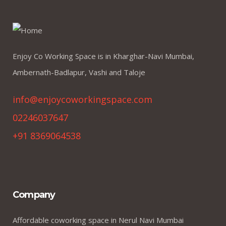
Enjoy Co Working Space is in Kharghar-Navi Mumbai,
Ambernath-Badlapur, Vashi and Taloje
info@enjoycoworkingspace.com
02246037647
+91 8369064538
Company
Affordable coworking space in Nerul Navi Mumbai