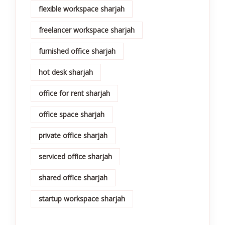
flexible workspace sharjah
freelancer workspace sharjah
furnished office sharjah
hot desk sharjah
office for rent sharjah
office space sharjah
private office sharjah
serviced office sharjah
shared office sharjah
startup workspace sharjah