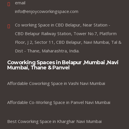
email
info@enjoycoworkingspace.com
Co working Space in CBD Belapur, Near Station -
CBD Belapur Railway Station, Tower No.7, Platform
Floor, J 2, Sector 11, CBD Belapur, Navi Mumbai, Tal &
Dist - Thane, Maharashtra, India.
Coworking Spaces in Belapur ,Mumbai ,Navi
Mumbai, Thane & Panvel
Affordable Coworking Space in Vashi Navi Mumbai
Affordable Co-Working Space in Panvel Navi Mumbai
Best Coworking Space in Kharghar Navi Mumbai