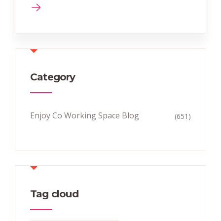
Category
Enjoy Co Working Space Blog
(651)
Tag cloud