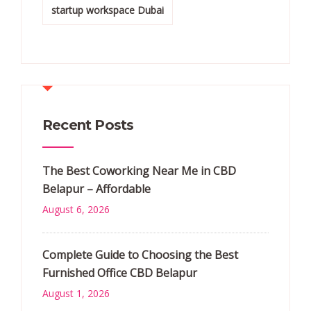
startup workspace Dubai
Recent Posts
The Best Coworking Near Me in CBD
Belapur – Affordable
August 6, 2026
Complete Guide to Choosing the Best
Furnished Office CBD Belapur
August 1, 2026