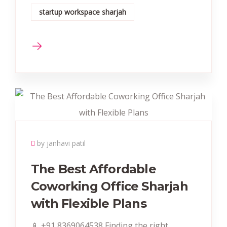
startup workspace sharjah
by janhavi patil
The Best Affordable
Coworking Office Sharjah
with Flexible Plans
📱 +91 8369064538‬ Finding the right