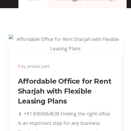
by janhavi patil
Affordable Office for Rent
Sharjah with Flexible
Leasing Plans
📱 +91 8369064538 Finding the right office
is an important step for any business.