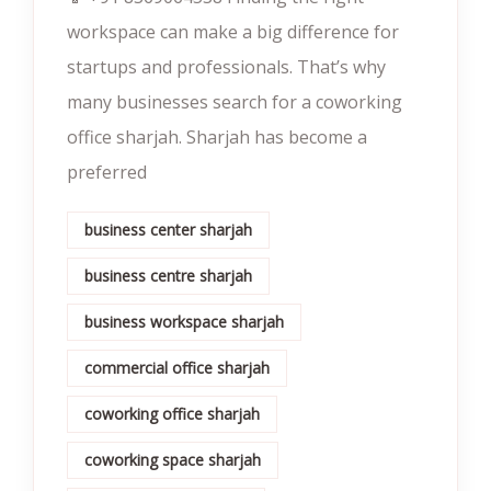
workspace can make a big difference for
startups and professionals. That’s why
many businesses search for a coworking
office sharjah. Sharjah has become a
preferred
business center sharjah
business centre sharjah
business workspace sharjah
commercial office sharjah
coworking office sharjah
coworking space sharjah