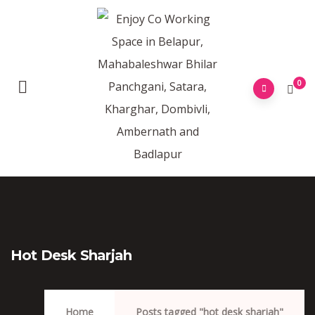
0
Hot Desk Sharjah
Home
Posts tagged "hot desk sharjah"