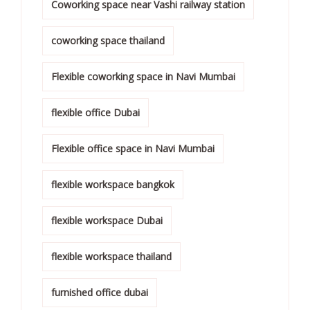
Coworking space near Vashi railway station
coworking space thailand
Flexible coworking space in Navi Mumbai
flexible office Dubai
Flexible office space in Navi Mumbai
flexible workspace bangkok
flexible workspace Dubai
flexible workspace thailand
furnished office dubai