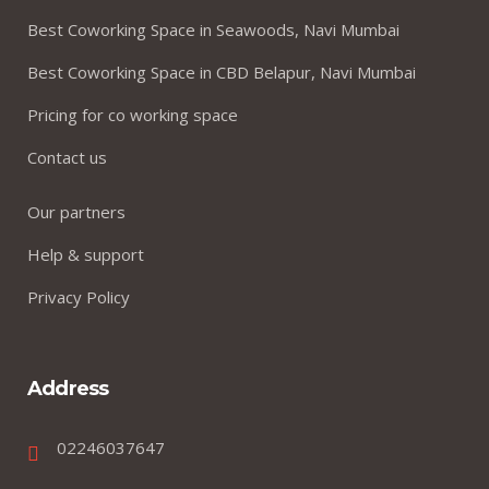
Best Coworking Space in Seawoods, Navi Mumbai
Best Coworking Space in CBD Belapur, Navi Mumbai
Pricing for co working space
Contact us
Our partners
Help & support
Privacy Policy
Address
02246037647