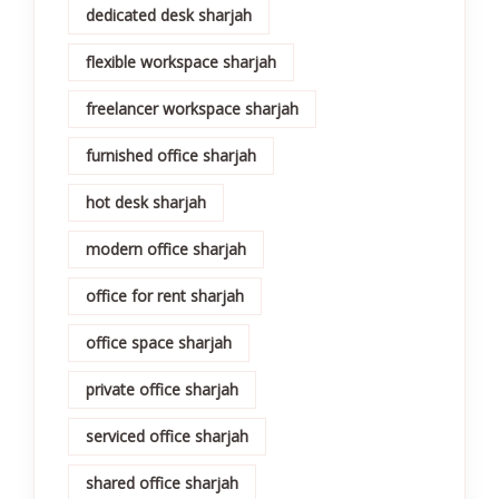
dedicated desk sharjah
flexible workspace sharjah
freelancer workspace sharjah
furnished office sharjah
hot desk sharjah
modern office sharjah
office for rent sharjah
office space sharjah
private office sharjah
serviced office sharjah
shared office sharjah