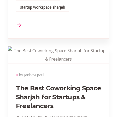
startup workspace sharjah
by janhavi patil
The Best Coworking Space
Sharjah for Startups &
Freelancers