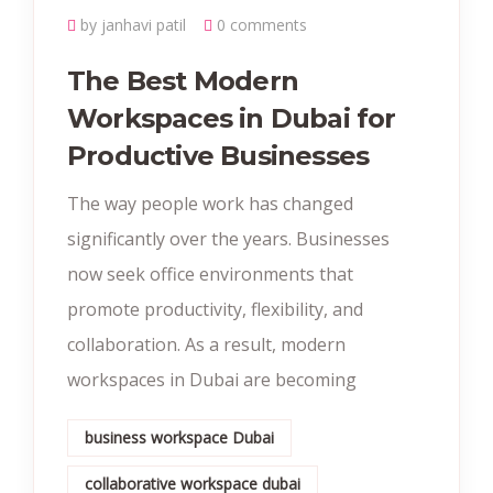
by janhavi patil
0 comments
The Best Modern
Workspaces in Dubai for
Productive Businesses
The way people work has changed
significantly over the years. Businesses
now seek office environments that
promote productivity, flexibility, and
collaboration. As a result, modern
workspaces in Dubai are becoming
business workspace Dubai
collaborative workspace dubai