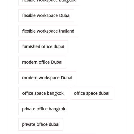
flexible workspace Dubai
flexible workspace thailand
furnished office dubai
modern office Dubai
modern workspace Dubai
office space bangkok
office space dubai
private office bangkok
private office dubai