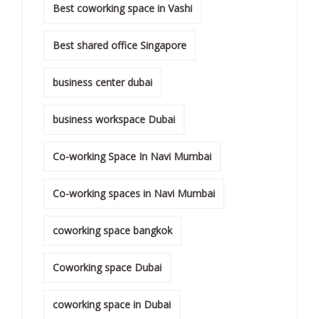
Best coworking space in Vashi
Best shared office Singapore
business center dubai
business workspace Dubai
Co-working Space In Navi Mumbai
Co-working spaces in Navi Mumbai
coworking space bangkok
Coworking space Dubai
coworking space in Dubai