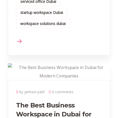
serviced office Dubai
startup workspace Dubai
workspace solutions dubai
by janhavi patil
0 comments
The Best Business
Workspace in Dubai for