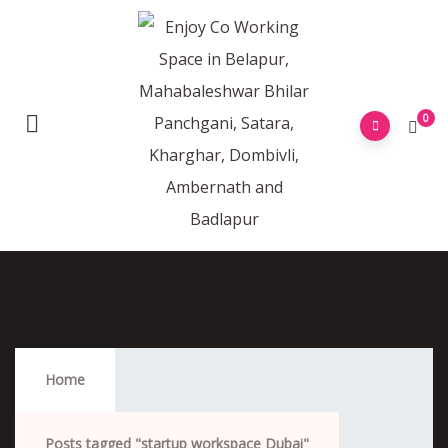
0
Startup Workspace Dubai
Home
Posts tagged "startup workspace Dubai"