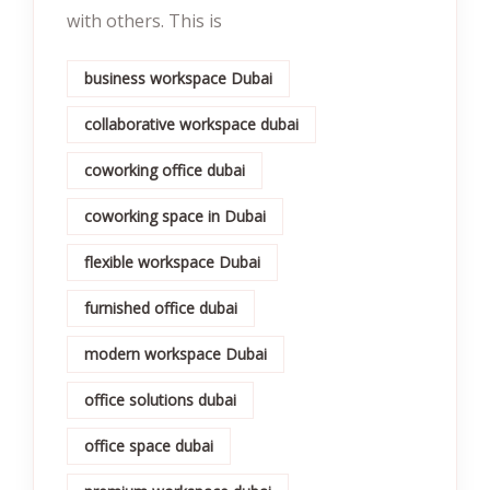
with others. This is
business workspace Dubai
collaborative workspace dubai
coworking office dubai
coworking space in Dubai
flexible workspace Dubai
furnished office dubai
modern workspace Dubai
office solutions dubai
office space dubai