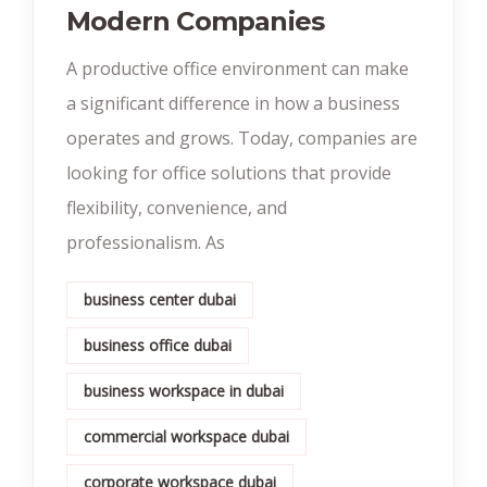
Modern Companies
A productive office environment can make
a significant difference in how a business
operates and grows. Today, companies are
looking for office solutions that provide
flexibility, convenience, and
professionalism. As
business center dubai
business office dubai
business workspace in dubai
commercial workspace dubai
corporate workspace dubai