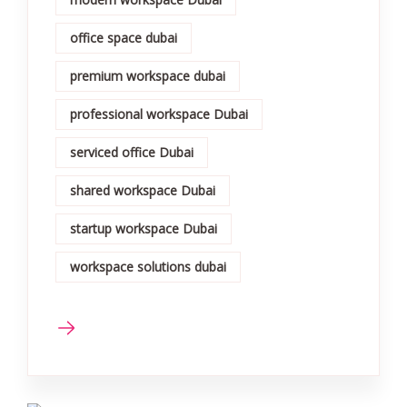
office space dubai
premium workspace dubai
professional workspace Dubai
serviced office Dubai
shared workspace Dubai
startup workspace Dubai
workspace solutions dubai