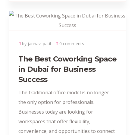
by janhavi patil
0 comments
The Best Coworking Space
in Dubai for Business
Success
The traditional office model is no longer
the only option for professionals.
Businesses today are looking for
workspaces that offer flexibility,
convenience, and opportunities to connect