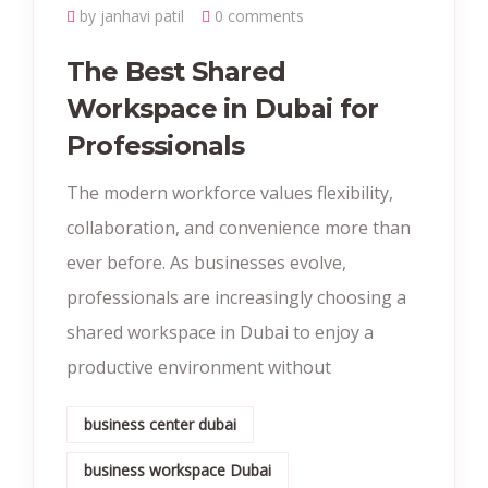
by janhavi patil
0 comments
The Best Shared
Workspace in Dubai for
Professionals
The modern workforce values flexibility,
collaboration, and convenience more than
ever before. As businesses evolve,
professionals are increasingly choosing a
shared workspace in Dubai to enjoy a
productive environment without
business center dubai
business workspace Dubai