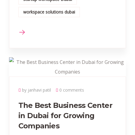
workspace solutions dubai
by janhavi patil
0 comments
The Best Business Center
in Dubai for Growing
Companies