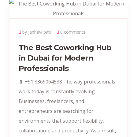
by janhavi patil
0 comments
The Best Coworking Hub
in Dubai for Modern
Professionals
📱 +91 8369064538‬ The way professionals
work today is constantly evolving.
Businesses, freelancers, and
entrepreneurs are searching for
environments that support flexibility,
collaboration, and productivity. As a result,