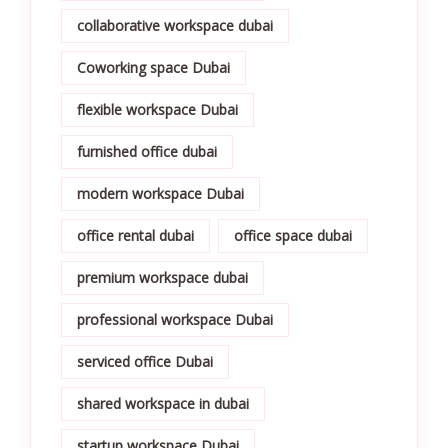
collaborative workspace dubai
Coworking space Dubai
flexible workspace Dubai
furnished office dubai
modern workspace Dubai
office rental dubai
office space dubai
premium workspace dubai
professional workspace Dubai
serviced office Dubai
shared workspace in dubai
startup workspace Dubai