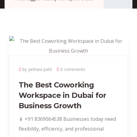
by janhavi patil
0 comments
The Best Coworking
Workspace in Dubai for
Business Growth
📱 +91 8369064538‬ Businesses today need
flexibility, efficiency, and professional