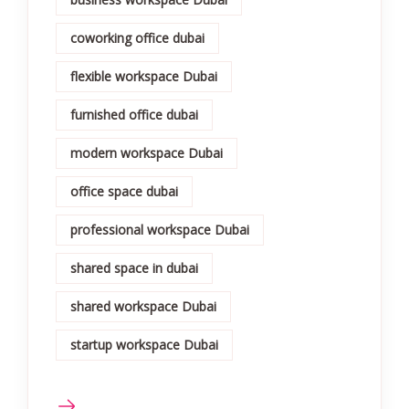
coworking office dubai
flexible workspace Dubai
furnished office dubai
modern workspace Dubai
office space dubai
professional workspace Dubai
shared space in dubai
shared workspace Dubai
startup workspace Dubai