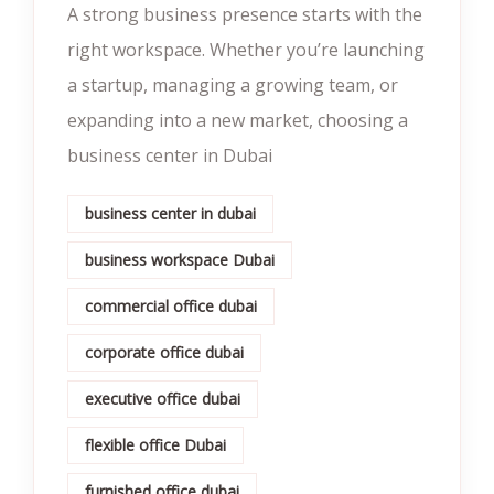
A strong business presence starts with the
right workspace. Whether you’re launching
a startup, managing a growing team, or
expanding into a new market, choosing a
business center in Dubai
business center in dubai
business workspace Dubai
commercial office dubai
corporate office dubai
executive office dubai
flexible office Dubai
furnished office dubai