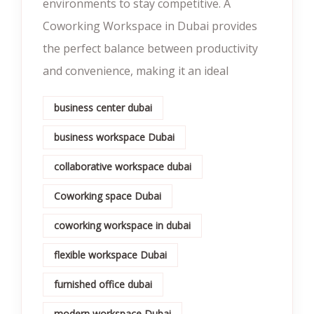
environments to stay competitive. A
Coworking Workspace in Dubai provides
the perfect balance between productivity
and convenience, making it an ideal
business center dubai
business workspace Dubai
collaborative workspace dubai
Coworking space Dubai
coworking workspace in dubai
flexible workspace Dubai
furnished office dubai
modern workspace Dubai