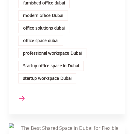
furnished office dubai
modern office Dubai
office solutions dubai
office space dubai
professional workspace Dubai
Startup office space in Dubai
startup workspace Dubai