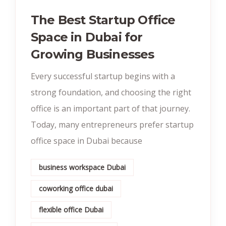
The Best Startup Office
Space in Dubai for
Growing Businesses
Every successful startup begins with a
strong foundation, and choosing the right
office is an important part of that journey.
Today, many entrepreneurs prefer startup
office space in Dubai because
business workspace Dubai
coworking office dubai
flexible office Dubai