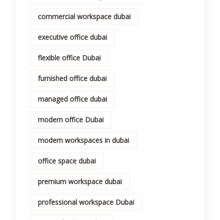
commercial workspace dubai
executive office dubai
flexible office Dubai
furnished office dubai
managed office dubai
modern office Dubai
modern workspaces in dubai
office space dubai
premium workspace dubai
professional workspace Dubai