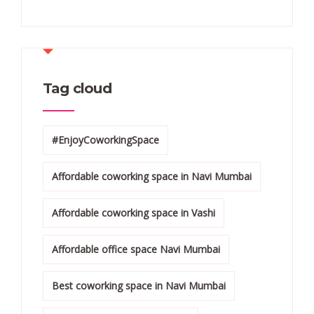
Tag cloud
#EnjoyCoworkingSpace
Affordable coworking space in Navi Mumbai
Affordable coworking space in Vashi
Affordable office space Navi Mumbai
Best coworking space in Navi Mumbai