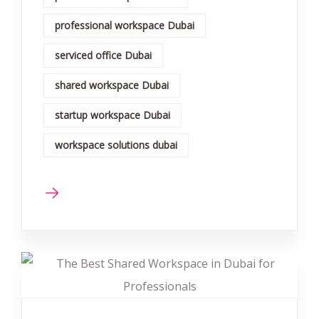
professional workspace Dubai
serviced office Dubai
shared workspace Dubai
startup workspace Dubai
workspace solutions dubai