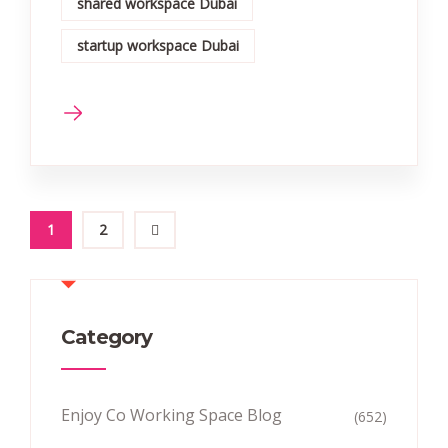
shared workspace Dubai
startup workspace Dubai
1
2
Category
Enjoy Co Working Space Blog
(652)