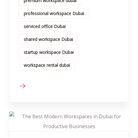
premium workspace dubai
professional workspace Dubai
serviced office Dubai
shared workspace Dubai
startup workspace Dubai
workspace rental dubai