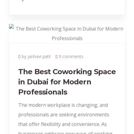
by janhavi patil
0 comments
The Best Coworking Space
in Dubai for Modern
Professionals
The modern workplace is changing, and
professionals are seeking environments
that offer flexibility and convenience. As
businesses embrace new ways of working,