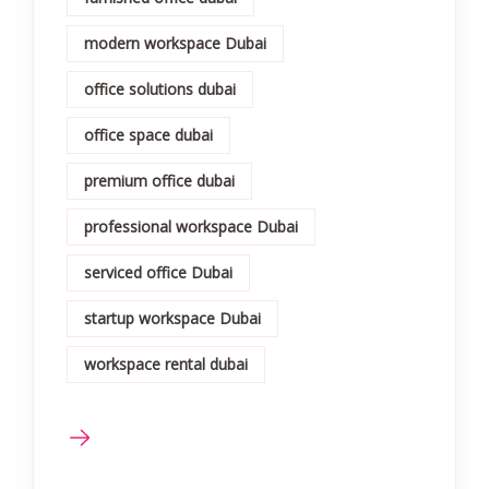
modern workspace Dubai
office solutions dubai
office space dubai
premium office dubai
professional workspace Dubai
serviced office Dubai
startup workspace Dubai
workspace rental dubai