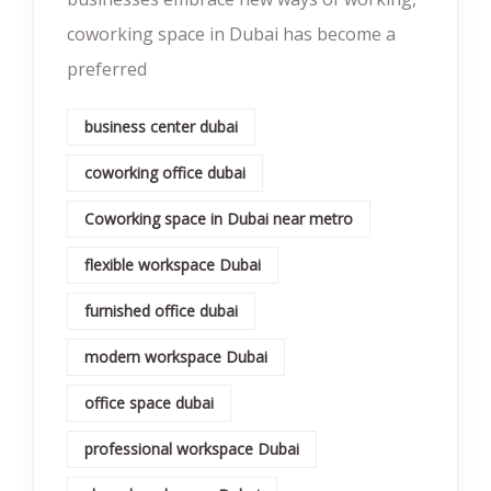
coworking space in Dubai has become a
preferred
business center dubai
coworking office dubai
Coworking space in Dubai near metro
flexible workspace Dubai
furnished office dubai
modern workspace Dubai
office space dubai
professional workspace Dubai