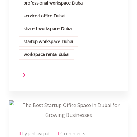
professional workspace Dubai
serviced office Dubai
shared workspace Dubai
startup workspace Dubai
workspace rental dubai
by janhavi patil
0 comments