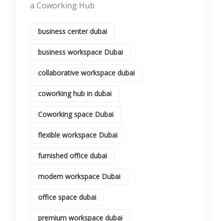
a Coworking Hub
business center dubai
business workspace Dubai
collaborative workspace dubai
coworking hub in dubai
Coworking space Dubai
flexible workspace Dubai
furnished office dubai
modern workspace Dubai
office space dubai
premium workspace dubai