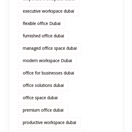
executive workspace dubai
flexible office Dubai
furnished office dubai
managed office space dubai
modern workspace Dubai
office for businesses dubai
office solutions dubai
office space dubai
premium office dubai
productive workspace dubai