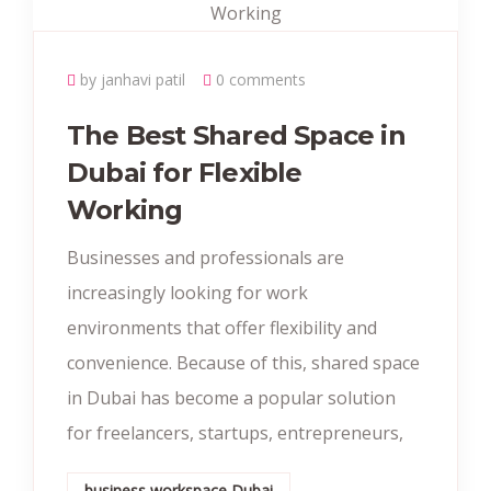
by janhavi patil
0 comments
The Best Shared Space in
Dubai for Flexible
Working
Businesses and professionals are
increasingly looking for work
environments that offer flexibility and
convenience. Because of this, shared space
in Dubai has become a popular solution
for freelancers, startups, entrepreneurs,
business workspace Dubai