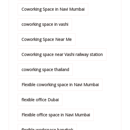
Coworking Space in Navi Mumbai
coworking space in vashi
Coworking Space Near Me
Coworking space near Vashi railway station
coworking space thailand
Flexible coworking space in Navi Mumbai
flexible office Dubai
Flexible office space in Navi Mumbai
flexible workspace bangkok