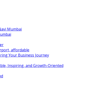
 Navi Mumbai
Mumbai
er
port, affordable
ring Your Business Journey
ble, Inspiring, and Growth-Oriented
nd