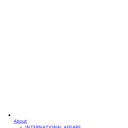
About
INTERNATIONAL AFFIARS