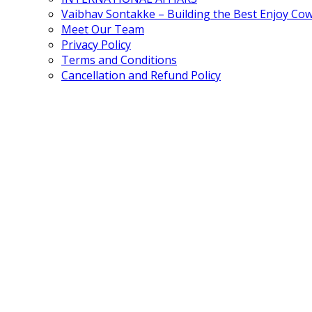
Vaibhav Sontakke – Building the Best Enjoy Co
Meet Our Team
Privacy Policy
Terms and Conditions
Cancellation and Refund Policy