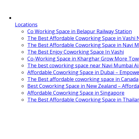
Locations
Co Working Space in Belapur Railway Station
The Best Affordable Coworking Space in Vashi
The Best Affordable Coworking Space in Navi 
The Best Enjoy Coworking Space In Vashi
Co-Working Space in Kharghar Grow More Tow
The best coworking space near Navi Mumbai Air
Affordable Coworking Space in Dubai – Empowe
The Best affordable coworking space in Canada
Best Coworking Space in New Zealand – Afforda
Affordable Coworking Space in Singapore
The Best Affordable Coworking Space in Thaila