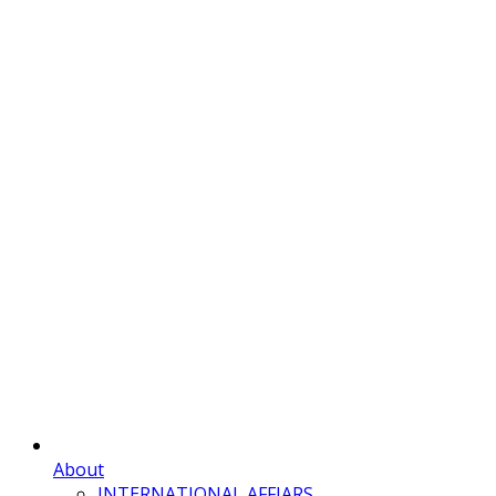
About
INTERNATIONAL AFFIARS