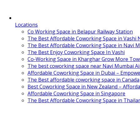
Locations
Co Working Space in Belapur Railway Station
The Best Affordable Coworking Space in Vashi
The Best Affordable Coworking Space in Navi 
The Best Enjoy Coworking Space In Vashi
Co-Working Space in Kharghar Grow More Tow
The best coworking space near Navi Mumbai Air
Affordable Coworking Space in Dubai – Empowe
The Best affordable coworking space in Canada
Best Coworking Space in New Zealand – Afforda
Affordable Coworking Space in Singapore
The Best Affordable Coworking Space in Thaila