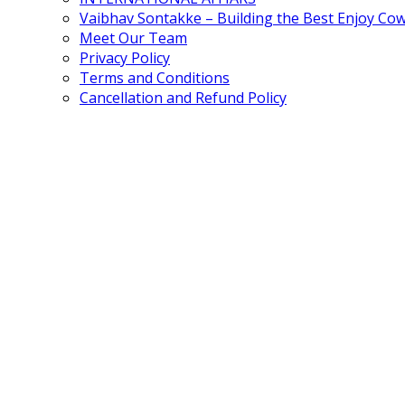
Vaibhav Sontakke – Building the Best Enjoy Co
Meet Our Team
Privacy Policy
Terms and Conditions
Cancellation and Refund Policy