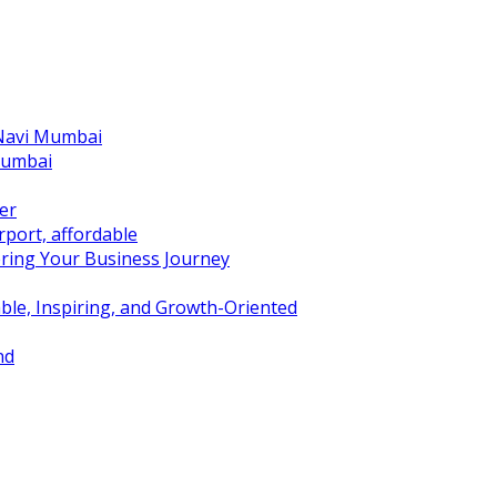
 Navi Mumbai
Mumbai
er
port, affordable
ring Your Business Journey
ble, Inspiring, and Growth-Oriented
nd