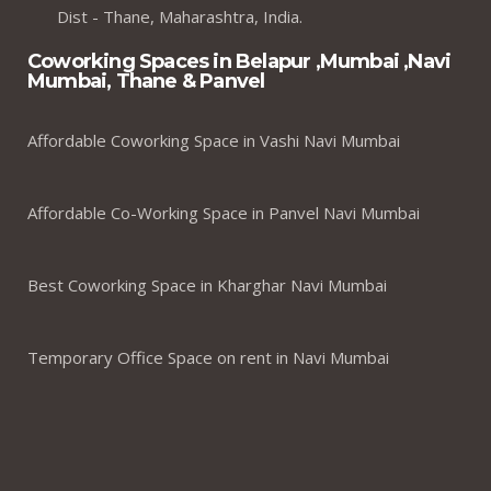
Dist - Thane, Maharashtra, India.
Coworking Spaces in Belapur ,Mumbai ,Navi
Mumbai, Thane & Panvel
Affordable Coworking Space in Vashi Navi Mumbai
Affordable Co-Working Space in Panvel Navi Mumbai
Best Coworking Space in Kharghar Navi Mumbai
Temporary Office Space on rent in Navi Mumbai