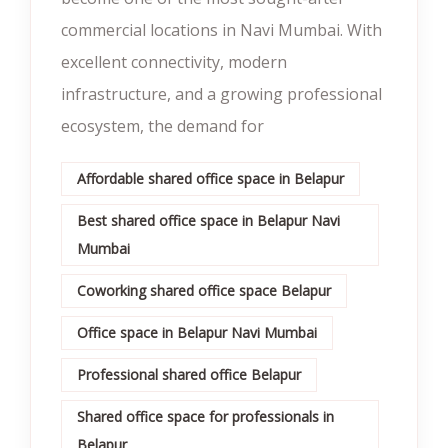
commercial locations in Navi Mumbai. With
excellent connectivity, modern
infrastructure, and a growing professional
ecosystem, the demand for
Affordable shared office space in Belapur
Best shared office space in Belapur Navi
Mumbai
Coworking shared office space Belapur
Office space in Belapur Navi Mumbai
Professional shared office Belapur
Shared office space for professionals in
Belapur