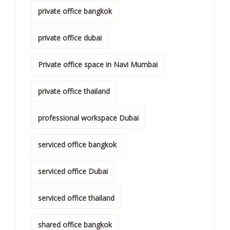
private office bangkok
private office dubai
Private office space in Navi Mumbai
private office thailand
professional workspace Dubai
serviced office bangkok
serviced office Dubai
serviced office thailand
shared office bangkok