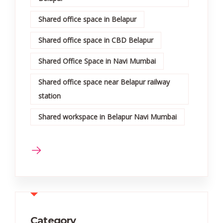
Shared office space in Belapur
Shared office space in CBD Belapur
Shared Office Space in Navi Mumbai
Shared office space near Belapur railway
station
Shared workspace in Belapur Navi Mumbai
Category