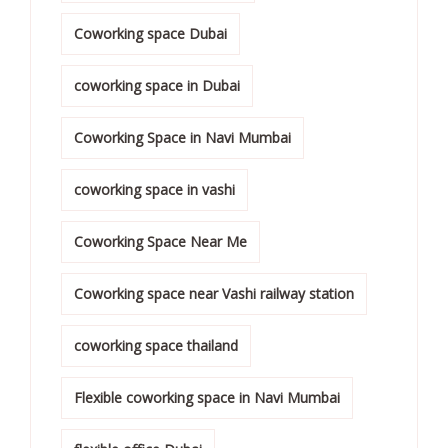
Coworking space Dubai
coworking space in Dubai
Coworking Space in Navi Mumbai
coworking space in vashi
Coworking Space Near Me
Coworking space near Vashi railway station
coworking space thailand
Flexible coworking space in Navi Mumbai