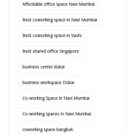
Affordable office space Navi Mumbai
Best coworking space in Navi Mumbai
Best coworking space in Vashi
Best shared office Singapore
business center dubai
business workspace Dubai
Co-working Space In Navi Mumbai
Co-working spaces in Navi Mumbai
coworking space bangkok