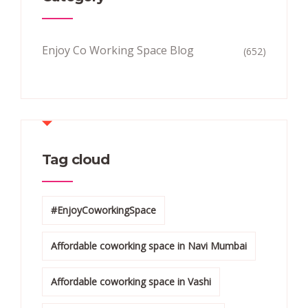
Enjoy Co Working Space Blog
(652)
Tag cloud
#EnjoyCoworkingSpace
Affordable coworking space in Navi Mumbai
Affordable coworking space in Vashi