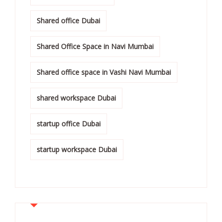
Shared office Dubai
Shared Office Space in Navi Mumbai
Shared office space in Vashi Navi Mumbai
shared workspace Dubai
startup office Dubai
startup workspace Dubai