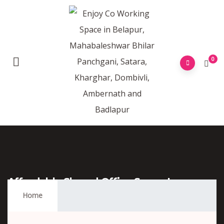
0
Affordable Shared Office Space In
Belapur
Home