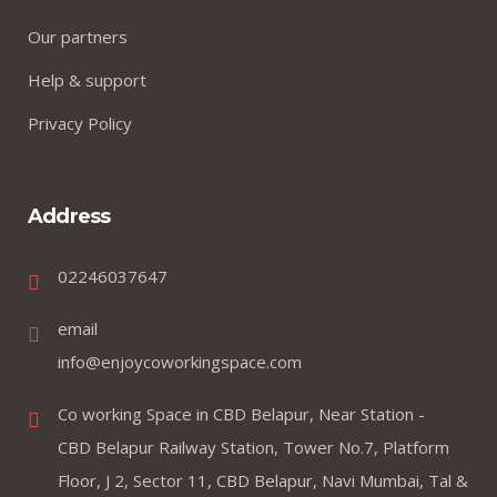
Our partners
Help & support
Privacy Policy
Address
02246037647
email
info@enjoycoworkingspace.com
Co working Space in CBD Belapur, Near Station -
CBD Belapur Railway Station, Tower No.7, Platform
Floor, J 2, Sector 11, CBD Belapur, Navi Mumbai, Tal &