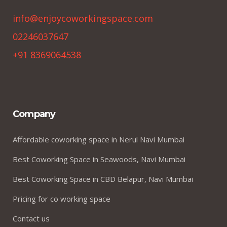
info@enjoycoworkingspace.com
02246037647
+91 8369064538
Company
Affordable coworking space in Nerul Navi Mumbai
Best Coworking Space in Seawoods, Navi Mumbai
Best Coworking Space in CBD Belapur, Navi Mumbai
Pricing for co working space
Contact us