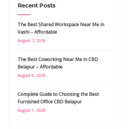
Recent Posts
The Best Shared Workspace Near Me in
Vashi – Affordable
August 7, 2026
The Best Coworking Near Me in CBD
Belapur – Affordable
August 6, 2026
Complete Guide to Choosing the Best
Furnished Office CBD Belapur
August 1, 2026