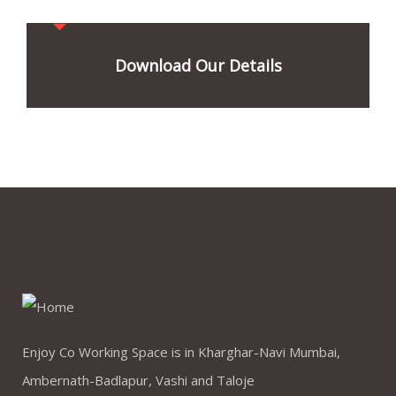
Download Our Details
Enjoy Co Working Space is in Kharghar-Navi Mumbai,
Ambernath-Badlapur, Vashi and Taloje