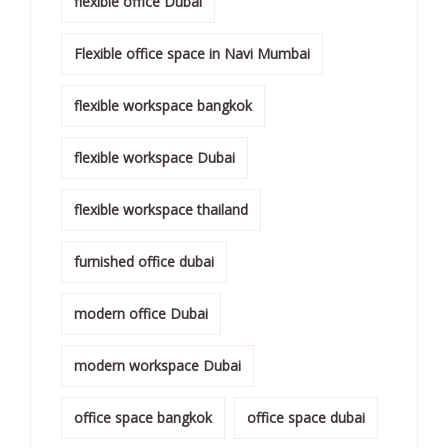
flexible office Dubai
Flexible office space in Navi Mumbai
flexible workspace bangkok
flexible workspace Dubai
flexible workspace thailand
furnished office dubai
modern office Dubai
modern workspace Dubai
office space bangkok
office space dubai