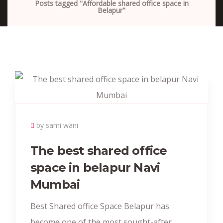
Posts tagged "Affordable shared office space in
Belapur"
by sami wani
The best shared office
space in belapur Navi
Mumbai
Best Shared office Space Belapur has
become one of the most sought-after