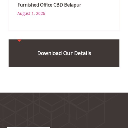
Furnished Office CBD Belapur
August 1, 2026
Download Our Details