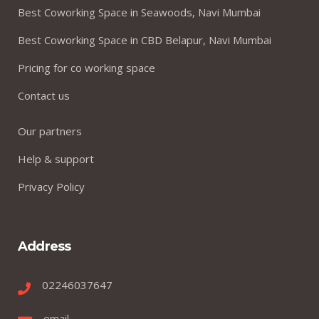
Best Coworking Space in Seawoods, Navi Mumbai
Best Coworking Space in CBD Belapur, Navi Mumbai
Pricing for co working space
Contact us
Our partners
Help & support
Privacy Policy
Address
02246037647
email