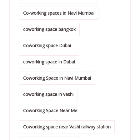
Co-working spaces in Navi Mumbai
coworking space bangkok
Coworking space Dubai
coworking space in Dubai
Coworking Space in Navi Mumbai
coworking space in vashi
Coworking Space Near Me
Coworking space near Vashi railway station