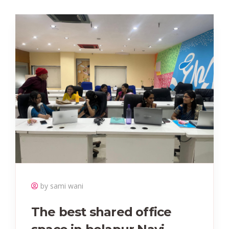
by sami wani
The best shared office