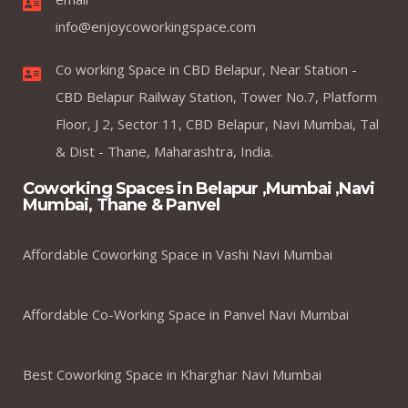
info@enjoycoworkingspace.com
Co working Space in CBD Belapur, Near Station -
CBD Belapur Railway Station, Tower No.7, Platform
Floor, J 2, Sector 11, CBD Belapur, Navi Mumbai, Tal
& Dist - Thane, Maharashtra, India.
Coworking Spaces in Belapur ,Mumbai ,Navi
Mumbai, Thane & Panvel
Affordable Coworking Space in Vashi Navi Mumbai
Affordable Co-Working Space in Panvel Navi Mumbai
Best Coworking Space in Kharghar Navi Mumbai