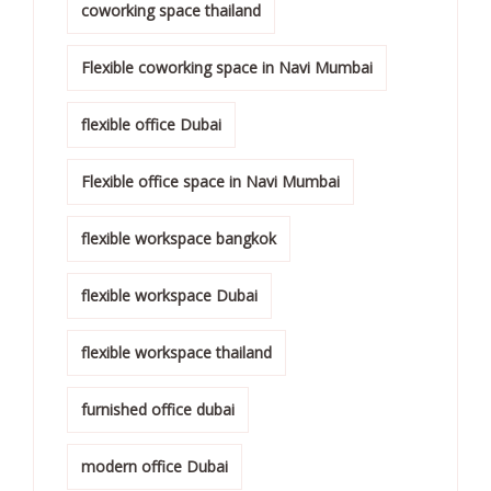
coworking space thailand
Flexible coworking space in Navi Mumbai
flexible office Dubai
Flexible office space in Navi Mumbai
flexible workspace bangkok
flexible workspace Dubai
flexible workspace thailand
furnished office dubai
modern office Dubai