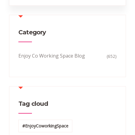
Category
Enjoy Co Working Space Blog
(652)
Tag cloud
#EnjoyCoworkingSpace