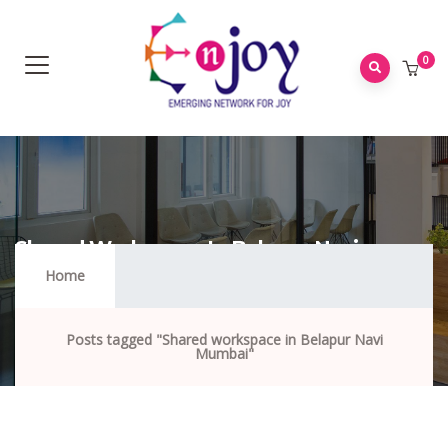
0
Shared Workspace In Belapur Navi
Mumbai
Home
Posts tagged "Shared workspace in Belapur Navi
Mumbai"