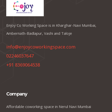
Enjoy Co Working Space is in Kharghar-Navi Mumbai,
Ambernath-Badlapur, Vashi and Taloje
info@enjoycoworkingspace.com
02246037647
+91 8369064538
Company
Affordable coworking space in Nerul Navi Mumbai