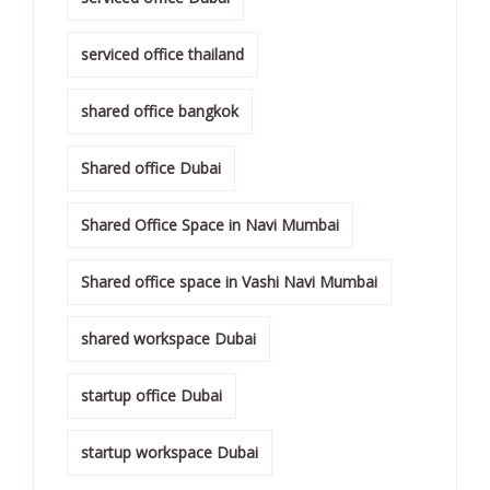
serviced office thailand
shared office bangkok
Shared office Dubai
Shared Office Space in Navi Mumbai
Shared office space in Vashi Navi Mumbai
shared workspace Dubai
startup office Dubai
startup workspace Dubai