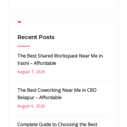
Recent Posts
The Best Shared Workspace Near Me in
Vashi – Affordable
August 7, 2026
The Best Coworking Near Me in CBD
Belapur – Affordable
August 6, 2026
Complete Guide to Choosing the Best