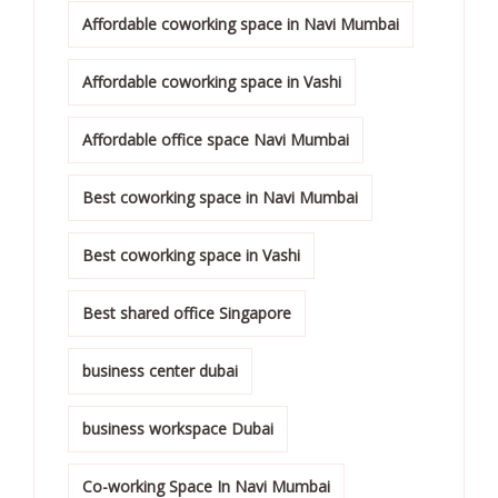
Affordable coworking space in Navi Mumbai
Affordable coworking space in Vashi
Affordable office space Navi Mumbai
Best coworking space in Navi Mumbai
Best coworking space in Vashi
Best shared office Singapore
business center dubai
business workspace Dubai
Co-working Space In Navi Mumbai