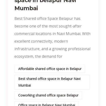
space in belapur Navi
Mumbai
Best Shared office Space Belapur has
become one of the most sought-after
commercial locations in Navi Mumbai. With
excellent connectivity, modern
infrastructure, and a growing professional
ecosystem, the demand for
Affordable shared office space in Belapur
Best shared office space in Belapur Navi
Mumbai
Coworking shared office space Belapur
Office space in Belapur Navi Mumbai