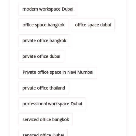
modern workspace Dubai
office space bangkok
office space dubai
private office bangkok
private office dubai
Private office space in Navi Mumbai
private office thailand
professional workspace Dubai
serviced office bangkok
serviced office Dubai