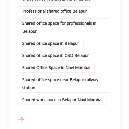
Professional shared office Belapur
Shared office space for professionals in
Belapur
Shared office space in Belapur
Shared office space in CBD Belapur
Shared Office Space in Navi Mumbai
Shared office space near Belapur railway
station
Shared workspace in Belapur Navi Mumbai