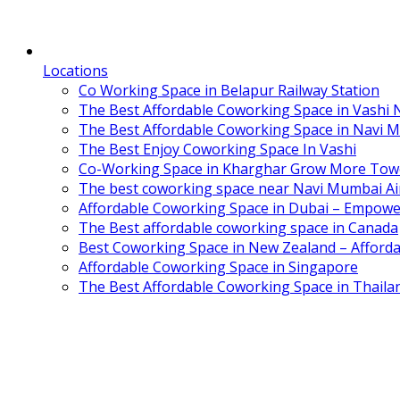
Locations
Co Working Space in Belapur Railway Station
The Best Affordable Coworking Space in Vashi
The Best Affordable Coworking Space in Navi 
The Best Enjoy Coworking Space In Vashi
Co-Working Space in Kharghar Grow More Tow
The best coworking space near Navi Mumbai Air
Affordable Coworking Space in Dubai – Empowe
The Best affordable coworking space in Canada
Best Coworking Space in New Zealand – Afforda
Affordable Coworking Space in Singapore
The Best Affordable Coworking Space in Thaila