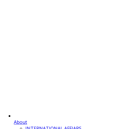
About
INTERNATIONAL AFFIARS