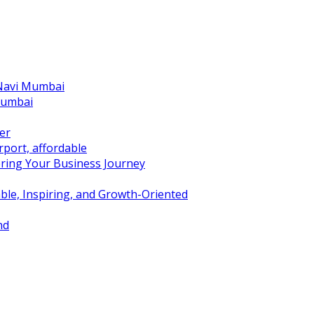
 Navi Mumbai
Mumbai
er
port, affordable
ring Your Business Journey
ble, Inspiring, and Growth-Oriented
nd