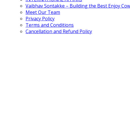
Vaibhav Sontakke – Building the Best Enjoy Co
Meet Our Team
Privacy Policy
Terms and Conditions
Cancellation and Refund Policy