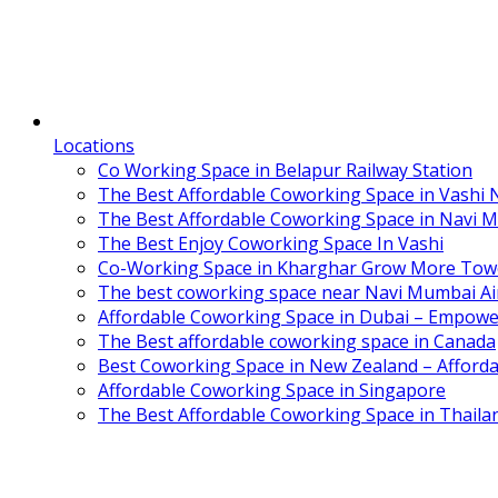
Locations
Co Working Space in Belapur Railway Station
The Best Affordable Coworking Space in Vashi
The Best Affordable Coworking Space in Navi 
The Best Enjoy Coworking Space In Vashi
Co-Working Space in Kharghar Grow More Tow
The best coworking space near Navi Mumbai Air
Affordable Coworking Space in Dubai – Empowe
The Best affordable coworking space in Canada
Best Coworking Space in New Zealand – Afforda
Affordable Coworking Space in Singapore
The Best Affordable Coworking Space in Thaila