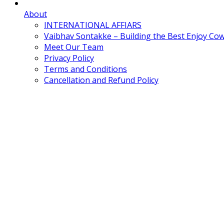
About
INTERNATIONAL AFFIARS
Vaibhav Sontakke – Building the Best Enjoy Co
Meet Our Team
Privacy Policy
Terms and Conditions
Cancellation and Refund Policy