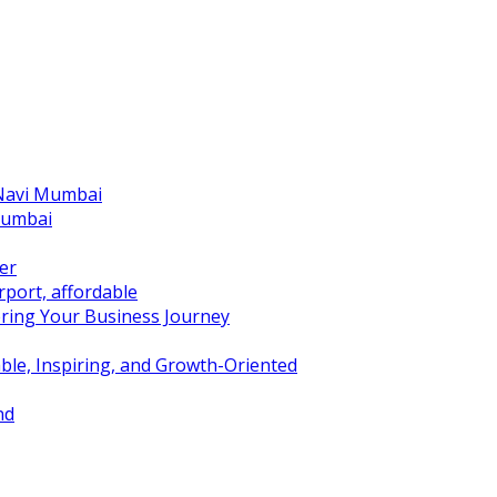
 Navi Mumbai
Mumbai
er
port, affordable
ring Your Business Journey
ble, Inspiring, and Growth-Oriented
nd