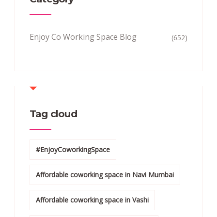
Enjoy Co Working Space Blog
(652)
Tag cloud
#EnjoyCoworkingSpace
Affordable coworking space in Navi Mumbai
Affordable coworking space in Vashi