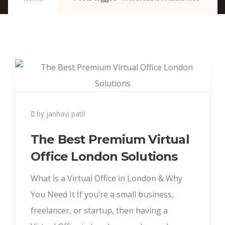
by janhavi patil
The Best Premium Virtual
Office London Solutions
What is a Virtual Office in London & Why
You Need It If you’re a small business,
freelancer, or startup, then having a