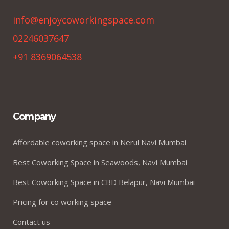
info@enjoycoworkingspace.com
02246037647
+91 8369064538
Company
Affordable coworking space in Nerul Navi Mumbai
Best Coworking Space in Seawoods, Navi Mumbai
Best Coworking Space in CBD Belapur, Navi Mumbai
Pricing for co working space
Contact us