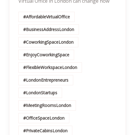
Virtual Office in London can change how
#AffordableVirtualOffice
#BusinessAddressLondon
#CoworkingSpaceLondon
#EnjoyCoworkingSpace
#FlexibleWorkspaceLondon
#LondonEntrepreneurs
#LondonStartups
#MeetingRoomsLondon
#OfficeSpaceLondon
#PrivateCabinsLondon