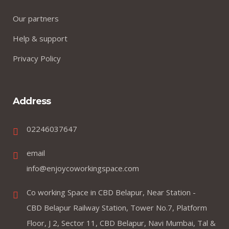
Our partners
Help & support
Privacy Policy
Address
02246037647
email
info@enjoycoworkingspace.com
Co working Space in CBD Belapur, Near Station -
CBD Belapur Railway Station, Tower No.7, Platform
Floor, J 2, Sector 11, CBD Belapur, Navi Mumbai, Tal &