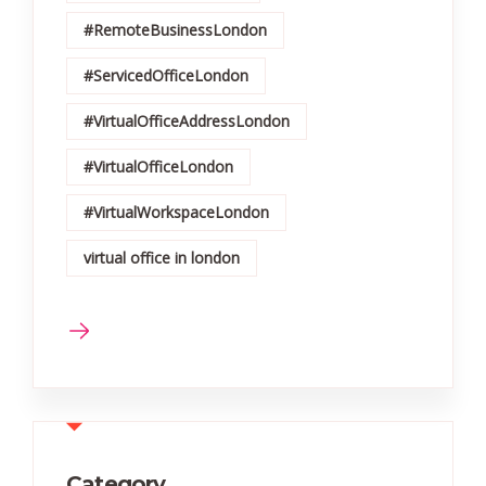
#RemoteBusinessLondon
#ServicedOfficeLondon
#VirtualOfficeAddressLondon
#VirtualOfficeLondon
#VirtualWorkspaceLondon
virtual office in london
Category