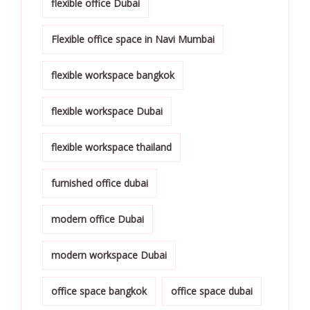
flexible office Dubai
Flexible office space in Navi Mumbai
flexible workspace bangkok
flexible workspace Dubai
flexible workspace thailand
furnished office dubai
modern office Dubai
modern workspace Dubai
office space bangkok
office space dubai