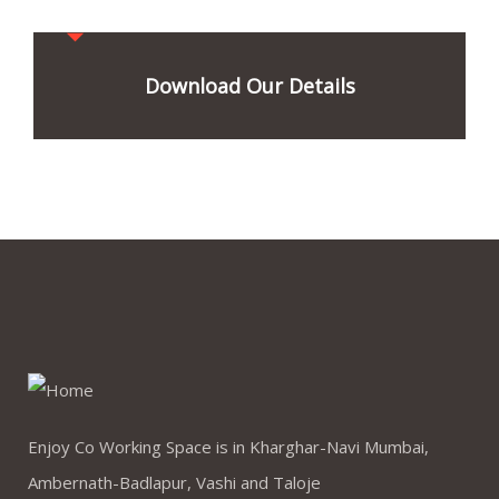
Download Our Details
Enjoy Co Working Space is in Kharghar-Navi Mumbai,
Ambernath-Badlapur, Vashi and Taloje