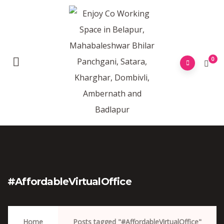
0
#AffordableVirtualOffice
Home
Posts tagged "#AffordableVirtualOffice"