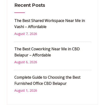
Recent Posts
The Best Shared Workspace Near Me in
Vashi – Affordable
August 7, 2026
The Best Coworking Near Me in CBD
Belapur – Affordable
August 6, 2026
Complete Guide to Choosing the Best
Furnished Office CBD Belapur
August 1, 2026