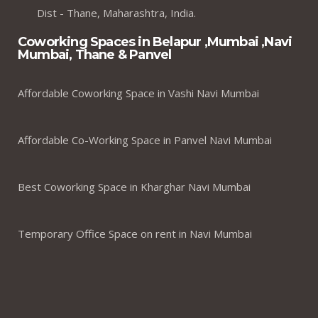
Dist - Thane, Maharashtra, India.
Coworking Spaces in Belapur ,Mumbai ,Navi
Mumbai, Thane & Panvel
Affordable Coworking Space in Vashi Navi Mumbai
Affordable Co-Working Space in Panvel Navi Mumbai
Best Coworking Space in Kharghar Navi Mumbai
Temporary Office Space on rent in Navi Mumbai