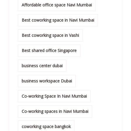
Affordable office space Navi Mumbai
Best coworking space in Navi Mumbai
Best coworking space in Vashi
Best shared office Singapore
business center dubai
business workspace Dubai
Co-working Space In Navi Mumbai
Co-working spaces in Navi Mumbai
coworking space bangkok