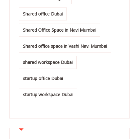
Shared office Dubai
Shared Office Space in Navi Mumbai
Shared office space in Vashi Navi Mumbai
shared workspace Dubai
startup office Dubai
startup workspace Dubai