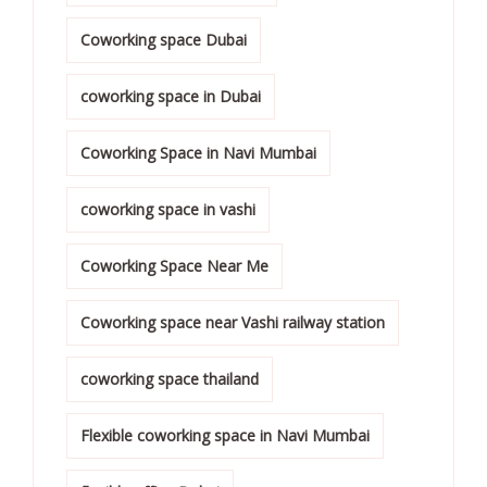
Coworking space Dubai
coworking space in Dubai
Coworking Space in Navi Mumbai
coworking space in vashi
Coworking Space Near Me
Coworking space near Vashi railway station
coworking space thailand
Flexible coworking space in Navi Mumbai