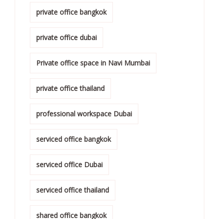
private office bangkok
private office dubai
Private office space in Navi Mumbai
private office thailand
professional workspace Dubai
serviced office bangkok
serviced office Dubai
serviced office thailand
shared office bangkok