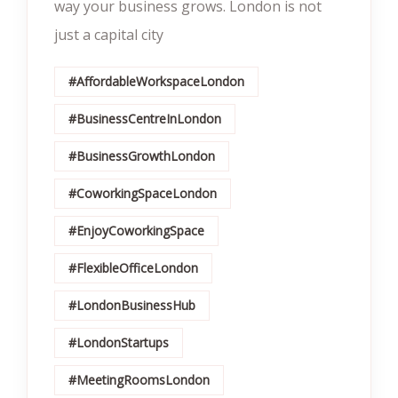
way your business grows. London is not
just a capital city
#AffordableWorkspaceLondon
#BusinessCentreInLondon
#BusinessGrowthLondon
#CoworkingSpaceLondon
#EnjoyCoworkingSpace
#FlexibleOfficeLondon
#LondonBusinessHub
#LondonStartups
#MeetingRoomsLondon