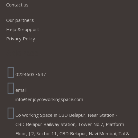
Contact us
Our partners
Help & support
Privacy Policy
Address
02246037647
email
info@enjoycoworkingspace.com
Co working Space in CBD Belapur, Near Station -
CBD Belapur Railway Station, Tower No.7, Platform
Floor, J 2, Sector 11, CBD Belapur, Navi Mumbai, Tal &