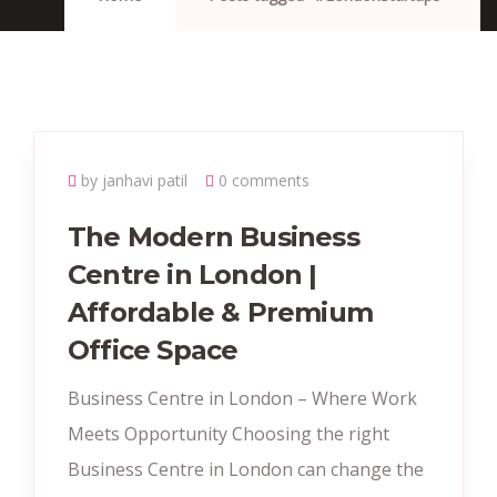
by janhavi patil
0 comments
The Modern Business
Centre in London |
Affordable & Premium
Office Space
Business Centre in London – Where Work
Meets Opportunity Choosing the right
Business Centre in London can change the