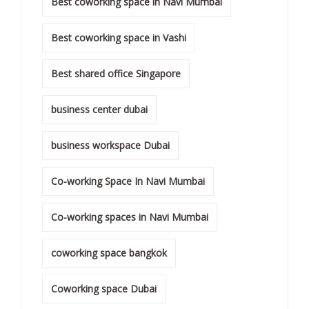
Best coworking space in Navi Mumbai
Best coworking space in Vashi
Best shared office Singapore
business center dubai
business workspace Dubai
Co-working Space In Navi Mumbai
Co-working spaces in Navi Mumbai
coworking space bangkok
Coworking space Dubai