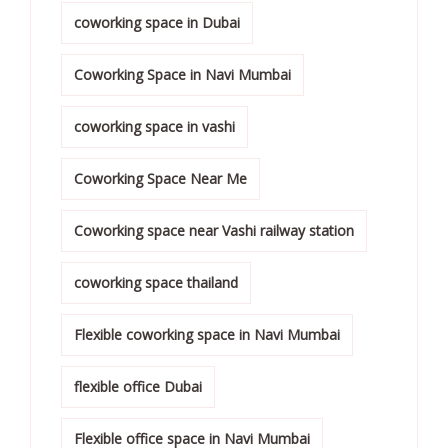
coworking space in Dubai
Coworking Space in Navi Mumbai
coworking space in vashi
Coworking Space Near Me
Coworking space near Vashi railway station
coworking space thailand
Flexible coworking space in Navi Mumbai
flexible office Dubai
Flexible office space in Navi Mumbai