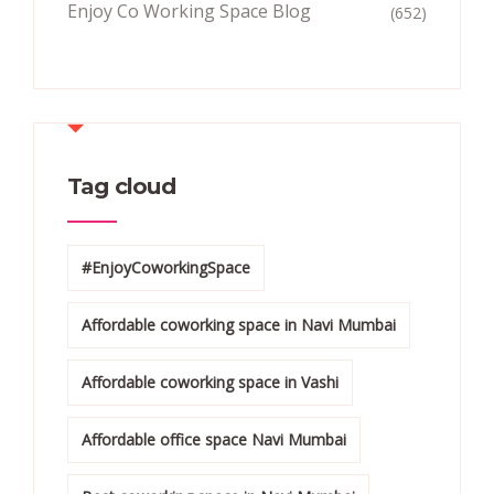
Enjoy Co Working Space Blog
(652)
Tag cloud
#EnjoyCoworkingSpace
Affordable coworking space in Navi Mumbai
Affordable coworking space in Vashi
Affordable office space Navi Mumbai