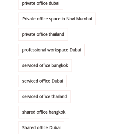
private office dubai
Private office space in Navi Mumbai
private office thailand
professional workspace Dubai
serviced office bangkok
serviced office Dubai
serviced office thailand
shared office bangkok
Shared office Dubai