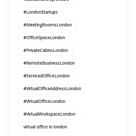
#LondonStartups
#MeetingRoomsLondon
#OfficeSpaceLondon
#PrivateCabinsLondon
#RemoteBusinessLondon
#ServicedOfficeLondon
#VirtualOfficeAddressLondon
#VirtualOfficeLondon
#VirtualWorkspaceLondon
virtual office in london