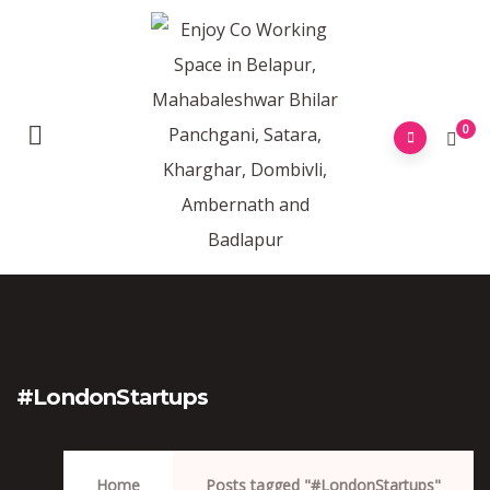
0
#LondonStartups
Home
Posts tagged "#LondonStartups"