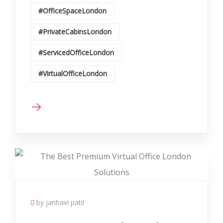
#OfficeSpaceLondon
#PrivateCabinsLondon
#ServicedOfficeLondon
#VirtualOfficeLondon
by janhavi patil