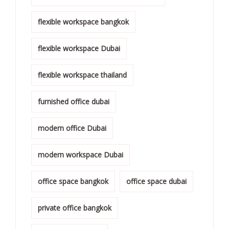
flexible workspace bangkok
flexible workspace Dubai
flexible workspace thailand
furnished office dubai
modern office Dubai
modern workspace Dubai
office space bangkok
office space dubai
private office bangkok