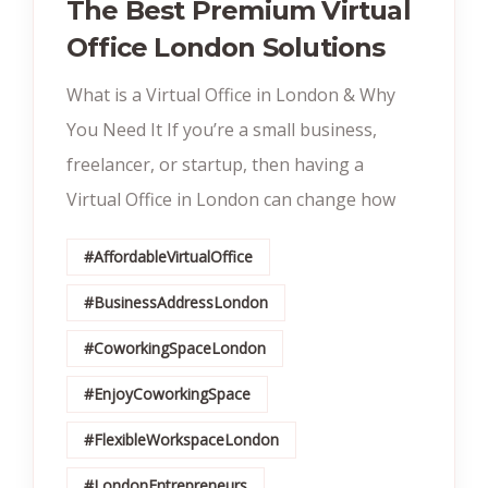
The Best Premium Virtual
Office London Solutions
What is a Virtual Office in London & Why
You Need It If you’re a small business,
freelancer, or startup, then having a
Virtual Office in London can change how
#AffordableVirtualOffice
#BusinessAddressLondon
#CoworkingSpaceLondon
#EnjoyCoworkingSpace
#FlexibleWorkspaceLondon
#LondonEntrepreneurs