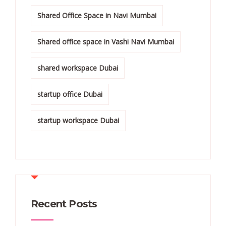
Shared Office Space in Navi Mumbai
Shared office space in Vashi Navi Mumbai
shared workspace Dubai
startup office Dubai
startup workspace Dubai
Recent Posts