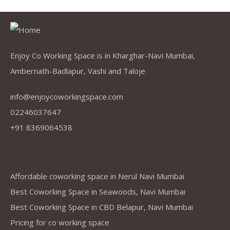
Enjoy Co Working Space is in Kharghar-Navi Mumbai,
Ambernath-Badlapur, Vashi and Taloje
info@enjoycoworkingspace.com
02246037647
+91 8369064538
Company
Affordable coworking space in Nerul Navi Mumbai
Best Coworking Space in Seawoods, Navi Mumbai
Best Coworking Space in CBD Belapur, Navi Mumbai
Pricing for co working space