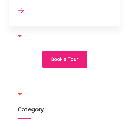
Book a Tour
Category