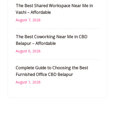
The Best Shared Workspace Near Me in
Vashi – Affordable
August 7, 2026
The Best Coworking Near Me in CBD
Belapur – Affordable
August 6, 2026
Complete Guide to Choosing the Best
Furnished Office CBD Belapur
August 1, 2026