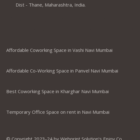
Dist - Thane, Maharashtra, India.
Coworking Spaces in Belapur
,Mumbai ,Navi Mumbai, Thane &
Panvel
Affordable Coworking Space in Vashi Navi Mumbai
Affordable Co-Working Space in Panvel Navi Mumbai
Best Coworking Space in Kharghar Navi Mumbai
Temporary Office Space on rent in Navi Mumbai
© Copyright 2023-24 by Webprint Solution’s Enjoy Co